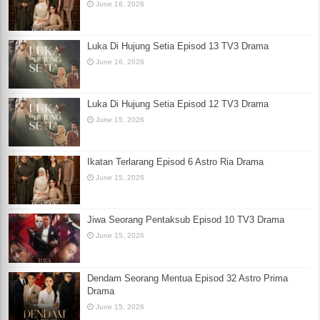
June 16, 2026
Luka Di Hujung Setia Episod 13 TV3 Drama
June 16, 2026
Luka Di Hujung Setia Episod 12 TV3 Drama
June 15, 2026
Ikatan Terlarang Episod 6 Astro Ria Drama
June 15, 2026
Jiwa Seorang Pentaksub Episod 10 TV3 Drama
June 15, 2026
Dendam Seorang Mentua Episod 32 Astro Prima
Drama
June 15, 2026