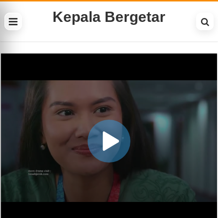
Kepala Bergetar