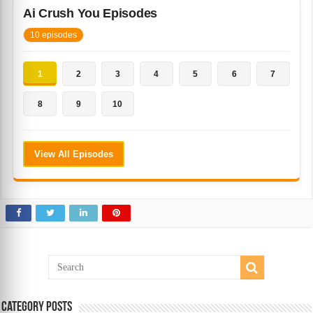
Ai Crush You Episodes
10 episodes
1
2
3
4
5
6
7
8
9
10
View All Episodes
Category Posts