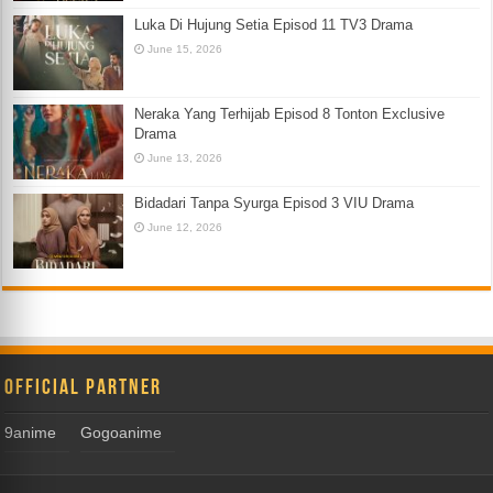
Luka Di Hujung Setia Episod 11 TV3 Drama
June 15, 2026
Neraka Yang Terhijab Episod 8 Tonton Exclusive
Drama
June 13, 2026
Bidadari Tanpa Syurga Episod 3 VIU Drama
June 12, 2026
Official Partner
9anime
Gogoanime