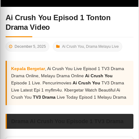
Ai Crush You Episod 1 Tonton
Drama Video
December 5, 2025
Ai Crush You
,
Drama Melayu Live
Kepala Bergetar
, Ai Crush You Live Episod 1 TV3 Drama
Drama Online, Melayu Drama Online
Ai Crush You
Episode 1 Live. Pencurimovies
Ai Crush You
TV3 Drama
Live Latest Epi 1 myflm4u. Kbergetar Watch Beautiful Ai
Crush You
TV3 Drama
Live Today Episod 1 Melayu Drama
Drama Ai Crush You Episode 1 TV3 Drama