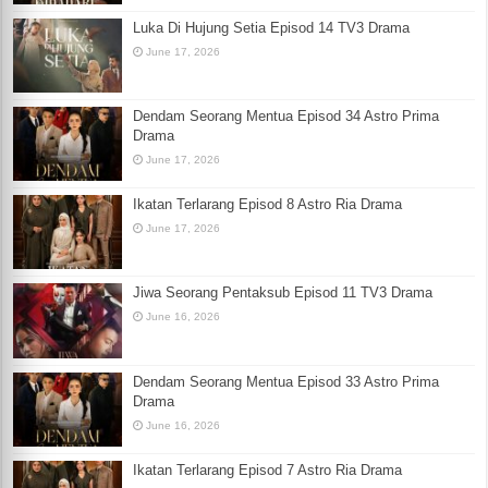
Luka Di Hujung Setia Episod 14 TV3 Drama
June 17, 2026
Dendam Seorang Mentua Episod 34 Astro Prima
Drama
June 17, 2026
Ikatan Terlarang Episod 8 Astro Ria Drama
June 17, 2026
Jiwa Seorang Pentaksub Episod 11 TV3 Drama
June 16, 2026
Dendam Seorang Mentua Episod 33 Astro Prima
Drama
June 16, 2026
Ikatan Terlarang Episod 7 Astro Ria Drama