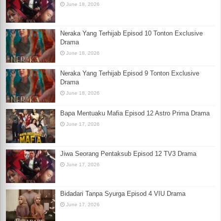
June 18, 2026
Neraka Yang Terhijab Episod 10 Tonton Exclusive
Drama
June 18, 2026
Neraka Yang Terhijab Episod 9 Tonton Exclusive
Drama
June 18, 2026
Bapa Mentuaku Mafia Episod 12 Astro Prima Drama
June 17, 2026
Jiwa Seorang Pentaksub Episod 12 TV3 Drama
June 17, 2026
Bidadari Tanpa Syurga Episod 4 VIU Drama
June 17, 2026