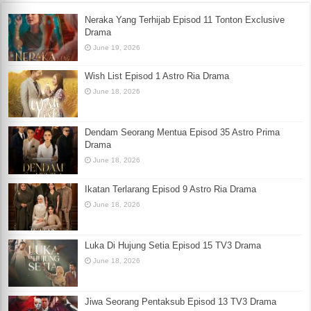
Neraka Yang Terhijab Episod 11 Tonton Exclusive
Drama
June 19, 2026
Wish List Episod 1 Astro Ria Drama
June 18, 2026
Dendam Seorang Mentua Episod 35 Astro Prima
Drama
June 18, 2026
Ikatan Terlarang Episod 9 Astro Ria Drama
June 18, 2026
Luka Di Hujung Setia Episod 15 TV3 Drama
June 18, 2026
Jiwa Seorang Pentaksub Episod 13 TV3 Drama