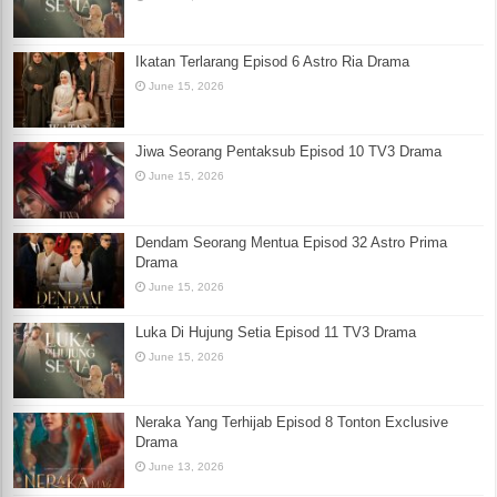
Ikatan Terlarang Episod 6 Astro Ria Drama
June 15, 2026
Jiwa Seorang Pentaksub Episod 10 TV3 Drama
June 15, 2026
Dendam Seorang Mentua Episod 32 Astro Prima
Drama
June 15, 2026
Luka Di Hujung Setia Episod 11 TV3 Drama
June 15, 2026
Neraka Yang Terhijab Episod 8 Tonton Exclusive
Drama
June 13, 2026