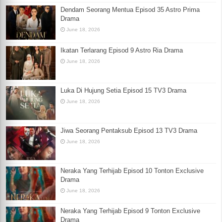
Dendam Seorang Mentua Episod 35 Astro Prima
Drama
June 18, 2026
Ikatan Terlarang Episod 9 Astro Ria Drama
June 18, 2026
Luka Di Hujung Setia Episod 15 TV3 Drama
June 18, 2026
Jiwa Seorang Pentaksub Episod 13 TV3 Drama
June 18, 2026
Neraka Yang Terhijab Episod 10 Tonton Exclusive
Drama
June 18, 2026
Neraka Yang Terhijab Episod 9 Tonton Exclusive
Drama