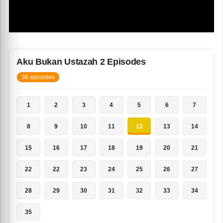
Aku Bukan Ustazah 2 Episodes
36 episodes
1
2
3
4
5
6
7
8
9
10
11
12
13
14
15
16
17
18
19
20
21
22
22
23
24
25
26
27
28
29
30
31
32
33
34
35