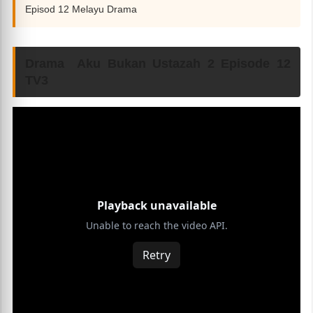
Episod 12 Melayu Drama
Drama Aku Bukan Ustazah 2 Episode 12
TV3