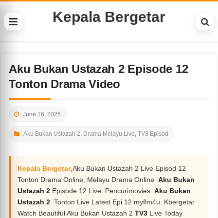
Kepala Bergetar
Aku Bukan Ustazah 2 Episode 12
Tonton Drama Video
June 16, 2025
Aku Bukan Ustazah 2
,
Drama Melayu Live
,
TV3 Episod
Kepala Bergetar
,Aku Bukan Ustazah 2 Live Episod 12
Tonton Drama Online, Melayu Drama Online
Aku Bukan
Ustazah 2
Episode 12 Live. Pencurimovies
Aku Bukan
Ustazah 2
Tonton Live Latest Epi 12 myflm4u. Kbergetar
Watch Beautiful Aku Bukan Ustazah 2
TV3
Live Today