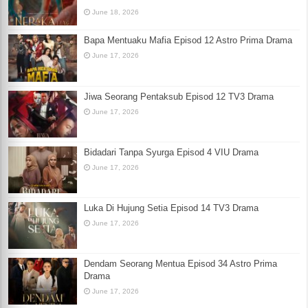
June 18, 2026
Bapa Mentuaku Mafia Episod 12 Astro Prima Drama
June 17, 2026
Jiwa Seorang Pentaksub Episod 12 TV3 Drama
June 17, 2026
Bidadari Tanpa Syurga Episod 4 VIU Drama
June 17, 2026
Luka Di Hujung Setia Episod 14 TV3 Drama
June 17, 2026
Dendam Seorang Mentua Episod 34 Astro Prima
Drama
June 17, 2026