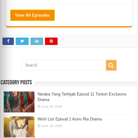
View All Episodes
Category Posts
Neraka Yang Terhijab Episod 11 Tonton Exclusive
Drama
June 19, 2026
Wish List Episod 1 Astro Ria Drama
June 18, 2026