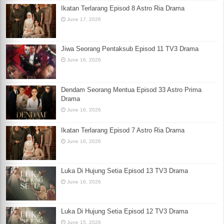
Ikatan Terlarang Episod 8 Astro Ria Drama
June 17, 2026
Jiwa Seorang Pentaksub Episod 11 TV3 Drama
June 16, 2026
Dendam Seorang Mentua Episod 33 Astro Prima
Drama
June 16, 2026
Ikatan Terlarang Episod 7 Astro Ria Drama
June 16, 2026
Luka Di Hujung Setia Episod 13 TV3 Drama
June 16, 2026
Luka Di Hujung Setia Episod 12 TV3 Drama
June 15, 2026