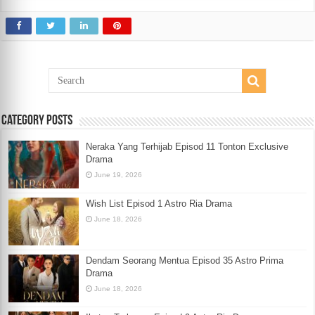
Category Posts
Neraka Yang Terhijab Episod 11 Tonton Exclusive
Drama
June 19, 2026
Wish List Episod 1 Astro Ria Drama
June 18, 2026
Dendam Seorang Mentua Episod 35 Astro Prima
Drama
June 18, 2026