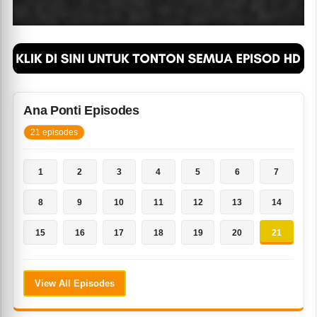
Ana Ponti Episodes
21 episodes
1
2
3
4
5
6
7
8
9
10
11
12
13
14
15
16
17
18
19
20
21
View All Episodes