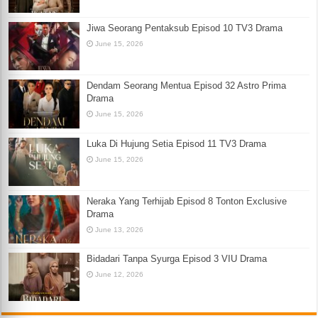
Jiwa Seorang Pentaksub Episod 10 TV3 Drama
June 15, 2026
Dendam Seorang Mentua Episod 32 Astro Prima
Drama
June 15, 2026
Luka Di Hujung Setia Episod 11 TV3 Drama
June 15, 2026
Neraka Yang Terhijab Episod 8 Tonton Exclusive
Drama
June 13, 2026
Bidadari Tanpa Syurga Episod 3 VIU Drama
June 12, 2026