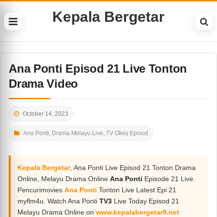
Kepala Bergetar
Ana Ponti Episod 21 Live Tonton
Drama Video
October 14, 2023
Ana Ponti
,
Drama Melayu Live
,
TV Okey Episod
Kepala Bergetar
, Ana Ponti Live Episod 21 Tonton Drama
Online, Melayu Drama Online
Ana Ponti
Episode 21 Live.
Pencurimovies
Ana Ponti
Tonton Live Latest Epi 21
myflm4u. Watch Ana Ponti
TV3
Live Today Episod 21
Melayu Drama Online on
www.kepalabergetar9.net