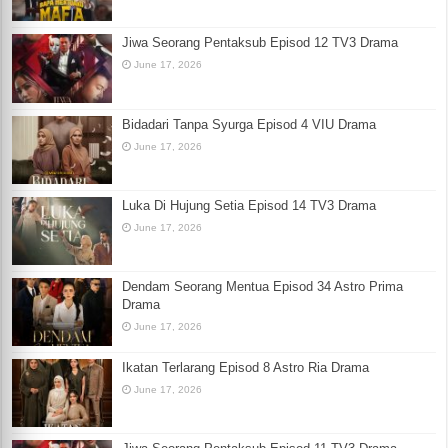
Jiwa Seorang Pentaksub Episod 12 TV3 Drama
June 17, 2026
Bidadari Tanpa Syurga Episod 4 VIU Drama
June 17, 2026
Luka Di Hujung Setia Episod 14 TV3 Drama
June 17, 2026
Dendam Seorang Mentua Episod 34 Astro Prima
Drama
June 17, 2026
Ikatan Terlarang Episod 8 Astro Ria Drama
June 17, 2026