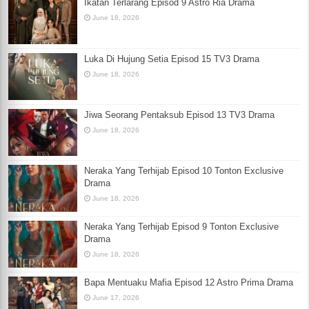
Ikatan Terlarang Episod 9 Astro Ria Drama
June 18, 2026
Luka Di Hujung Setia Episod 15 TV3 Drama
June 18, 2026
Jiwa Seorang Pentaksub Episod 13 TV3 Drama
June 18, 2026
Neraka Yang Terhijab Episod 10 Tonton Exclusive
Drama
June 18, 2026
Neraka Yang Terhijab Episod 9 Tonton Exclusive
Drama
June 18, 2026
Bapa Mentuaku Mafia Episod 12 Astro Prima Drama
June 17, 2026