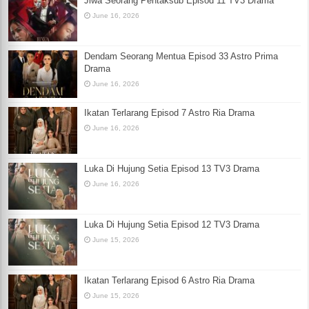
Jiwa Seorang Pentaksub Episod 11 TV3 Drama
June 16, 2026
Dendam Seorang Mentua Episod 33 Astro Prima
Drama
June 16, 2026
Ikatan Terlarang Episod 7 Astro Ria Drama
June 16, 2026
Luka Di Hujung Setia Episod 13 TV3 Drama
June 16, 2026
Luka Di Hujung Setia Episod 12 TV3 Drama
June 15, 2026
Ikatan Terlarang Episod 6 Astro Ria Drama
June 15, 2026