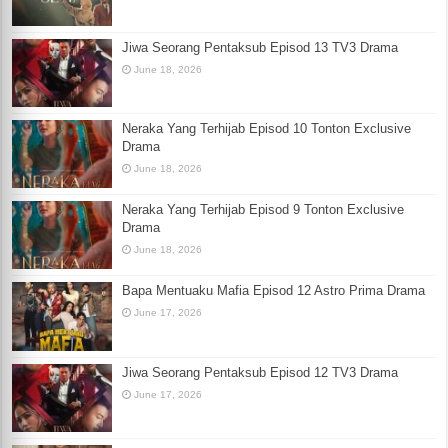
Jiwa Seorang Pentaksub Episod 13 TV3 Drama
June 18, 2026
Neraka Yang Terhijab Episod 10 Tonton Exclusive
Drama
June 18, 2026
Neraka Yang Terhijab Episod 9 Tonton Exclusive
Drama
June 18, 2026
Bapa Mentuaku Mafia Episod 12 Astro Prima Drama
June 17, 2026
Jiwa Seorang Pentaksub Episod 12 TV3 Drama
June 17, 2026