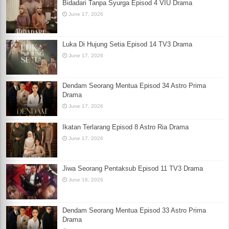
Bidadari Tanpa Syurga Episod 4 VIU Drama
June 17, 2026
Luka Di Hujung Setia Episod 14 TV3 Drama
June 17, 2026
Dendam Seorang Mentua Episod 34 Astro Prima
Drama
June 17, 2026
Ikatan Terlarang Episod 8 Astro Ria Drama
June 17, 2026
Jiwa Seorang Pentaksub Episod 11 TV3 Drama
June 16, 2026
Dendam Seorang Mentua Episod 33 Astro Prima
Drama