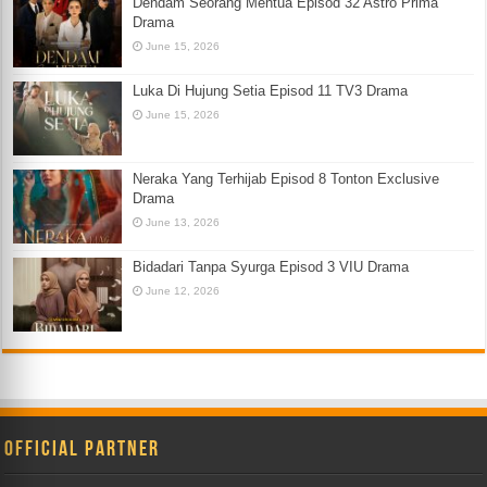
Dendam Seorang Mentua Episod 32 Astro Prima
Drama
June 15, 2026
Luka Di Hujung Setia Episod 11 TV3 Drama
June 15, 2026
Neraka Yang Terhijab Episod 8 Tonton Exclusive
Drama
June 13, 2026
Bidadari Tanpa Syurga Episod 3 VIU Drama
June 12, 2026
Official Partner