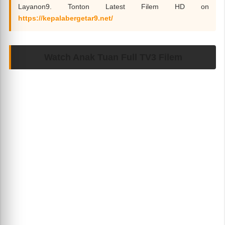
Layanon9. Tonton Latest Filem HD on
https://kepalabergetar9.net/
Watch Anak Tuan Full TV3 Filem