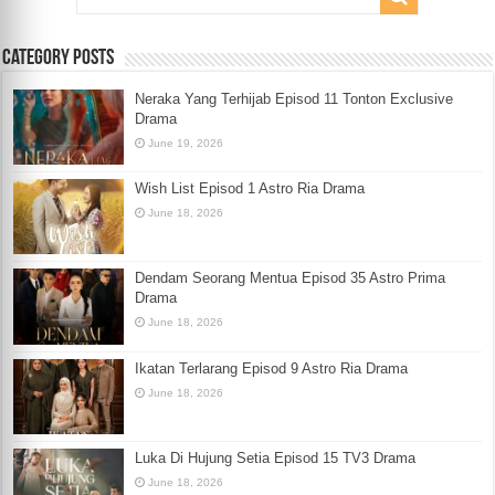
Category Posts
Neraka Yang Terhijab Episod 11 Tonton Exclusive
Drama
June 19, 2026
Wish List Episod 1 Astro Ria Drama
June 18, 2026
Dendam Seorang Mentua Episod 35 Astro Prima
Drama
June 18, 2026
Ikatan Terlarang Episod 9 Astro Ria Drama
June 18, 2026
Luka Di Hujung Setia Episod 15 TV3 Drama
June 18, 2026