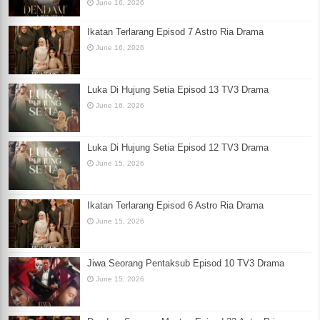
June 16, 2026
Ikatan Terlarang Episod 7 Astro Ria Drama
June 16, 2026
Luka Di Hujung Setia Episod 13 TV3 Drama
June 16, 2026
Luka Di Hujung Setia Episod 12 TV3 Drama
June 15, 2026
Ikatan Terlarang Episod 6 Astro Ria Drama
June 15, 2026
Jiwa Seorang Pentaksub Episod 10 TV3 Drama
June 15, 2026