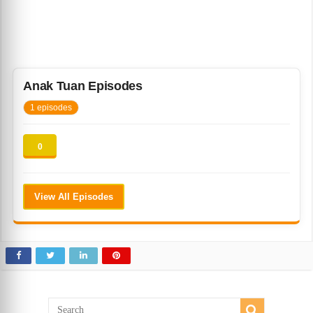
Anak Tuan Episodes
1 episodes
0
View All Episodes