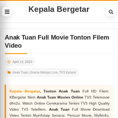
Kepala Bergetar
Anak Tuan Full Movie Tonton Filem
Video
April 12, 2023
Anak Tuan
,
Drama Melayu Live
,
TV3 Episod
Kepala Bergetar
, Tonton
Anak Tuan
Full HD Filem.
KBergetar filem
Anak Tuan Movies Online
TV3 Telemovie
dfm2u. Watch Online Cerekarama Terkini TV3 High Quality
Video TV3 Telefilem.
Anak Tuan
Full Movie Download
Video Terkini Myinfotaip Senarai. Pencuri Movie, Myflm4u,