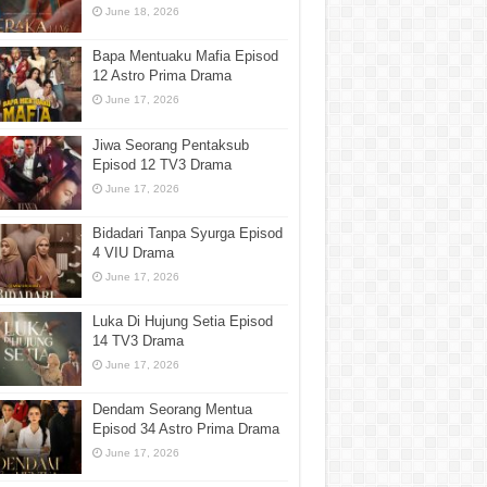
June 18, 2026
Bapa Mentuaku Mafia Episod
12 Astro Prima Drama
June 17, 2026
Jiwa Seorang Pentaksub
Episod 12 TV3 Drama
June 17, 2026
Bidadari Tanpa Syurga Episod
4 VIU Drama
June 17, 2026
Luka Di Hujung Setia Episod
14 TV3 Drama
June 17, 2026
Dendam Seorang Mentua
Episod 34 Astro Prima Drama
June 17, 2026