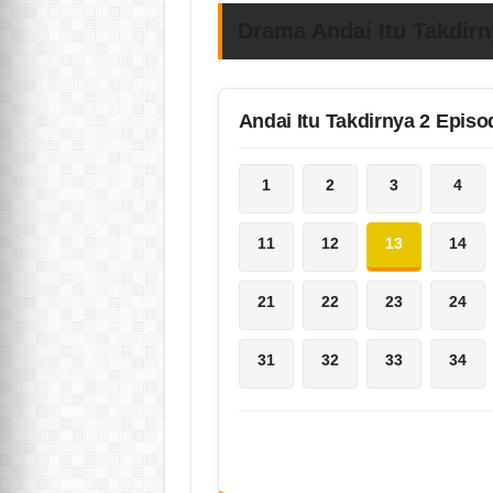
Drama Andai Itu Takdirn
Andai Itu Takdirnya 2 Episo
1
2
3
4
11
12
13
14
21
22
23
24
31
32
33
34