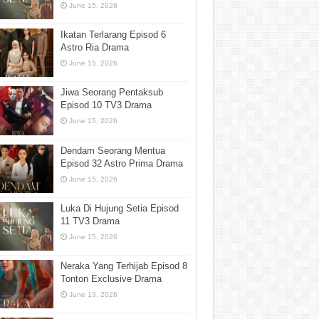
June 15, 2026
Ikatan Terlarang Episod 6
Astro Ria Drama
June 15, 2026
Jiwa Seorang Pentaksub
Episod 10 TV3 Drama
June 15, 2026
Dendam Seorang Mentua
Episod 32 Astro Prima Drama
June 15, 2026
Luka Di Hujung Setia Episod
11 TV3 Drama
June 15, 2026
Neraka Yang Terhijab Episod 8
Tonton Exclusive Drama
June 13, 2026