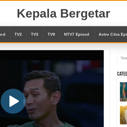
Kepala Bergetar
sod
TV2
TV3
TV9
NTV7 Episod
Astro Citra Ep
Cate