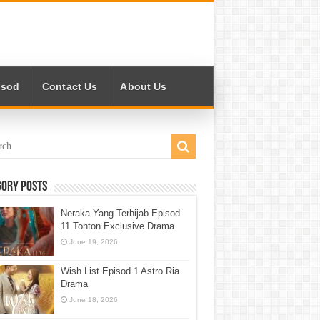
isod
Contact Us
About Us
gory Posts
Neraka Yang Terhijab Episod
11 Tonton Exclusive Drama
June 19, 2026
Wish List Episod 1 Astro Ria
Drama
June 18, 2026