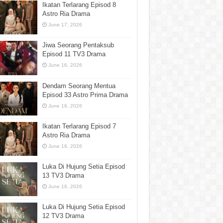
Ikatan Terlarang Episod 8
Astro Ria Drama
June 17, 2026
Jiwa Seorang Pentaksub
Episod 11 TV3 Drama
June 16, 2026
Dendam Seorang Mentua
Episod 33 Astro Prima Drama
June 16, 2026
Ikatan Terlarang Episod 7
Astro Ria Drama
June 16, 2026
Luka Di Hujung Setia Episod
13 TV3 Drama
June 16, 2026
Luka Di Hujung Setia Episod
12 TV3 Drama