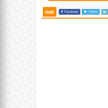
Facebook
Twitter
Share