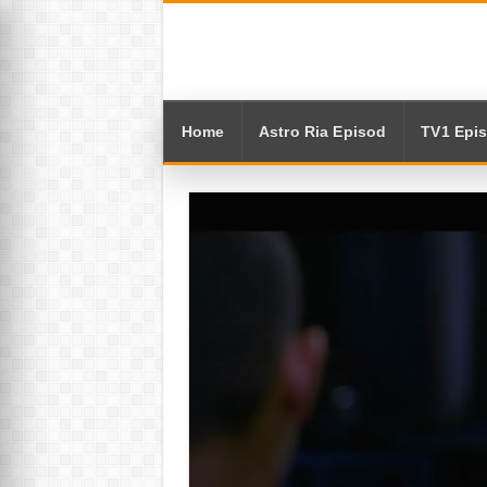
Home
Astro Ria Episod
TV1 Epi