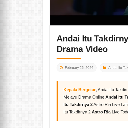
Andai Itu Takdirn
Drama Video
February 26, 2026
Andai Itu Ta
Kepala Bergetar
, Andai Itu Takdi
Melayu Drama Online
Andai Itu T
Itu Takdirnya 2
Astro Ria Live Lat
Itu Takdirnya 2
Astro Ria
Live Tod