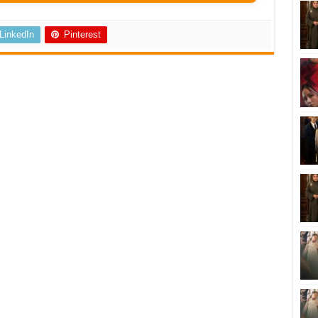
LinkedIn
Pinterest