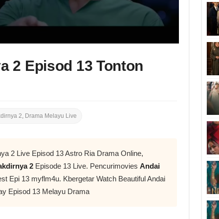
ya 2 Episod 13 Tonton
kdirnya 2
,
Drama Melayu Live
rnya 2 Live Episod 13 Astro Ria Drama Online,
akdirnya 2
Episode 13 Live. Pencurimovies
Andai
est Epi 13 myflm4u. Kbergetar Watch Beautiful Andai
ay Episod 13 Melayu Drama