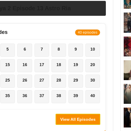
ya 2 Episode 13 Astro Ria
des
40 episodes
5
6
7
8
9
10
15
16
17
18
19
20
25
26
27
28
29
30
35
36
37
38
39
40
View All Episodes