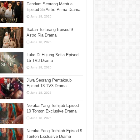
Dendam Seorang Mentua
Episod 35 Astro Prima Drama
June 18, 2026
Ikatan Terlarang Episod 9
Astro Ria Drama
June 18, 2026
Luka Di Hujung Setia Episod
15 TV3 Drama
June 18, 2026
Jiwa Seorang Pentaksub
Episod 13 TV3 Drama
June 18, 2026
Neraka Yang Terhijab Episod
10 Tonton Exclusive Drama
June 18, 2026
Neraka Yang Terhijab Episod 9
Tonton Exclusive Drama