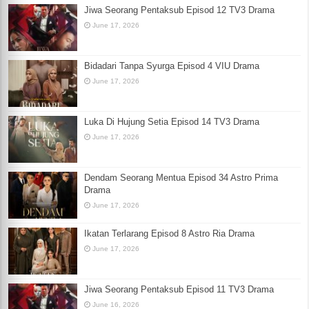
Jiwa Seorang Pentaksub Episod 12 TV3 Drama
June 17, 2026
Bidadari Tanpa Syurga Episod 4 VIU Drama
June 17, 2026
Luka Di Hujung Setia Episod 14 TV3 Drama
June 17, 2026
Dendam Seorang Mentua Episod 34 Astro Prima
Drama
June 17, 2026
Ikatan Terlarang Episod 8 Astro Ria Drama
June 17, 2026
Jiwa Seorang Pentaksub Episod 11 TV3 Drama
June 16, 2026