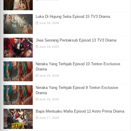
Luka Di Hujung Setia Episod 15 TV3 Drama
June 18, 2026
Jiwa Seorang Pentaksub Episod 13 TV3 Drama
June 18, 2026
Neraka Yang Terhijab Episod 10 Tonton Exclusive
Drama
June 18, 2026
Neraka Yang Terhijab Episod 9 Tonton Exclusive
Drama
June 18, 2026
Bapa Mentuaku Mafia Episod 12 Astro Prima Drama
June 17, 2026