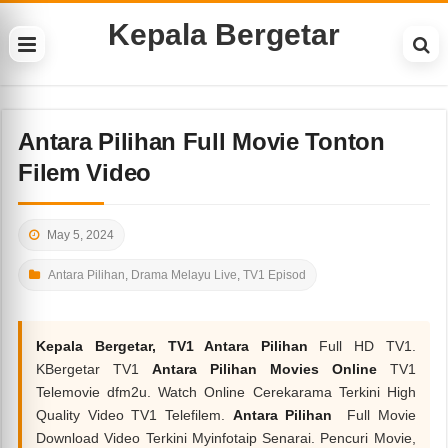
Kepala Bergetar
Antara Pilihan Full Movie Tonton
Filem Video
May 5, 2024
Antara Pilihan
,
Drama Melayu Live
,
TV1 Episod
Kepala Bergetar, TV1
Antara Pilihan
Full HD TV1.
KBergetar TV1
Antara Pilihan Movies Online
TV1
Telemovie dfm2u. Watch Online Cerekarama Terkini High
Quality Video TV1 Telefilem.
Antara Pilihan
Full Movie
Download Video Terkini Myinfotaip Senarai. Pencuri Movie,