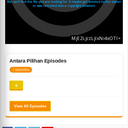
Antara Pilihan Episodes
1 episodes
0
View All Episodes