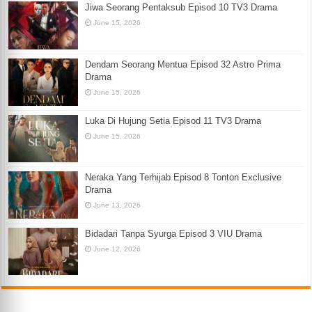
Jiwa Seorang Pentaksub Episod 10 TV3 Drama
June 15, 2026
Dendam Seorang Mentua Episod 32 Astro Prima
Drama
June 15, 2026
Luka Di Hujung Setia Episod 11 TV3 Drama
June 15, 2026
Neraka Yang Terhijab Episod 8 Tonton Exclusive
Drama
June 13, 2026
Bidadari Tanpa Syurga Episod 3 VIU Drama
June 12, 2026