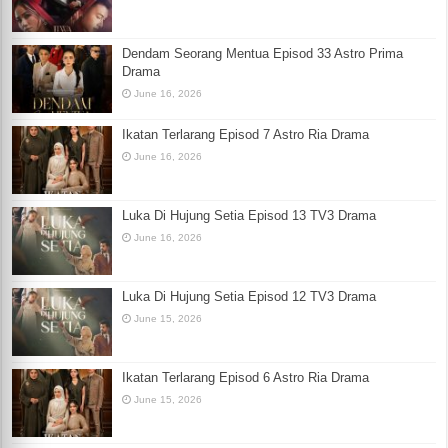
Dendam Seorang Mentua Episod 33 Astro Prima
Drama
June 16, 2026
Ikatan Terlarang Episod 7 Astro Ria Drama
June 16, 2026
Luka Di Hujung Setia Episod 13 TV3 Drama
June 16, 2026
Luka Di Hujung Setia Episod 12 TV3 Drama
June 15, 2026
Ikatan Terlarang Episod 6 Astro Ria Drama
June 15, 2026