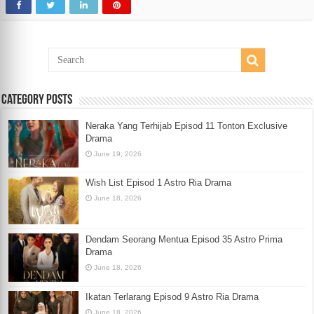
Category Posts
Neraka Yang Terhijab Episod 11 Tonton Exclusive
Drama
June 19, 2026
Wish List Episod 1 Astro Ria Drama
June 18, 2026
Dendam Seorang Mentua Episod 35 Astro Prima
Drama
June 18, 2026
Ikatan Terlarang Episod 9 Astro Ria Drama
June 18, 2026