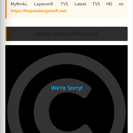
Myflm4u, Layanon9. TV1 Latest TV1 HD on
https://kepalabergetar9.net/
Watch Antara Pilihan Full