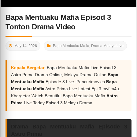
Bapa Mentuaku Mafia Episod 3
Tonton Drama Video
May 14, 2026
Bapa Mentuaku Mafia
,
Drama Melayu Live
Kepala Bergetar
, Bapa Mentuaku Mafia Live Episod 3
Astro Prima Drama Online, Melayu Drama Online
Bapa
Mentuaku Mafia
Episode 3 Live. Pencurimovies
Bapa
Mentuaku Mafia
Astro Prima Live Latest Epi 3 myflm4u.
Kbergetar Watch Beautiful Bapa Mentuaku Mafia
Astro
Prima
Live Today Episod 3 Melayu Drama
Drama Bapa Mentuaku Mafia Episode 3
Astro Prima