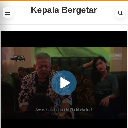
Kepala Bergetar