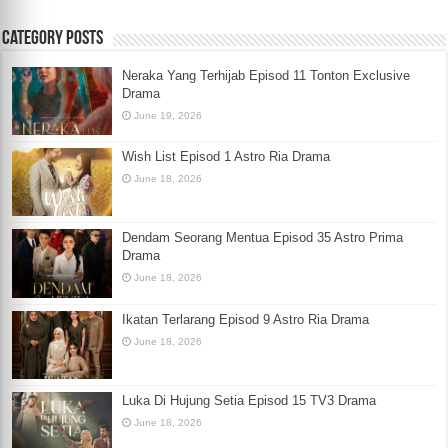
Category Posts
Neraka Yang Terhijab Episod 11 Tonton Exclusive
Drama
June 19, 2026
Wish List Episod 1 Astro Ria Drama
June 18, 2026
Dendam Seorang Mentua Episod 35 Astro Prima
Drama
June 18, 2026
Ikatan Terlarang Episod 9 Astro Ria Drama
June 18, 2026
Luka Di Hujung Setia Episod 15 TV3 Drama
June 18, 2026