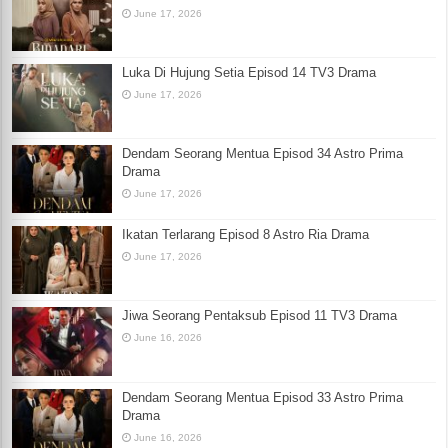
June 17, 2026
Luka Di Hujung Setia Episod 14 TV3 Drama
June 17, 2026
Dendam Seorang Mentua Episod 34 Astro Prima
Drama
June 17, 2026
Ikatan Terlarang Episod 8 Astro Ria Drama
June 17, 2026
Jiwa Seorang Pentaksub Episod 11 TV3 Drama
June 16, 2026
Dendam Seorang Mentua Episod 33 Astro Prima
Drama
June 16, 2026