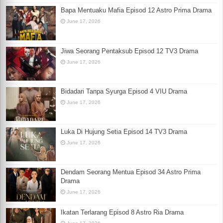
Bapa Mentuaku Mafia Episod 12 Astro Prima Drama
June 17, 2026
Jiwa Seorang Pentaksub Episod 12 TV3 Drama
June 17, 2026
Bidadari Tanpa Syurga Episod 4 VIU Drama
June 17, 2026
Luka Di Hujung Setia Episod 14 TV3 Drama
June 17, 2026
Dendam Seorang Mentua Episod 34 Astro Prima
Drama
June 17, 2026
Ikatan Terlarang Episod 8 Astro Ria Drama