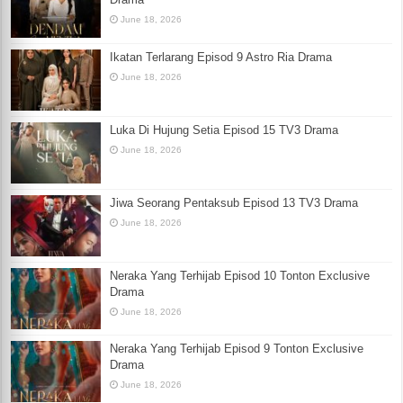
June 18, 2026
Ikatan Terlarang Episod 9 Astro Ria Drama
June 18, 2026
Luka Di Hujung Setia Episod 15 TV3 Drama
June 18, 2026
Jiwa Seorang Pentaksub Episod 13 TV3 Drama
June 18, 2026
Neraka Yang Terhijab Episod 10 Tonton Exclusive
Drama
June 18, 2026
Neraka Yang Terhijab Episod 9 Tonton Exclusive
Drama
June 18, 2026