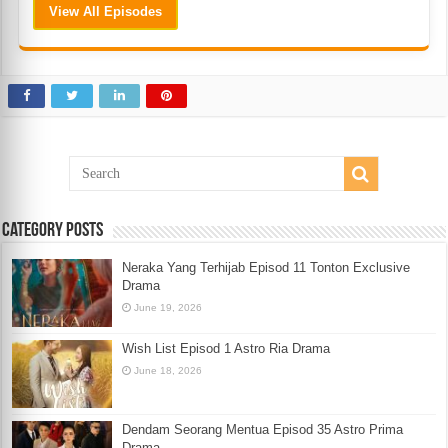
View All Episodes
Category Posts
Neraka Yang Terhijab Episod 11 Tonton Exclusive
Drama
June 19, 2026
Wish List Episod 1 Astro Ria Drama
June 18, 2026
Dendam Seorang Mentua Episod 35 Astro Prima
Drama