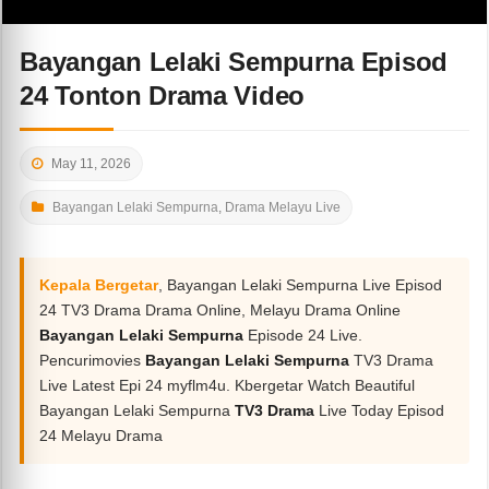
Bayangan Lelaki Sempurna Episod
24 Tonton Drama Video
May 11, 2026
Bayangan Lelaki Sempurna
,
Drama Melayu Live
Kepala Bergetar
, Bayangan Lelaki Sempurna Live Episod
24 TV3 Drama Drama Online, Melayu Drama Online
Bayangan Lelaki Sempurna
Episode 24 Live.
Pencurimovies
Bayangan Lelaki Sempurna
TV3 Drama
Live Latest Epi 24 myflm4u. Kbergetar Watch Beautiful
Bayangan Lelaki Sempurna
TV3 Drama
Live Today Episod
24 Melayu Drama