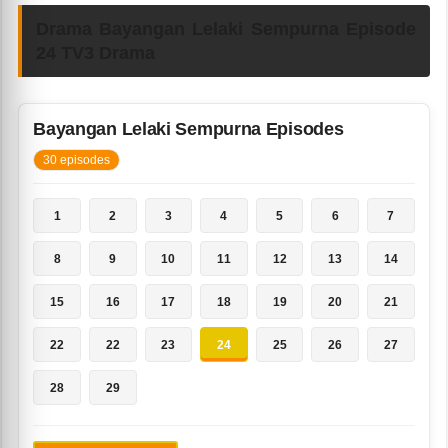
Drama Bayangan Lelaki Sempurna Episode
24 TV3 Drama
Bayangan Lelaki Sempurna Episodes
30 episodes
1
2
3
4
5
6
7
8
9
10
11
12
13
14
15
16
17
18
19
20
21
22
22
23
24
25
26
27
28
29