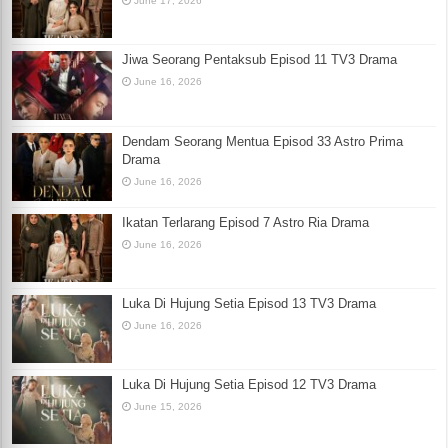
June 17, 2026
Jiwa Seorang Pentaksub Episod 11 TV3 Drama
June 16, 2026
Dendam Seorang Mentua Episod 33 Astro Prima
Drama
June 16, 2026
Ikatan Terlarang Episod 7 Astro Ria Drama
June 16, 2026
Luka Di Hujung Setia Episod 13 TV3 Drama
June 16, 2026
Luka Di Hujung Setia Episod 12 TV3 Drama
June 15, 2026