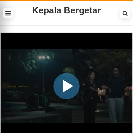
Kepala Bergetar