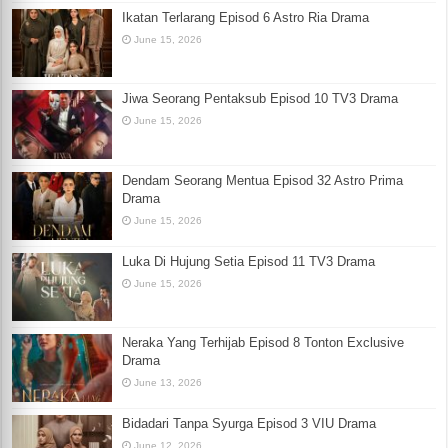
Ikatan Terlarang Episod 6 Astro Ria Drama
June 15, 2026
Jiwa Seorang Pentaksub Episod 10 TV3 Drama
June 15, 2026
Dendam Seorang Mentua Episod 32 Astro Prima
Drama
June 15, 2026
Luka Di Hujung Setia Episod 11 TV3 Drama
June 15, 2026
Neraka Yang Terhijab Episod 8 Tonton Exclusive
Drama
June 13, 2026
Bidadari Tanpa Syurga Episod 3 VIU Drama
June 12, 2026