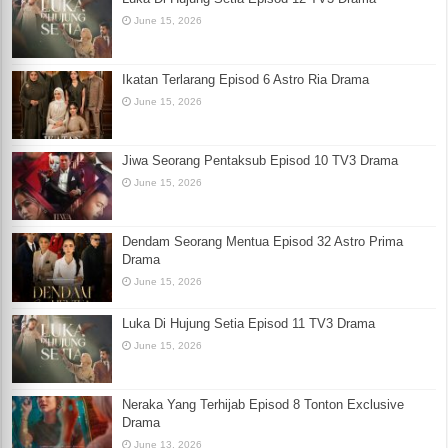
June 15, 2026
Ikatan Terlarang Episod 6 Astro Ria Drama
June 15, 2026
Jiwa Seorang Pentaksub Episod 10 TV3 Drama
June 15, 2026
Dendam Seorang Mentua Episod 32 Astro Prima
Drama
June 15, 2026
Luka Di Hujung Setia Episod 11 TV3 Drama
June 15, 2026
Neraka Yang Terhijab Episod 8 Tonton Exclusive
Drama
June 13, 2026