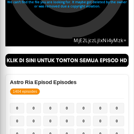
Astro Ria Episod Episodes
1404 episodes
0
0
0
0
0
0
0
0
0
0
0
0
0
0
0
0
0
0
0
0
0