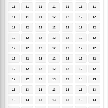
11
11
11
11
11
11
11
11
11
11
12
12
12
12
12
12
12
12
12
12
12
12
12
12
12
12
12
12
12
12
12
12
12
12
12
12
12
12
12
12
12
12
12
12
12
12
12
12
12
12
12
13
13
13
13
13
13
13
13
13
13
13
13
13
13
13
13
13
13
13