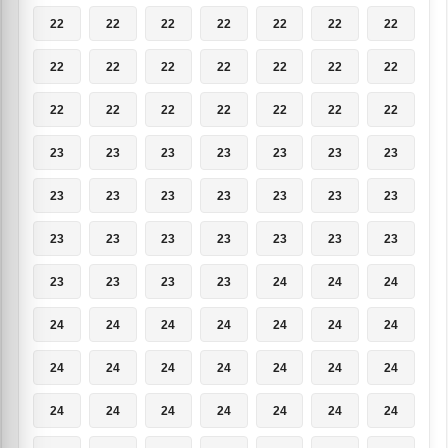
22
22
22
22
22
22
22
22
22
22
22
22
22
22
22
22
22
22
22
22
22
23
23
23
23
23
23
23
23
23
23
23
23
23
23
23
23
23
23
23
23
23
23
23
23
23
24
24
24
24
24
24
24
24
24
24
24
24
24
24
24
24
24
24
24
24
24
24
24
24