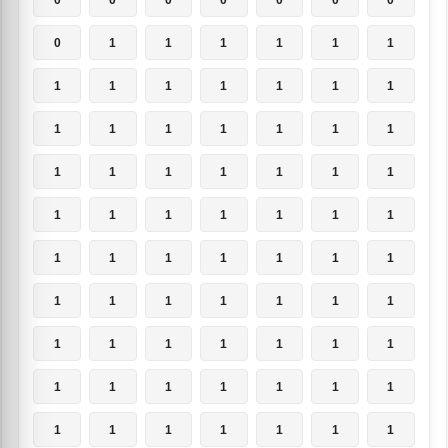
0
1
1
1
1
1
1
1
1
1
1
1
1
1
1
1
1
1
1
1
1
1
1
1
1
1
1
1
1
1
1
1
1
1
1
1
1
1
1
1
1
1
1
1
1
1
1
1
1
1
1
1
1
1
1
1
1
1
1
1
1
1
1
1
1
1
1
1
1
1