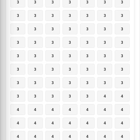
3
3
3
3
3
3
3
3
3
3
3
3
3
3
3
3
3
3
3
3
3
3
3
3
3
3
3
3
3
3
3
3
3
3
3
3
3
3
3
3
3
3
3
3
3
3
3
3
3
3
3
3
3
3
4
4
4
4
4
4
4
4
4
4
4
4
4
4
4
4
4
4
4
4
4
4
4