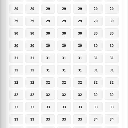
29
29
29
29
29
29
29
29
29
29
29
29
29
30
30
30
30
30
30
30
30
30
30
30
30
30
30
30
31
31
31
31
31
31
31
31
31
31
31
31
31
31
32
32
32
32
32
32
32
32
32
32
32
32
32
32
33
33
33
33
33
33
33
33
33
33
33
33
34
34