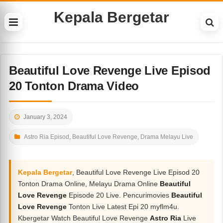
Kepala Bergetar
Beautiful Love Revenge Live Episod
20 Tonton Drama Video
January 3, 2024
Astro Ria Episod
,
Beautiful Love Revenge
,
Drama Melayu Live
Kepala Bergetar
, Beautiful Love Revenge Live Episod 20
Tonton Drama Online, Melayu Drama Online
Beautiful
Love Revenge
Episode 20 Live. Pencurimovies
Beautiful
Love Revenge
Tonton Live Latest Epi 20 myflm4u.
Kbergetar Watch Beautiful Love Revenge
Astro Ria
Live