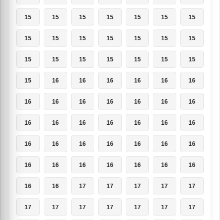
15
15
15
15
15
15
15
15
15
15
15
15
15
15
15
15
15
15
15
15
15
15
16
16
16
16
16
16
16
16
16
16
16
16
16
16
16
16
16
16
16
16
16
16
16
16
16
16
16
16
16
16
16
16
16
16
16
16
17
17
17
17
17
17
17
17
17
17
17
17