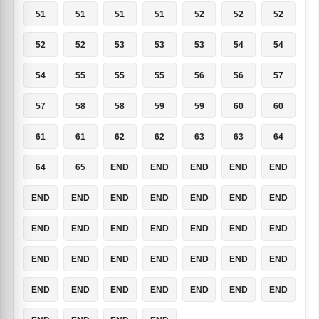
51
51
51
51
52
52
52
52
52
53
53
53
54
54
54
55
55
55
56
56
57
57
58
58
59
59
60
60
61
61
62
62
63
63
64
64
65
END
END
END
END
END
END
END
END
END
END
END
END
END
END
END
END
END
END
END
END
END
END
END
END
END
END
END
END
END
END
END
END
END