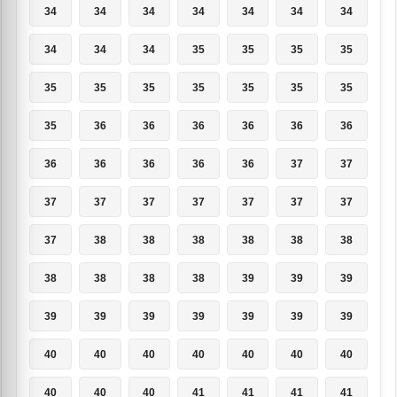
34
34
34
34
34
34
34
34
34
34
35
35
35
35
35
35
35
35
35
35
35
35
36
36
36
36
36
36
36
36
36
36
36
37
37
37
37
37
37
37
37
37
37
38
38
38
38
38
38
38
38
38
38
39
39
39
39
39
39
39
39
39
39
40
40
40
40
40
40
40
40
40
40
41
41
41
41