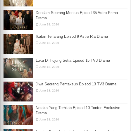
Dendam Seorang Mentua Episod 35 Astro Prima
Drama
June 18, 2026
Ikatan Terlarang Episod 9 Astro Ria Drama
June 18, 2026
Luka Di Hujung Setia Episod 15 TV3 Drama
June 18, 2026
Jiwa Seorang Pentaksub Episod 13 TV3 Drama
June 18, 2026
Neraka Yang Terhijab Episod 10 Tonton Exclusive
Drama
June 18, 2026