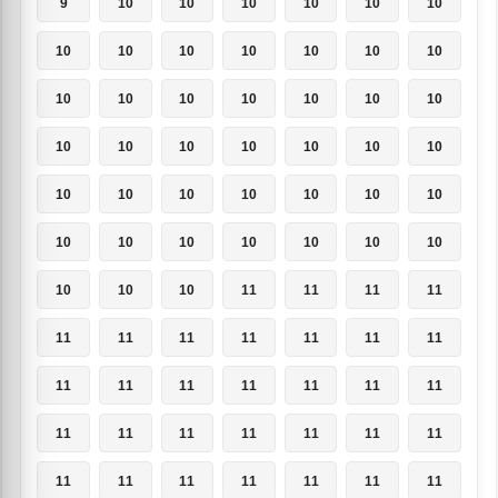
9
10
10
10
10
10
10
10
10
10
10
10
10
10
10
10
10
10
10
10
10
10
10
10
10
10
10
10
10
10
10
10
10
10
10
10
10
10
10
10
10
10
10
10
10
11
11
11
11
11
11
11
11
11
11
11
11
11
11
11
11
11
11
11
11
11
11
11
11
11
11
11
11
11
11
11
11