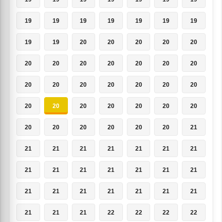
19
19
19
19
19
19
19
19
19
20
20
20
20
20
20
20
20
20
20
20
20
20
20
20
20
20
20
20
20
20
20
20
20
20
20
20
20
20
20
20
20
21
21
21
21
21
21
21
21
21
21
21
21
21
21
21
21
21
21
21
21
21
21
21
21
21
22
22
22
22