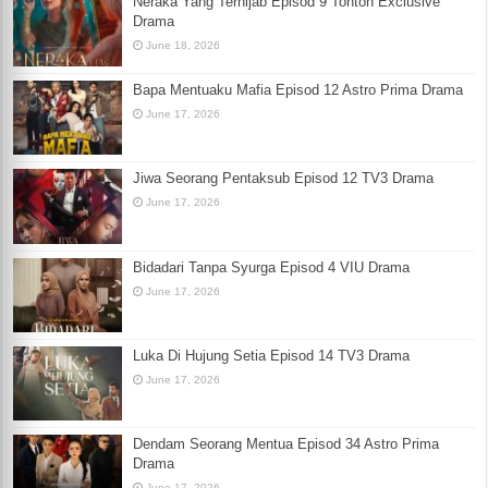
Neraka Yang Terhijab Episod 9 Tonton Exclusive
Drama
June 18, 2026
Bapa Mentuaku Mafia Episod 12 Astro Prima Drama
June 17, 2026
Jiwa Seorang Pentaksub Episod 12 TV3 Drama
June 17, 2026
Bidadari Tanpa Syurga Episod 4 VIU Drama
June 17, 2026
Luka Di Hujung Setia Episod 14 TV3 Drama
June 17, 2026
Dendam Seorang Mentua Episod 34 Astro Prima
Drama
June 17, 2026