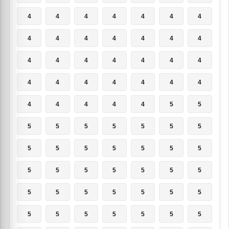
4
4
4
4
4
4
4
4
4
4
4
4
4
4
4
4
4
4
4
4
4
4
4
4
4
4
4
4
4
4
4
4
4
5
5
5
5
5
5
5
5
5
5
5
5
5
5
5
5
5
5
5
5
5
5
5
5
5
5
5
5
5
5
5
5
5
5
5
5
5