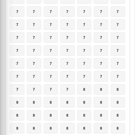
7
7
7
7
7
7
7
7
7
7
7
7
7
7
7
7
7
7
7
7
7
7
7
7
7
7
7
7
7
7
7
7
7
7
7
7
7
7
7
7
7
7
7
7
7
7
8
8
8
8
8
8
8
8
8
8
8
8
8
8
8
8
8
8
8
8
8
8
8
8