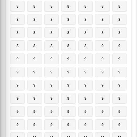
8
8
8
8
8
8
8
8
8
8
8
8
8
8
8
8
8
8
8
8
8
8
8
8
8
8
9
9
9
9
9
9
9
9
9
9
9
9
9
9
9
9
9
9
9
9
9
9
9
9
9
9
9
9
9
9
9
9
9
9
9
9
9
9
9
9
9
9
9
9