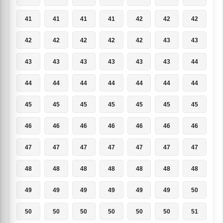
41
41
41
41
42
42
42
42
42
42
42
42
43
43
43
43
43
43
43
43
44
44
44
44
44
44
44
44
45
45
45
45
45
45
45
46
46
46
46
46
46
46
47
47
47
47
47
47
47
48
48
48
48
48
48
48
49
49
49
49
49
49
50
50
50
50
50
50
50
51