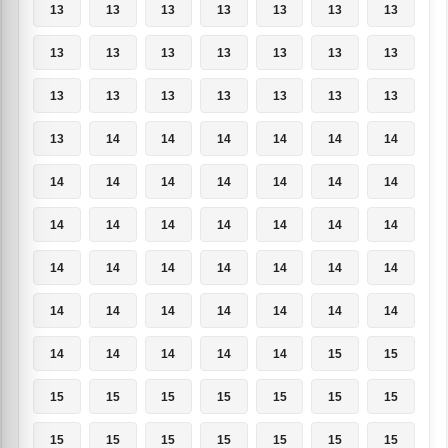
13
13
13
13
13
13
13
13
13
13
13
13
13
13
13
13
13
13
13
13
13
13
14
14
14
14
14
14
14
14
14
14
14
14
14
14
14
14
14
14
14
14
14
14
14
14
14
14
14
14
14
14
14
14
14
14
14
14
14
14
14
15
15
15
15
15
15
15
15
15
15
15
15
15
15
15
15