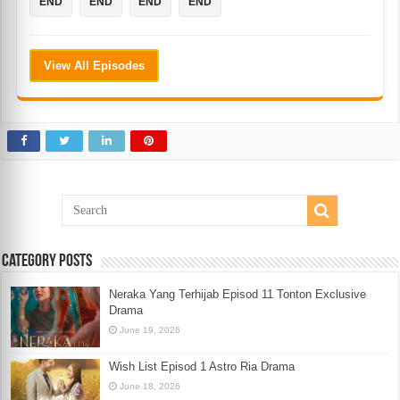
END
END
END
END
View All Episodes
Category Posts
Neraka Yang Terhijab Episod 11 Tonton Exclusive
Drama
June 19, 2026
Wish List Episod 1 Astro Ria Drama
June 18, 2026