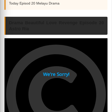
Today Episod 20 Melayu Drama
Drama Beautiful Love Revenge Episode 20
Astro Ria