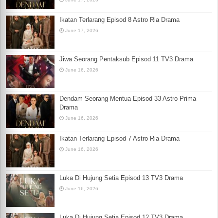
Ikatan Terlarang Episod 8 Astro Ria Drama
June 17, 2026
Jiwa Seorang Pentaksub Episod 11 TV3 Drama
June 16, 2026
Dendam Seorang Mentua Episod 33 Astro Prima
Drama
June 16, 2026
Ikatan Terlarang Episod 7 Astro Ria Drama
June 16, 2026
Luka Di Hujung Setia Episod 13 TV3 Drama
June 16, 2026
Luka Di Hujung Setia Episod 12 TV3 Drama