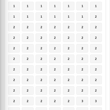
1
1
1
1
1
1
1
1
1
1
1
1
1
2
2
2
2
2
2
2
2
2
2
2
2
2
2
2
2
2
2
2
2
2
2
2
2
2
2
2
2
2
2
2
2
2
2
2
2
2
2
2
2
2
2
2
2
2
2
2
2
2
2
2
2
2
2
2
3
3