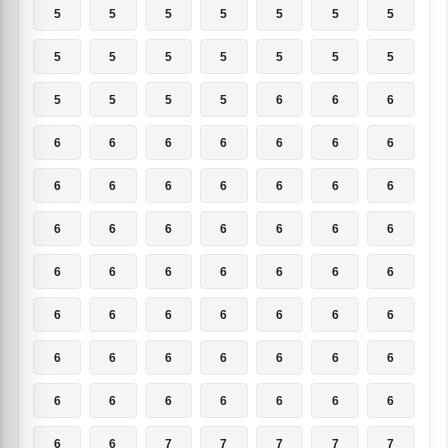
5
5
5
5
5
5
5
5
5
5
5
5
5
5
5
5
5
5
6
6
6
6
6
6
6
6
6
6
6
6
6
6
6
6
6
6
6
6
6
6
6
6
6
6
6
6
6
6
6
6
6
6
6
6
6
6
6
6
6
6
6
6
6
6
6
6
6
6
6
6
6
6
7
7
7
7
7