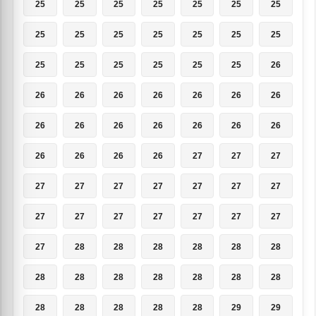
25
25
25
25
25
25
25
25
25
25
25
25
25
25
25
25
25
25
25
25
26
26
26
26
26
26
26
26
26
26
26
26
26
26
26
26
26
26
26
27
27
27
27
27
27
27
27
27
27
27
27
27
27
27
27
27
27
28
28
28
28
28
28
28
28
28
28
28
28
28
28
28
28
28
28
29
29