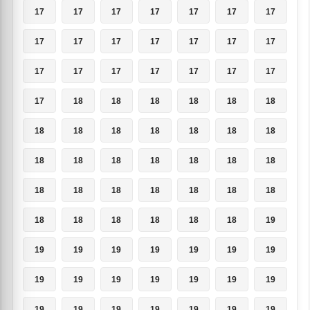
17
17
17
17
17
17
17
17
17
17
17
17
17
17
17
17
17
17
17
17
17
17
18
18
18
18
18
18
18
18
18
18
18
18
18
18
18
18
18
18
18
18
18
18
18
18
18
18
18
18
18
18
18
18
18
19
19
19
19
19
19
19
19
19
19
19
19
19
19
19
19
19
19
19
19
19
19