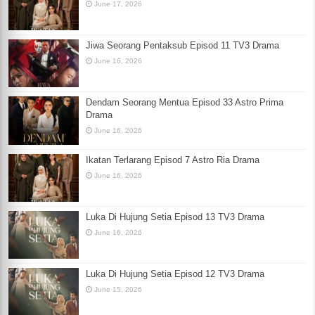
June 17, 2026
Jiwa Seorang Pentaksub Episod 11 TV3 Drama
June 16, 2026
Dendam Seorang Mentua Episod 33 Astro Prima
Drama
June 16, 2026
Ikatan Terlarang Episod 7 Astro Ria Drama
June 16, 2026
Luka Di Hujung Setia Episod 13 TV3 Drama
June 16, 2026
Luka Di Hujung Setia Episod 12 TV3 Drama
June 15, 2026