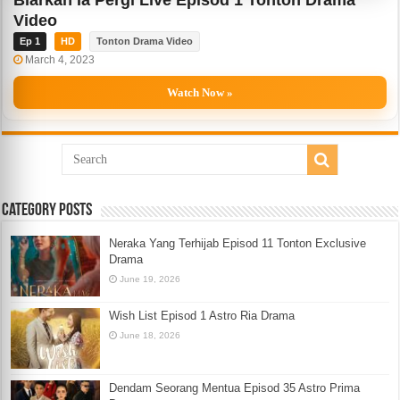
Video
Ep 1
HD
Tonton Drama Video
March 4, 2023
Watch Now »
Category Posts
Neraka Yang Terhijab Episod 11 Tonton Exclusive
Drama
June 19, 2026
Wish List Episod 1 Astro Ria Drama
June 18, 2026
Dendam Seorang Mentua Episod 35 Astro Prima