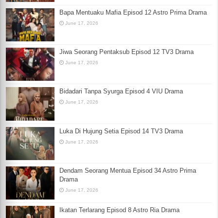
Bapa Mentuaku Mafia Episod 12 Astro Prima Drama
June 17, 2026
Jiwa Seorang Pentaksub Episod 12 TV3 Drama
June 17, 2026
Bidadari Tanpa Syurga Episod 4 VIU Drama
June 17, 2026
Luka Di Hujung Setia Episod 14 TV3 Drama
June 17, 2026
Dendam Seorang Mentua Episod 34 Astro Prima
Drama
June 17, 2026
Ikatan Terlarang Episod 8 Astro Ria Drama