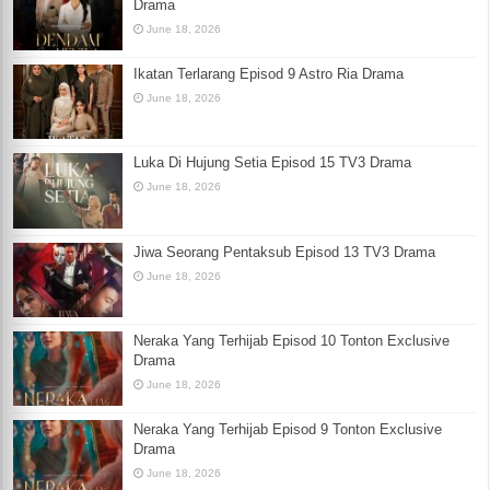
Drama
June 18, 2026
Ikatan Terlarang Episod 9 Astro Ria Drama
June 18, 2026
Luka Di Hujung Setia Episod 15 TV3 Drama
June 18, 2026
Jiwa Seorang Pentaksub Episod 13 TV3 Drama
June 18, 2026
Neraka Yang Terhijab Episod 10 Tonton Exclusive
Drama
June 18, 2026
Neraka Yang Terhijab Episod 9 Tonton Exclusive
Drama
June 18, 2026