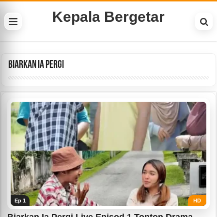
Kepala Bergetar
Biarkan Ia Pergi
Ep 1
HD
Biarkan Ia Pergi Live Episod 1 Tonton Drama