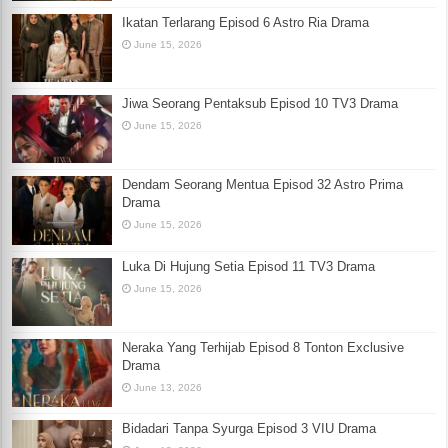
Ikatan Terlarang Episod 6 Astro Ria Drama
June 15, 2026
Jiwa Seorang Pentaksub Episod 10 TV3 Drama
June 15, 2026
Dendam Seorang Mentua Episod 32 Astro Prima
Drama
June 15, 2026
Luka Di Hujung Setia Episod 11 TV3 Drama
June 15, 2026
Neraka Yang Terhijab Episod 8 Tonton Exclusive
Drama
June 13, 2026
Bidadari Tanpa Syurga Episod 3 VIU Drama