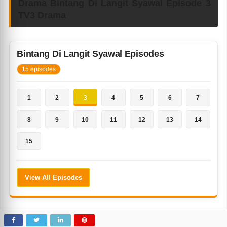
Drama Bintang Di Langit Syawal Episode 3
TV3 Drama
Bintang Di Langit Syawal Episodes
15 episodes
1
2
3
4
5
6
7
8
9
10
11
12
13
14
15
View All Episodes