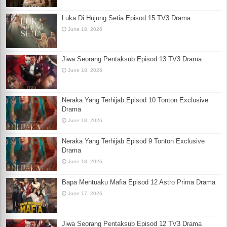
Luka Di Hujung Setia Episod 15 TV3 Drama
June 18, 2026
Jiwa Seorang Pentaksub Episod 13 TV3 Drama
June 18, 2026
Neraka Yang Terhijab Episod 10 Tonton Exclusive
Drama
June 18, 2026
Neraka Yang Terhijab Episod 9 Tonton Exclusive
Drama
June 18, 2026
Bapa Mentuaku Mafia Episod 12 Astro Prima Drama
June 17, 2026
Jiwa Seorang Pentaksub Episod 12 TV3 Drama