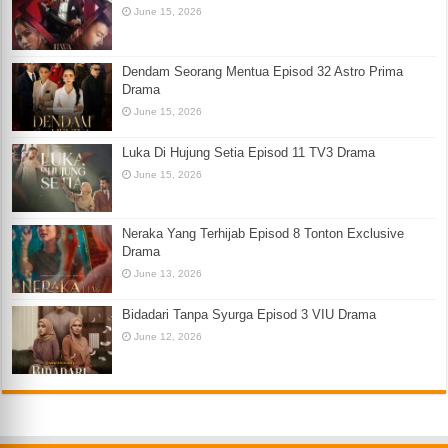
June 15, 2026
Dendam Seorang Mentua Episod 32 Astro Prima
Drama
June 15, 2026
Luka Di Hujung Setia Episod 11 TV3 Drama
June 15, 2026
Neraka Yang Terhijab Episod 8 Tonton Exclusive
Drama
June 13, 2026
Bidadari Tanpa Syurga Episod 3 VIU Drama
June 12, 2026