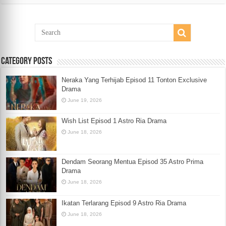
Category Posts
Neraka Yang Terhijab Episod 11 Tonton Exclusive
Drama
June 19, 2026
Wish List Episod 1 Astro Ria Drama
June 18, 2026
Dendam Seorang Mentua Episod 35 Astro Prima
Drama
June 18, 2026
Ikatan Terlarang Episod 9 Astro Ria Drama
June 18, 2026