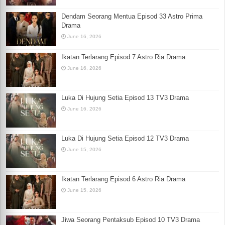
Dendam Seorang Mentua Episod 33 Astro Prima
Drama
June 16, 2026
Ikatan Terlarang Episod 7 Astro Ria Drama
June 16, 2026
Luka Di Hujung Setia Episod 13 TV3 Drama
June 16, 2026
Luka Di Hujung Setia Episod 12 TV3 Drama
June 15, 2026
Ikatan Terlarang Episod 6 Astro Ria Drama
June 15, 2026
Jiwa Seorang Pentaksub Episod 10 TV3 Drama