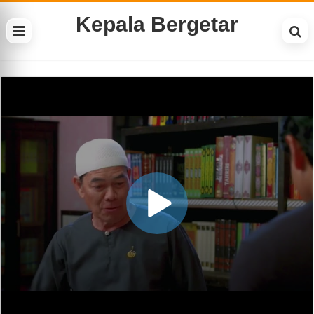
Kepala Bergetar