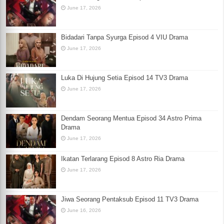
June 17, 2026
Bidadari Tanpa Syurga Episod 4 VIU Drama
June 17, 2026
Luka Di Hujung Setia Episod 14 TV3 Drama
June 17, 2026
Dendam Seorang Mentua Episod 34 Astro Prima
Drama
June 17, 2026
Ikatan Terlarang Episod 8 Astro Ria Drama
June 17, 2026
Jiwa Seorang Pentaksub Episod 11 TV3 Drama
June 16, 2026