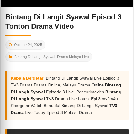
Bintang Di Langit Syawal Episod 3
Tonton Drama Video
October 24, 2025
Bintang Di Langit Syawal
,
Drama Melayu Live
Kepala Bergetar
, Bintang Di Langit Syawal Live Episod 3
TV3 Drama Drama Online, Melayu Drama Online
Bintang
Di Langit Syawal
Episode 3 Live. Pencurimovies
Bintang
Di Langit Syawal
TV3 Drama Live Latest Epi 3 myflm4u.
Kbergetar Watch Beautiful Bintang Di Langit Syawal
TV3
Drama
Live Today Episod 3 Melayu Drama