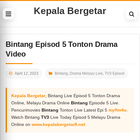
Kepala Bergetar
Bintang Episod 5 Tonton Drama
Video
April 12, 2023
Bintang
,
Drama Melayu Live
,
TV3 Episod
Kepala Bergetar
, Bintang Live Episod 5 Tonton Drama
Online, Melayu Drama Online
Bintang
Episode 5 Live.
Pencurimovies
Bintang
Tonton Live Latest Epi 5
myflm4u
.
Watch Bintang
TV3
Live Today Episod 5 Melayu Drama
Online on
www.kepalabergetar9.net