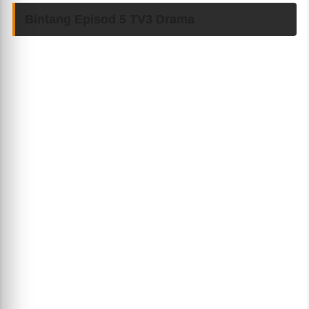
Bintang Episod 5 TV3 Drama