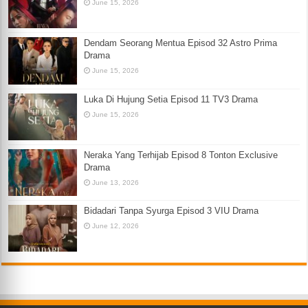
June 15, 2026
Dendam Seorang Mentua Episod 32 Astro Prima
Drama
June 15, 2026
Luka Di Hujung Setia Episod 11 TV3 Drama
June 15, 2026
Neraka Yang Terhijab Episod 8 Tonton Exclusive
Drama
June 13, 2026
Bidadari Tanpa Syurga Episod 3 VIU Drama
June 12, 2026