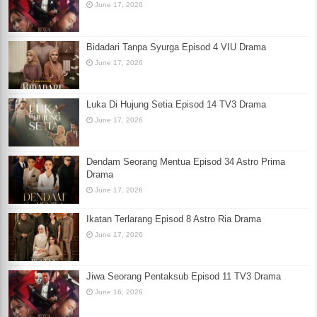
June 17, 2026
Bidadari Tanpa Syurga Episod 4 VIU Drama
June 17, 2026
Luka Di Hujung Setia Episod 14 TV3 Drama
June 17, 2026
Dendam Seorang Mentua Episod 34 Astro Prima
Drama
June 17, 2026
Ikatan Terlarang Episod 8 Astro Ria Drama
June 17, 2026
Jiwa Seorang Pentaksub Episod 11 TV3 Drama
June 16, 2026