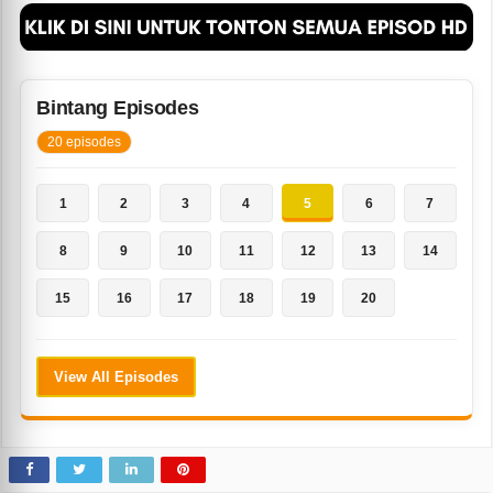
Bintang Episodes
20 episodes
1
2
3
4
5
6
7
8
9
10
11
12
13
14
15
16
17
18
19
20
View All Episodes