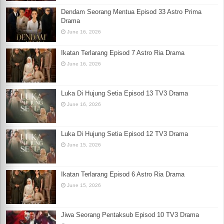
Dendam Seorang Mentua Episod 33 Astro Prima
Drama
June 16, 2026
Ikatan Terlarang Episod 7 Astro Ria Drama
June 16, 2026
Luka Di Hujung Setia Episod 13 TV3 Drama
June 16, 2026
Luka Di Hujung Setia Episod 12 TV3 Drama
June 15, 2026
Ikatan Terlarang Episod 6 Astro Ria Drama
June 15, 2026
Jiwa Seorang Pentaksub Episod 10 TV3 Drama