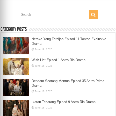
Category Posts
Neraka Yang Terhijab Episod 11 Tonton Exclusive
Drama
June 19, 2026
Wish List Episod 1 Astro Ria Drama
June 18, 2026
Dendam Seorang Mentua Episod 35 Astro Prima
Drama
June 18, 2026
Ikatan Terlarang Episod 9 Astro Ria Drama
June 18, 2026