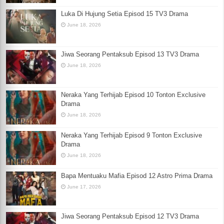
Luka Di Hujung Setia Episod 15 TV3 Drama
June 18, 2026
Jiwa Seorang Pentaksub Episod 13 TV3 Drama
June 18, 2026
Neraka Yang Terhijab Episod 10 Tonton Exclusive
Drama
June 18, 2026
Neraka Yang Terhijab Episod 9 Tonton Exclusive
Drama
June 18, 2026
Bapa Mentuaku Mafia Episod 12 Astro Prima Drama
June 17, 2026
Jiwa Seorang Pentaksub Episod 12 TV3 Drama