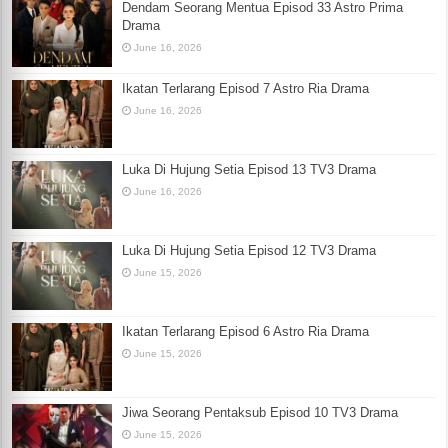
Dendam Seorang Mentua Episod 33 Astro Prima
Drama
June 16, 2026
Ikatan Terlarang Episod 7 Astro Ria Drama
June 16, 2026
Luka Di Hujung Setia Episod 13 TV3 Drama
June 16, 2026
Luka Di Hujung Setia Episod 12 TV3 Drama
June 15, 2026
Ikatan Terlarang Episod 6 Astro Ria Drama
June 15, 2026
Jiwa Seorang Pentaksub Episod 10 TV3 Drama
June 15, 2026