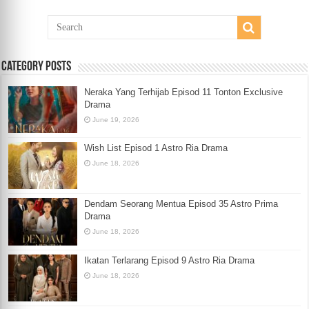
Category Posts
Neraka Yang Terhijab Episod 11 Tonton Exclusive
Drama
June 19, 2026
Wish List Episod 1 Astro Ria Drama
June 18, 2026
Dendam Seorang Mentua Episod 35 Astro Prima
Drama
June 18, 2026
Ikatan Terlarang Episod 9 Astro Ria Drama
June 18, 2026