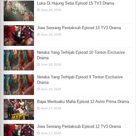
Luka Di Hujung Setia Episod 15 TV3 Drama
June 18, 2026
Jiwa Seorang Pentaksub Episod 13 TV3 Drama
June 18, 2026
Neraka Yang Terhijab Episod 10 Tonton Exclusive
Drama
June 18, 2026
Neraka Yang Terhijab Episod 9 Tonton Exclusive
Drama
June 18, 2026
Bapa Mentuaku Mafia Episod 12 Astro Prima Drama
June 17, 2026
Jiwa Seorang Pentaksub Episod 12 TV3 Drama
June 17, 2026