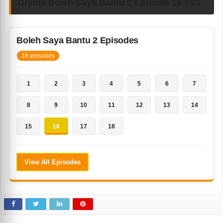
Drama Boleh Saya Bantu 2 Episode 16 TV3
Boleh Saya Bantu 2 Episodes
18 episodes
1
2
3
4
5
6
7
8
9
10
11
12
13
14
15
16
17
18
View All Episodes