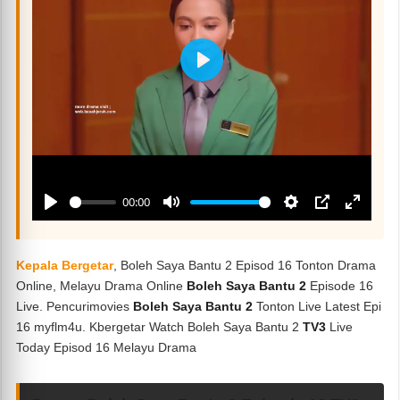
Kepala Bergetar
, Boleh Saya Bantu 2 Episod 16 Tonton Drama
Online, Melayu Drama Online
Boleh Saya Bantu 2
Episode 16
Live. Pencurimovies
Boleh Saya Bantu 2
Tonton Live Latest Epi
16 myflm4u. Kbergetar Watch Boleh Saya Bantu 2
TV3
Live
Today Episod 16 Melayu Drama