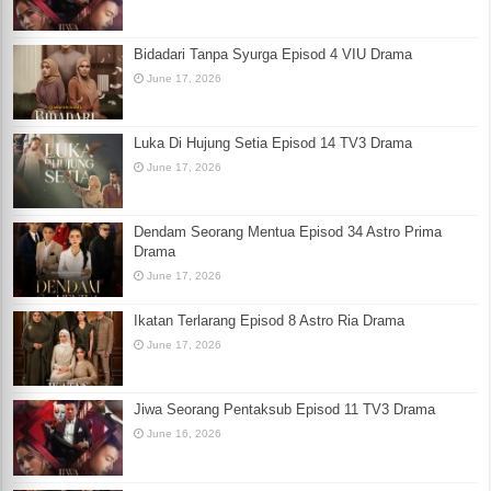
Bidadari Tanpa Syurga Episod 4 VIU Drama
June 17, 2026
Luka Di Hujung Setia Episod 14 TV3 Drama
June 17, 2026
Dendam Seorang Mentua Episod 34 Astro Prima
Drama
June 17, 2026
Ikatan Terlarang Episod 8 Astro Ria Drama
June 17, 2026
Jiwa Seorang Pentaksub Episod 11 TV3 Drama
June 16, 2026