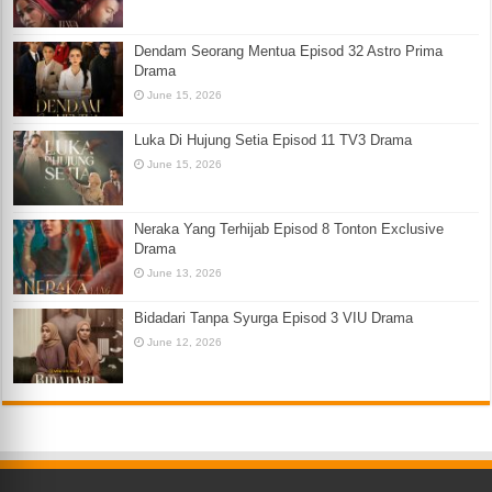
Dendam Seorang Mentua Episod 32 Astro Prima
Drama
June 15, 2026
Luka Di Hujung Setia Episod 11 TV3 Drama
June 15, 2026
Neraka Yang Terhijab Episod 8 Tonton Exclusive
Drama
June 13, 2026
Bidadari Tanpa Syurga Episod 3 VIU Drama
June 12, 2026