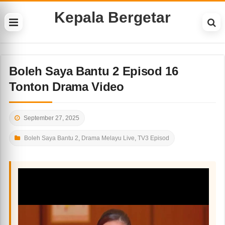
Kepala Bergetar
Boleh Saya Bantu 2 Episod 16
Tonton Drama Video
September 27, 2025
Boleh Saya Bantu 2
,
Drama Melayu Live
,
TV3 Episod