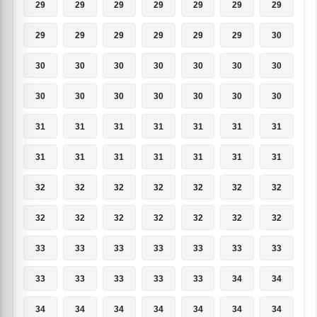
29
29
29
29
29
29
29
29
29
29
29
29
29
30
30
30
30
30
30
30
30
30
30
30
30
30
30
30
31
31
31
31
31
31
31
31
31
31
31
31
31
31
32
32
32
32
32
32
32
32
32
32
32
32
32
32
33
33
33
33
33
33
33
33
33
33
33
33
34
34
34
34
34
34
34
34
34