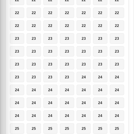
22
22
22
22
22
22
22
22
22
22
22
22
22
22
23
23
23
23
23
23
23
23
23
23
23
23
23
23
23
23
23
23
23
23
23
23
23
23
23
24
24
24
24
24
24
24
24
24
24
24
24
24
24
24
24
24
24
24
24
24
24
24
24
25
25
25
25
25
25
25