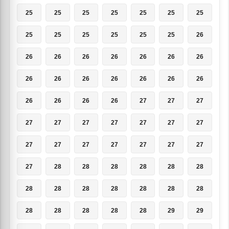
25
25
25
25
25
25
25
25
25
25
25
25
25
26
26
26
26
26
26
26
26
26
26
26
26
26
26
26
26
26
26
26
27
27
27
27
27
27
27
27
27
27
27
27
27
27
27
27
27
27
28
28
28
28
28
28
28
28
28
28
28
28
28
28
28
28
28
28
29
29