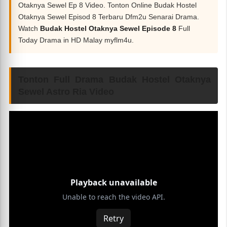
Otaknya Sewel Ep 8 Video. Tonton Online Budak Hostel
Otaknya Sewel Episod 8 Terbaru Dfm2u Senarai Drama.
Watch
Budak Hostel Otaknya Sewel Episode 8
Full
Today Drama in HD Malay myflm4u.
Tonton Full Drama Budak Hostel Otaknya
Sewel Astro Ria Video