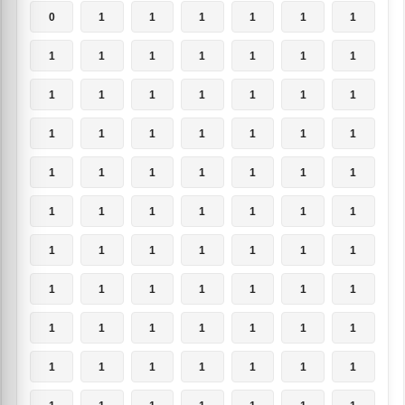
0
1
1
1
1
1
1
1
1
1
1
1
1
1
1
1
1
1
1
1
1
1
1
1
1
1
1
1
1
1
1
1
1
1
1
1
1
1
1
1
1
1
1
1
1
1
1
1
1
1
1
1
1
1
1
1
1
1
1
1
1
1
1
1
1
1
1
1
1
1