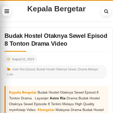
Kepala Bergetar
Budak Hostel Otaknya Sewel Episod
8 Tonton Drama Video
August 21, 2023
Astro Ria Episod
,
Budak Hostel Otaknya Sewel
,
Drama Melayu
Live
Kepala Bergetar
Budak Hostel Otaknya Sewel Episod 8
Tonton Drama. Layanjer
Astro Ria
Drama Budak Hostel
Otaknya Sewel Episode 8 Terkini Melayu High Quality
myinfotaip Video.
Kbergetar
Malaysia Drama Budak Hostel