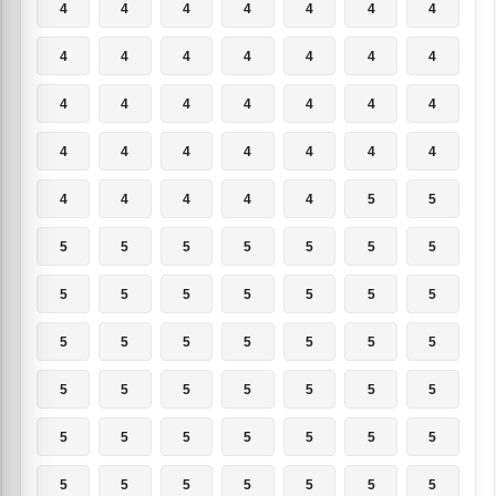
4
4
4
4
4
4
4
4
4
4
4
4
4
4
4
4
4
4
4
4
4
4
4
4
4
4
4
4
4
4
4
4
4
5
5
5
5
5
5
5
5
5
5
5
5
5
5
5
5
5
5
5
5
5
5
5
5
5
5
5
5
5
5
5
5
5
5
5
5
5
5
5
5
5
5
5
5