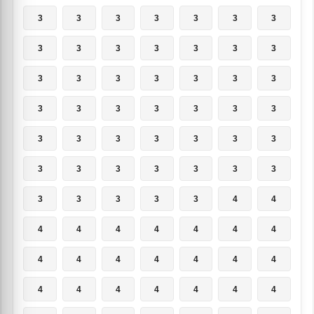
3
3
3
3
3
3
3
3
3
3
3
3
3
3
3
3
3
3
3
3
3
3
3
3
3
3
3
3
3
3
3
3
3
3
3
3
3
3
3
3
3
3
3
3
3
3
3
4
4
4
4
4
4
4
4
4
4
4
4
4
4
4
4
4
4
4
4
4
4
4