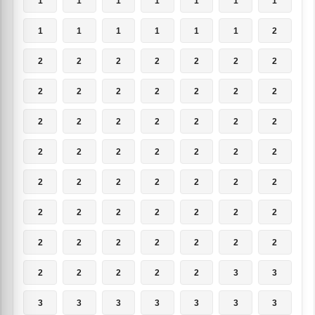
1
1
1
1
1
1
1
1
1
1
1
1
1
2
2
2
2
2
2
2
2
2
2
2
2
2
2
2
2
2
2
2
2
2
2
2
2
2
2
2
2
2
2
2
2
2
2
2
2
2
2
2
2
2
2
2
2
2
2
2
2
2
2
2
2
2
2
2
3
3
3
3
3
3
3
3
3