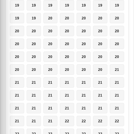
19
19
19
19
19
19
19
19
19
20
20
20
20
20
20
20
20
20
20
20
20
20
20
20
20
20
20
20
20
20
20
20
20
20
20
20
20
20
20
20
20
21
21
21
21
21
21
21
21
21
21
21
21
21
21
21
21
21
21
21
21
21
21
21
21
21
22
22
22
22
22
22
22
22
22
22
22