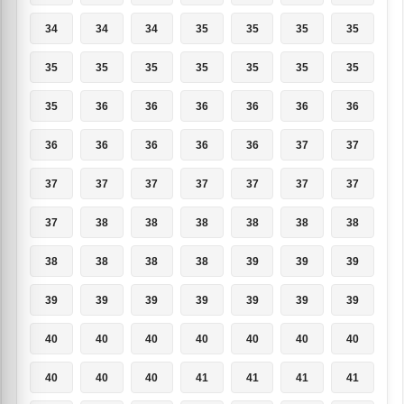
34
34
34
35
35
35
35
35
35
35
35
35
35
35
35
36
36
36
36
36
36
36
36
36
36
36
37
37
37
37
37
37
37
37
37
37
38
38
38
38
38
38
38
38
38
38
39
39
39
39
39
39
39
39
39
39
40
40
40
40
40
40
40
40
40
40
41
41
41
41