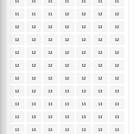
11
11
11
11
11
11
11
11
11
11
12
12
12
12
12
12
12
12
12
12
12
12
12
12
12
12
12
12
12
12
12
12
12
12
12
12
12
12
12
12
12
12
12
12
12
12
12
12
12
12
12
13
13
13
13
13
13
13
13
13
13
13
13
13
13
13
13
13
13
13
13
13
13
13
13
13
13