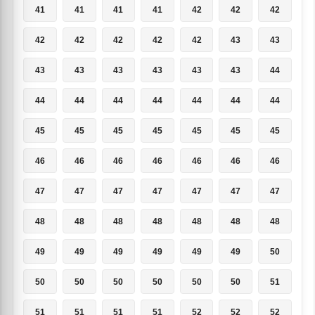
41
41
41
41
42
42
42
42
42
42
42
42
43
43
43
43
43
43
43
43
44
44
44
44
44
44
44
44
45
45
45
45
45
45
45
46
46
46
46
46
46
46
47
47
47
47
47
47
47
48
48
48
48
48
48
48
49
49
49
49
49
49
50
50
50
50
50
50
50
51
51
51
51
51
52
52
52