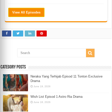
View All Episodes
Category Posts
Neraka Yang Terhijab Episod 11 Tonton Exclusive
Drama
June 19, 2026
Wish List Episod 1 Astro Ria Drama
June 18, 2026