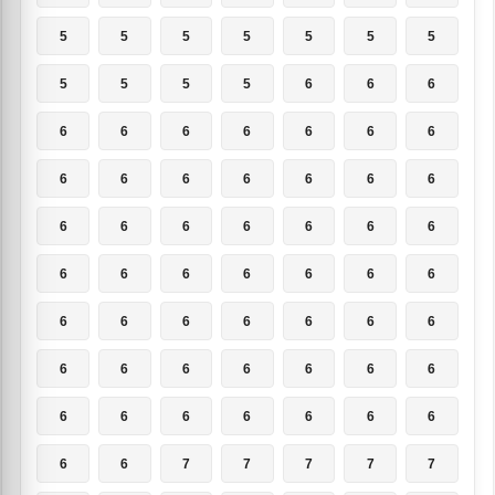
5
5
5
5
5
5
5
5
5
5
5
6
6
6
6
6
6
6
6
6
6
6
6
6
6
6
6
6
6
6
6
6
6
6
6
6
6
6
6
6
6
6
6
6
6
6
6
6
6
6
6
6
6
6
6
6
6
6
6
6
6
6
6
6
6
7
7
7
7
7