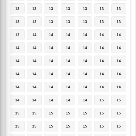
13
13
13
13
13
13
13
13
13
13
13
13
13
13
13
14
14
14
14
14
14
14
14
14
14
14
14
14
14
14
14
14
14
14
14
14
14
14
14
14
14
14
14
14
14
14
14
14
14
14
14
14
14
14
15
15
15
15
15
15
15
15
15
15
15
15
15
15
15
15