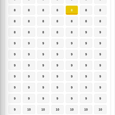
8
8
8
8
8
8
8
8
8
8
8
8
8
8
8
8
8
8
8
9
9
9
9
9
9
9
9
9
9
9
9
9
9
9
9
9
9
9
9
9
9
9
9
9
9
9
9
9
9
9
9
9
9
9
9
9
9
9
9
9
9
9
9
9
10
10
10
10
10
10