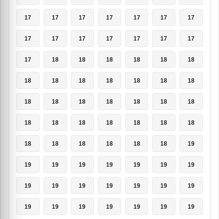
17
17
17
17
17
17
17
17
17
17
17
17
17
17
17
18
18
18
18
18
18
18
18
18
18
18
18
18
18
18
18
18
18
18
18
18
18
18
18
18
18
18
18
18
18
18
18
18
19
19
19
19
19
19
19
19
19
19
19
19
19
19
19
19
19
19
19
19
19
19