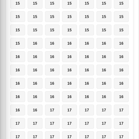
15
15
15
15
15
15
15
15
15
15
15
15
15
15
15
15
15
15
15
15
15
15
16
16
16
16
16
16
16
16
16
16
16
16
16
16
16
16
16
16
16
16
16
16
16
16
16
16
16
16
16
16
16
16
16
16
16
16
17
17
17
17
17
17
17
17
17
17
17
17
17
17
17
17
17
17
17