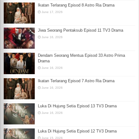
Ikatan Terlarang Episod 8 Astro Ria Drama
June 17, 2026
Jiwa Seorang Pentaksub Episod 11 TV3 Drama
June 16, 2026
Dendam Seorang Mentua Episod 33 Astro Prima
Drama
June 16, 2026
Ikatan Terlarang Episod 7 Astro Ria Drama
June 16, 2026
Luka Di Hujung Setia Episod 13 TV3 Drama
June 16, 2026
Luka Di Hujung Setia Episod 12 TV3 Drama
June 15, 2026