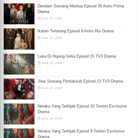
Dendam Seorang Mentua Episod 35 Astro Prima
Drama
June 18, 2026
Ikatan Terlarang Episod 9 Astro Ria Drama
June 18, 2026
Luka Di Hujung Setia Episod 15 TV3 Drama
June 18, 2026
Jiwa Seorang Pentaksub Episod 13 TV3 Drama
June 18, 2026
Neraka Yang Terhijab Episod 10 Tonton Exclusive
Drama
June 18, 2026
Neraka Yang Terhijab Episod 9 Tonton Exclusive
Drama