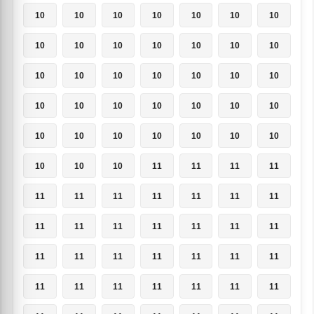
10
10
10
10
10
10
10
10
10
10
10
10
10
10
10
10
10
10
10
10
10
10
10
10
10
10
10
10
10
10
10
10
10
10
10
10
10
10
11
11
11
11
11
11
11
11
11
11
11
11
11
11
11
11
11
11
11
11
11
11
11
11
11
11
11
11
11
11
11
11