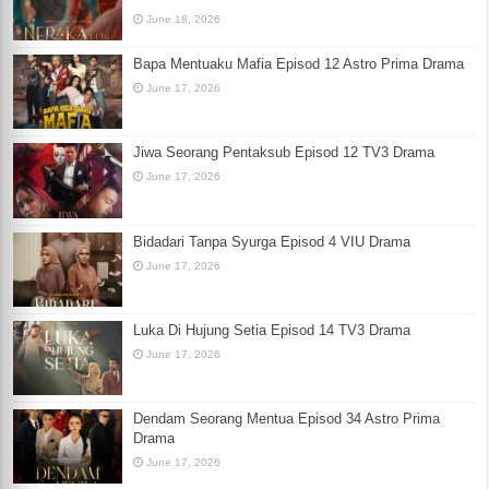
June 18, 2026
Bapa Mentuaku Mafia Episod 12 Astro Prima Drama
June 17, 2026
Jiwa Seorang Pentaksub Episod 12 TV3 Drama
June 17, 2026
Bidadari Tanpa Syurga Episod 4 VIU Drama
June 17, 2026
Luka Di Hujung Setia Episod 14 TV3 Drama
June 17, 2026
Dendam Seorang Mentua Episod 34 Astro Prima
Drama
June 17, 2026