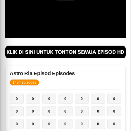
Astro Ria Episod Episodes
1404 episodes
0
0
0
0
0
0
0
0
0
0
0
0
0
0
0
0
0
0
0
0
0