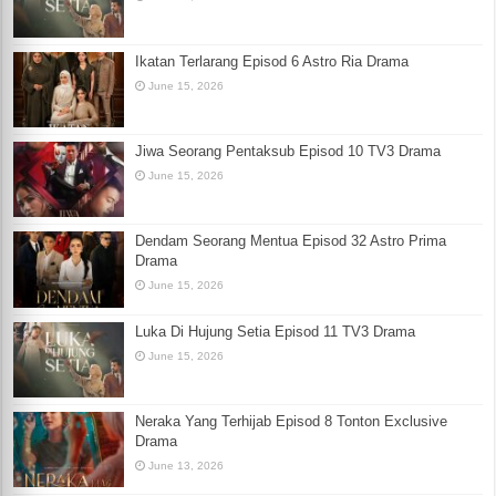
Ikatan Terlarang Episod 6 Astro Ria Drama
June 15, 2026
Jiwa Seorang Pentaksub Episod 10 TV3 Drama
June 15, 2026
Dendam Seorang Mentua Episod 32 Astro Prima
Drama
June 15, 2026
Luka Di Hujung Setia Episod 11 TV3 Drama
June 15, 2026
Neraka Yang Terhijab Episod 8 Tonton Exclusive
Drama
June 13, 2026