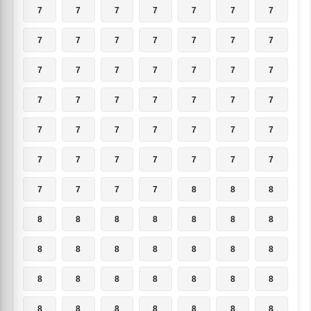
7
7
7
7
7
7
7
7
7
7
7
7
7
7
7
7
7
7
7
7
7
7
7
7
7
7
7
7
7
7
7
7
7
7
7
7
7
7
7
7
7
7
7
7
7
7
8
8
8
8
8
8
8
8
8
8
8
8
8
8
8
8
8
8
8
8
8
8
8
8
8
8
8
8
8
8
8