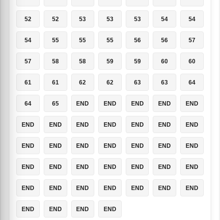
52
52
53
53
53
54
54
54
55
55
55
56
56
57
57
58
58
59
59
60
60
61
61
62
62
63
63
64
64
65
END
END
END
END
END
END
END
END
END
END
END
END
END
END
END
END
END
END
END
END
END
END
END
END
END
END
END
END
END
END
END
END
END
END
END
END
END