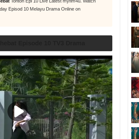
hebat
Tonton Epi 10 Live Latest myflm4u. Watch
day Episod 10 Melayu Drama Online on
rhebat Episode 10 TV3 Drama