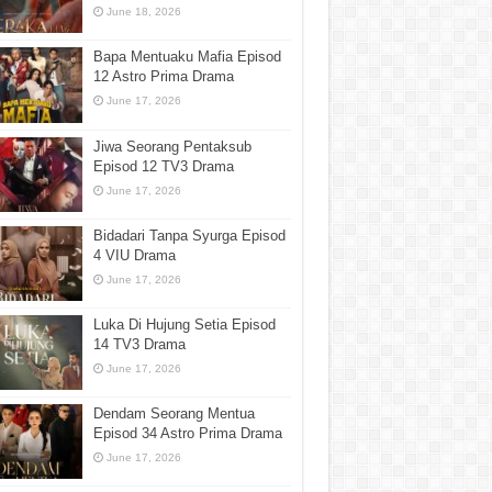
June 18, 2026
Bapa Mentuaku Mafia Episod
12 Astro Prima Drama
June 17, 2026
Jiwa Seorang Pentaksub
Episod 12 TV3 Drama
June 17, 2026
Bidadari Tanpa Syurga Episod
4 VIU Drama
June 17, 2026
Luka Di Hujung Setia Episod
14 TV3 Drama
June 17, 2026
Dendam Seorang Mentua
Episod 34 Astro Prima Drama
June 17, 2026