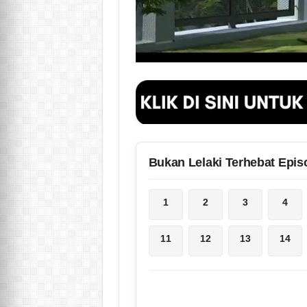
Bukan Lelaki Terhebat Epis
1
2
3
4
11
12
13
14