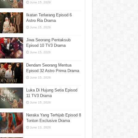
June 15, 2026
Ikatan Terlarang Episod 6
Astro Ria Drama
June 15, 2026
Jiwa Seorang Pentaksub
Episod 10 TV3 Drama
June 15, 2026
Dendam Seorang Mentua
Episod 32 Astro Prima Drama
June 15, 2026
Luka Di Hujung Setia Episod
11 TV3 Drama
June 15, 2026
Neraka Yang Terhijab Episod 8
Tonton Exclusive Drama
June 13, 2026