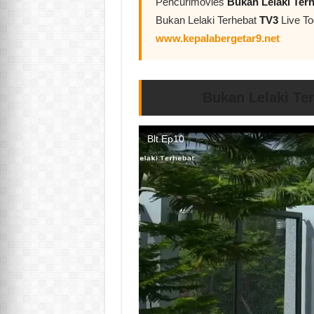
Pencurimovies
Bukan Lelaki Ter
Bukan Lelaki Terhebat
TV3
Live To
www.kepalabergetar9.net
Bukan Lelaki Te