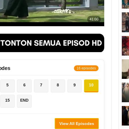
odes
16 episodes
5
6
7
8
9
10
15
END
View All Episodes