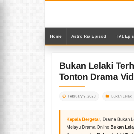
Home
Astro Ria Episod
TV1 Epi
Bukan Lelaki Terh
Tonton Drama Vi
February 9, 2023
Bukan Lelaki 
Kepala Bergetar
, Drama Bukan Le
Melayu Drama Online
Bukan Lela