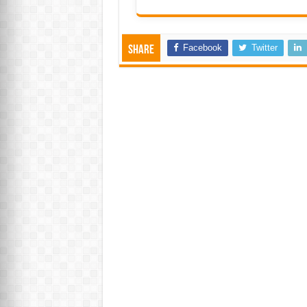
Facebook
Twitter
Share