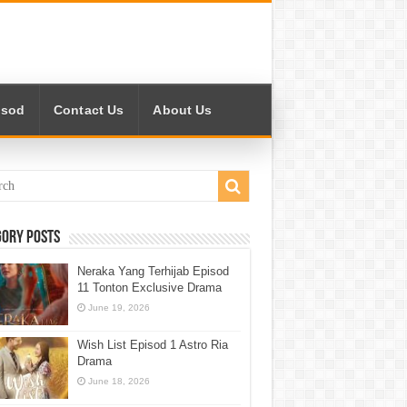
isod
Contact Us
About Us
gory Posts
Neraka Yang Terhijab Episod
11 Tonton Exclusive Drama
June 19, 2026
Wish List Episod 1 Astro Ria
Drama
June 18, 2026