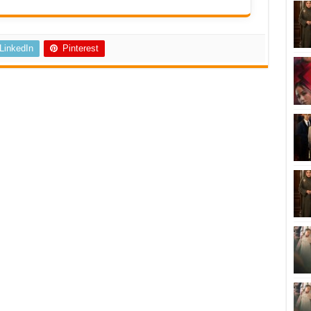
LinkedIn
Pinterest