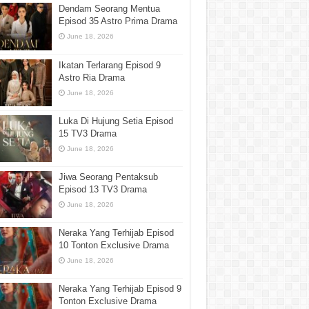
Dendam Seorang Mentua
Episod 35 Astro Prima Drama
June 18, 2026
Ikatan Terlarang Episod 9
Astro Ria Drama
June 18, 2026
Luka Di Hujung Setia Episod
15 TV3 Drama
June 18, 2026
Jiwa Seorang Pentaksub
Episod 13 TV3 Drama
June 18, 2026
Neraka Yang Terhijab Episod
10 Tonton Exclusive Drama
June 18, 2026
Neraka Yang Terhijab Episod 9
Tonton Exclusive Drama