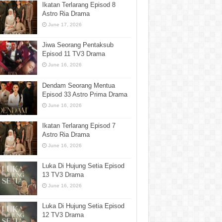
Ikatan Terlarang Episod 8
Astro Ria Drama
June 17, 2026
Jiwa Seorang Pentaksub
Episod 11 TV3 Drama
June 16, 2026
Dendam Seorang Mentua
Episod 33 Astro Prima Drama
June 16, 2026
Ikatan Terlarang Episod 7
Astro Ria Drama
June 16, 2026
Luka Di Hujung Setia Episod
13 TV3 Drama
June 16, 2026
Luka Di Hujung Setia Episod
12 TV3 Drama