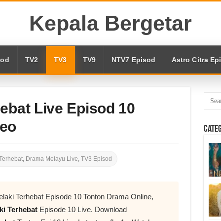
Kepala Bergetar
sod
TV2
TV3
TV9
NTV7 Episod
Astro Citra Ep
ebat Live Episod 10
deo
Cate
Terhebat
,
Drama Melayu Live
,
TV3 Episod
laki Terhebat Episode 10 Tonton Drama Online,
ki Terhebat
Episode 10 Live. Download