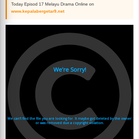
Today Episod 17 Melayu Drama Online on
www.kepalabergetar9.net