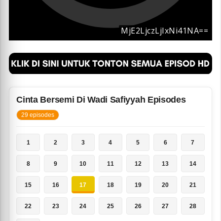
Cinta Bersemi Di Wadi Safiyyah Episodes
29 episodes
1
2
3
4
5
6
7
8
9
10
11
12
13
14
15
16
17
18
19
20
21
22
23
24
25
26
27
28