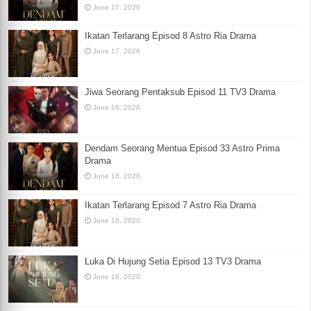
June 17, 2026
Ikatan Terlarang Episod 8 Astro Ria Drama
June 17, 2026
Jiwa Seorang Pentaksub Episod 11 TV3 Drama
June 16, 2026
Dendam Seorang Mentua Episod 33 Astro Prima
Drama
June 16, 2026
Ikatan Terlarang Episod 7 Astro Ria Drama
June 16, 2026
Luka Di Hujung Setia Episod 13 TV3 Drama
June 16, 2026