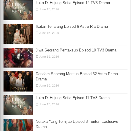
Luka Di Hujung Setia Episod 12 TV3 Drama
June 15, 2026
Ikatan Terlarang Episod 6 Astro Ria Drama
June 15, 2026
Jiwa Seorang Pentaksub Episod 10 TV3 Drama
June 15, 2026
Dendam Seorang Mentua Episod 32 Astro Prima
Drama
June 15, 2026
Luka Di Hujung Setia Episod 11 TV3 Drama
June 15, 2026
Neraka Yang Terhijab Episod 8 Tonton Exclusive
Drama