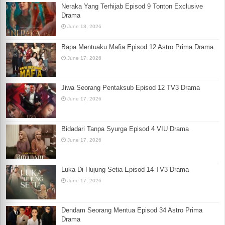
Neraka Yang Terhijab Episod 9 Tonton Exclusive
Drama
June 18, 2026
Bapa Mentuaku Mafia Episod 12 Astro Prima Drama
June 17, 2026
Jiwa Seorang Pentaksub Episod 12 TV3 Drama
June 17, 2026
Bidadari Tanpa Syurga Episod 4 VIU Drama
June 17, 2026
Luka Di Hujung Setia Episod 14 TV3 Drama
June 17, 2026
Dendam Seorang Mentua Episod 34 Astro Prima
Drama