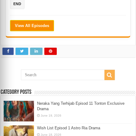
END
View All Episodes
Category Posts
Neraka Yang Terhijab Episod 11 Tonton Exclusive
Drama
June 19, 2026
Wish List Episod 1 Astro Ria Drama
June 18, 2026