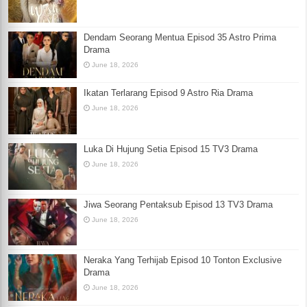
Dendam Seorang Mentua Episod 35 Astro Prima
Drama
June 18, 2026
Ikatan Terlarang Episod 9 Astro Ria Drama
June 18, 2026
Luka Di Hujung Setia Episod 15 TV3 Drama
June 18, 2026
Jiwa Seorang Pentaksub Episod 13 TV3 Drama
June 18, 2026
Neraka Yang Terhijab Episod 10 Tonton Exclusive
Drama
June 18, 2026