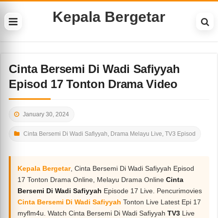
Kepala Bergetar
Cinta Bersemi Di Wadi Safiyyah
Episod 17 Tonton Drama Video
January 30, 2024
Cinta Bersemi Di Wadi Safiyyah
,
Drama Melayu Live
,
TV3 Episod
Kepala Bergetar
, Cinta Bersemi Di Wadi Safiyyah Episod
17 Tonton Drama Online, Melayu Drama Online
Cinta
Bersemi Di Wadi Safiyyah
Episode 17 Live. Pencurimovies
Cinta Bersemi Di Wadi Safiyyah
Tonton Live Latest Epi 17
myflm4u. Watch Cinta Bersemi Di Wadi Safiyyah
TV3
Live