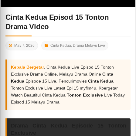
Cinta Kedua Episod 15 Tonton
Drama Video
May 7, 2026
Cinta Kedua
,
Drama Melayu Live
Kepala Bergetar
, Cinta Kedua Live Episod 15 Tonton
Exclusive Drama Online, Melayu Drama Online
Cinta
Kedua
Episode 15 Live. Pencurimovies
Cinta Kedua
Tonton Exclusive Live Latest Epi 15 myflm4u. Kbergetar
Watch Beautiful Cinta Kedua
Tonton Exclusive
Live Today
Episod 15 Melayu Drama
Drama Cinta Kedua Episode 15 Tonton
Exclusive