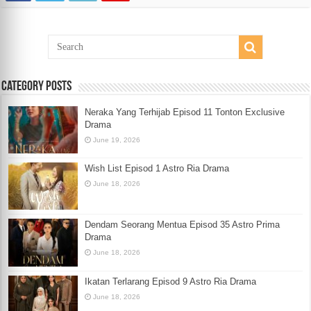
Category Posts
Neraka Yang Terhijab Episod 11 Tonton Exclusive
Drama
June 19, 2026
Wish List Episod 1 Astro Ria Drama
June 18, 2026
Dendam Seorang Mentua Episod 35 Astro Prima
Drama
June 18, 2026
Ikatan Terlarang Episod 9 Astro Ria Drama
June 18, 2026