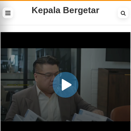
Kepala Bergetar