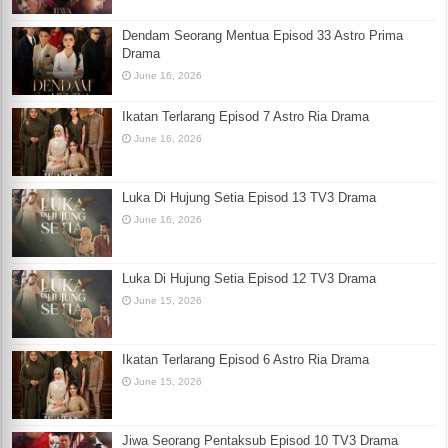
Dendam Seorang Mentua Episod 33 Astro Prima
Drama
June 16, 2026
Ikatan Terlarang Episod 7 Astro Ria Drama
June 16, 2026
Luka Di Hujung Setia Episod 13 TV3 Drama
June 16, 2026
Luka Di Hujung Setia Episod 12 TV3 Drama
June 15, 2026
Ikatan Terlarang Episod 6 Astro Ria Drama
June 15, 2026
Jiwa Seorang Pentaksub Episod 10 TV3 Drama