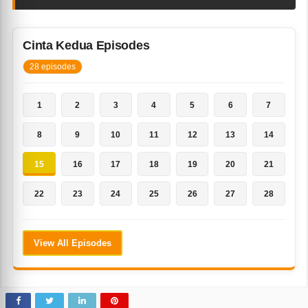
Cinta Kedua Episodes
28 episodes
1
2
3
4
5
6
7
8
9
10
11
12
13
14
15
16
17
18
19
20
21
22
23
24
25
26
27
28
View All Episodes