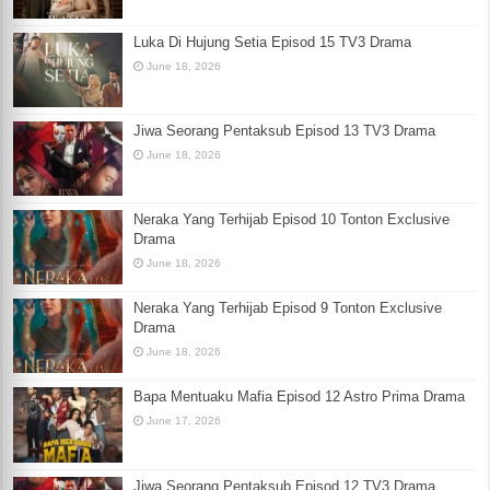
Luka Di Hujung Setia Episod 15 TV3 Drama
June 18, 2026
Jiwa Seorang Pentaksub Episod 13 TV3 Drama
June 18, 2026
Neraka Yang Terhijab Episod 10 Tonton Exclusive
Drama
June 18, 2026
Neraka Yang Terhijab Episod 9 Tonton Exclusive
Drama
June 18, 2026
Bapa Mentuaku Mafia Episod 12 Astro Prima Drama
June 17, 2026
Jiwa Seorang Pentaksub Episod 12 TV3 Drama