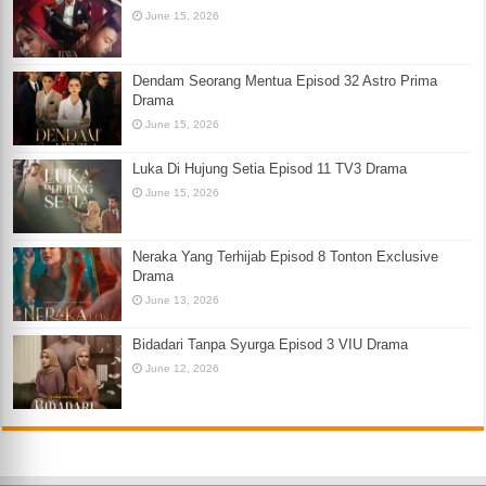
June 15, 2026
Dendam Seorang Mentua Episod 32 Astro Prima
Drama
June 15, 2026
Luka Di Hujung Setia Episod 11 TV3 Drama
June 15, 2026
Neraka Yang Terhijab Episod 8 Tonton Exclusive
Drama
June 13, 2026
Bidadari Tanpa Syurga Episod 3 VIU Drama
June 12, 2026