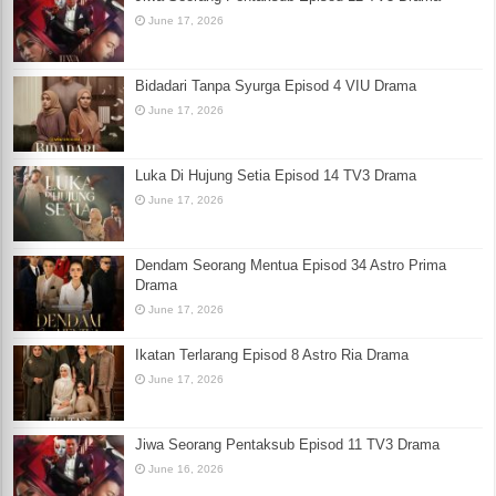
June 17, 2026
Bidadari Tanpa Syurga Episod 4 VIU Drama
June 17, 2026
Luka Di Hujung Setia Episod 14 TV3 Drama
June 17, 2026
Dendam Seorang Mentua Episod 34 Astro Prima
Drama
June 17, 2026
Ikatan Terlarang Episod 8 Astro Ria Drama
June 17, 2026
Jiwa Seorang Pentaksub Episod 11 TV3 Drama
June 16, 2026