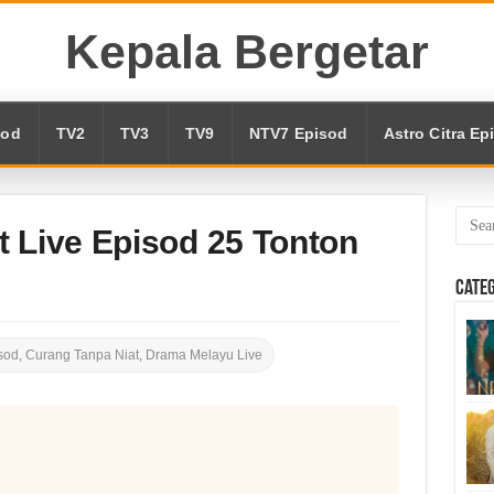
Kepala Bergetar
sod
TV2
TV3
TV9
NTV7 Episod
Astro Citra Ep
t Live Episod 25 Tonton
Cate
sod
,
Curang Tanpa Niat
,
Drama Melayu Live