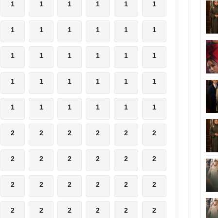
1
1
1
1
1
1
1
1
1
1
1
1
1
1
1
1
1
1
1
1
1
1
1
1
1
1
1
1
1
1
2
2
2
2
2
2
2
2
2
2
2
2
2
2
2
2
2
2
2
2
2
2
2
2