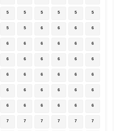
5
5
5
5
5
5
5
5
6
6
6
6
6
6
6
6
6
6
6
6
6
6
6
6
6
6
6
6
6
6
6
6
6
6
6
6
6
6
6
6
6
6
7
7
7
7
7
7