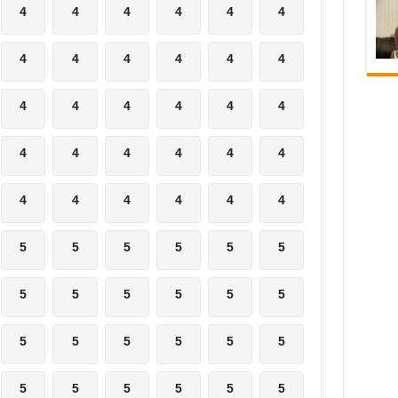
4
4
4
4
4
4
4
4
4
4
4
4
4
4
4
4
4
4
4
4
4
4
4
4
4
4
4
4
4
4
5
5
5
5
5
5
5
5
5
5
5
5
5
5
5
5
5
5
5
5
5
5
5
5