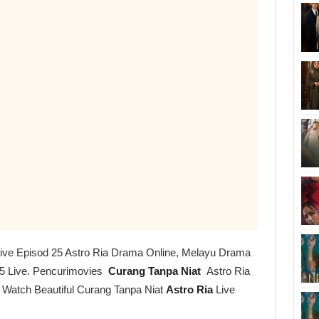
Live Episod 25 Astro Ria Drama Online, Melayu Drama
5 Live. Pencurimovies
Curang Tanpa Niat
Astro Ria
r Watch Beautiful Curang Tanpa Niat
Astro Ria
Live