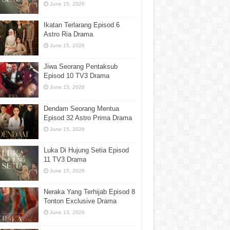
June 15, 2026
Ikatan Terlarang Episod 6
Astro Ria Drama
June 15, 2026
Jiwa Seorang Pentaksub
Episod 10 TV3 Drama
June 15, 2026
Dendam Seorang Mentua
Episod 32 Astro Prima Drama
June 15, 2026
Luka Di Hujung Setia Episod
11 TV3 Drama
June 15, 2026
Neraka Yang Terhijab Episod 8
Tonton Exclusive Drama
June 13, 2026