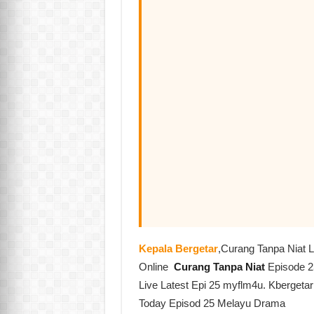
Kepala Bergetar
,Curang Tanpa Niat 
Online
Curang Tanpa Niat
Episode 2
Live Latest Epi 25 myflm4u. Kbergeta
Today Episod 25 Melayu Drama