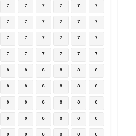
7
7
7
7
7
7
7
7
7
7
7
7
7
7
7
7
7
7
7
7
7
7
7
7
8
8
8
8
8
8
8
8
8
8
8
8
8
8
8
8
8
8
8
8
8
8
8
8
8
8
8
8
8
8