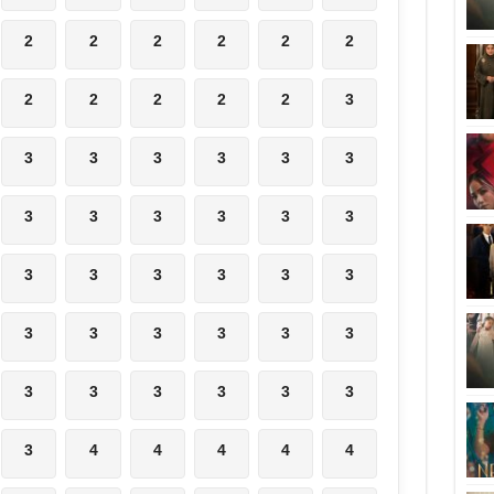
2
2
2
2
2
2
2
2
2
2
2
3
3
3
3
3
3
3
3
3
3
3
3
3
3
3
3
3
3
3
3
3
3
3
3
3
3
3
3
3
3
3
3
4
4
4
4
4