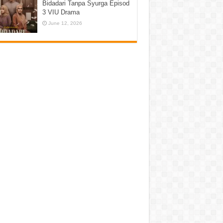
Bidadari Tanpa Syurga Episod
3 VIU Drama
June 12, 2026