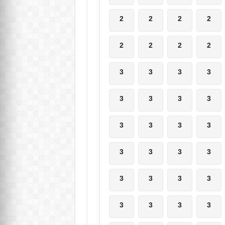
2
2
2
2
2
2
2
2
3
3
3
3
3
3
3
3
3
3
3
3
3
3
3
3
3
3
3
3
3
3
3
3