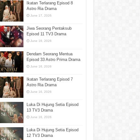
Ikatan Terlarang Episod 8
Astro Ria Drama
June 17, 2026
Jiwa Seorang Pentaksub
Episod 11 TV3 Drama
June 16, 2026
Dendam Seorang Mentua
Episod 33 Astro Prima Drama
June 16, 2026
Ikatan Terlarang Episod 7
Astro Ria Drama
June 16, 2026
Luka Di Hujung Setia Episod
13 TV3 Drama
June 16, 2026
Luka Di Hujung Setia Episod
12 TV3 Drama