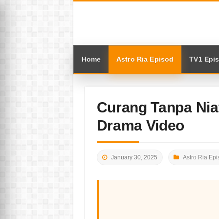
Home
Astro Ria Episod
TV1 Epi
Curang Tanpa Nia
Drama Video
January 30, 2025
Astro Ria Epi