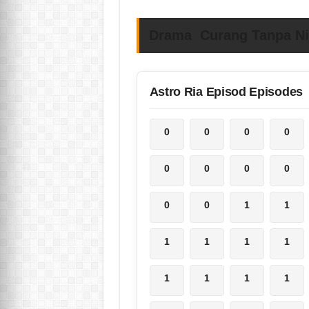
Drama Curang Tanpa Nia
Astro Ria Episod Episodes
0
0
0
0
0
0
0
0
0
0
1
1
1
1
1
1
1
1
1
1