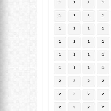
1
1
1
1
1
1
1
1
1
1
1
1
1
1
1
1
1
1
1
1
1
1
1
1
2
2
2
2
2
2
2
2
2
2
2
2