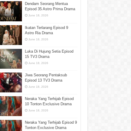
Dendam Seorang Mentua
Episod 35 Astro Prima Drama
June 18, 2026
Ikatan Terlarang Episod 9
Astro Ria Drama
June 18, 2026
Luka Di Hujung Setia Episod
15 TV3 Drama
June 18, 2026
Jiwa Seorang Pentaksub
Episod 13 TV3 Drama
June 18, 2026
Neraka Yang Terhijab Episod
10 Tonton Exclusive Drama
June 18, 2026
Neraka Yang Terhijab Episod 9
Tonton Exclusive Drama