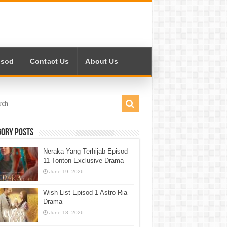
isod
Contact Us
About Us
gory Posts
Neraka Yang Terhijab Episod
11 Tonton Exclusive Drama
June 19, 2026
Wish List Episod 1 Astro Ria
Drama
June 18, 2026