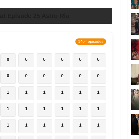
t Episode 25 Astro Ria
1404 episodes
0
0
0
0
0
0
0
0
0
0
0
0
1
1
1
1
1
1
1
1
1
1
1
1
1
1
1
1
1
1