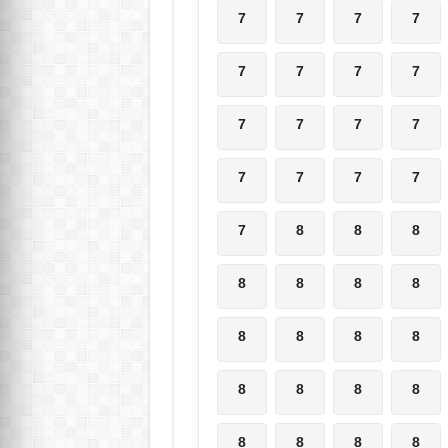
7
7
7
7
7
7
7
7
7
7
7
7
7
7
7
7
7
8
8
8
8
8
8
8
8
8
8
8
8
8
8
8
8
8
8
8