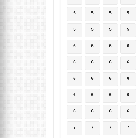
5
5
5
5
5
5
5
5
6
6
6
6
6
6
6
6
6
6
6
6
6
6
6
6
6
6
6
6
7
7
7
7