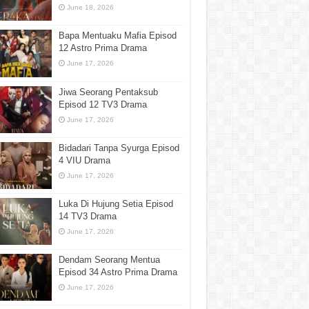
June 18, 2026
Bapa Mentuaku Mafia Episod
12 Astro Prima Drama
June 17, 2026
Jiwa Seorang Pentaksub
Episod 12 TV3 Drama
June 17, 2026
Bidadari Tanpa Syurga Episod
4 VIU Drama
June 17, 2026
Luka Di Hujung Setia Episod
14 TV3 Drama
June 17, 2026
Dendam Seorang Mentua
Episod 34 Astro Prima Drama
June 17, 2026