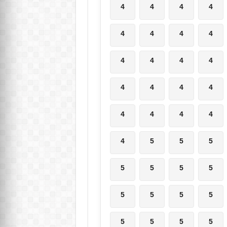
4
4
4
4
4
4
4
4
4
4
4
4
4
4
4
4
4
4
4
4
4
5
5
5
5
5
5
5
5
5
5
5
5
5
5
5