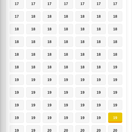
17
17
17
17
17
17
17
17
18
18
18
18
18
18
18
18
18
18
18
18
18
18
18
18
18
18
18
18
18
18
18
18
18
18
18
18
18
18
18
18
18
19
19
19
19
19
19
19
19
19
19
19
19
19
19
19
19
19
19
19
19
19
19
19
19
19
19
19
19
19
19
19
20
20
20
20
20