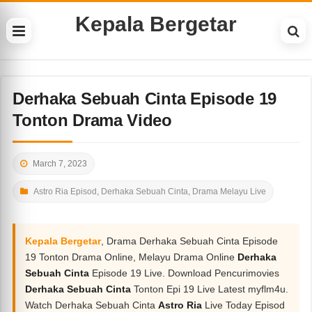
Kepala Bergetar
Derhaka Sebuah Cinta Episode 19
Tonton Drama Video
March 7, 2023
Astro Ria Episod
,
Derhaka Sebuah Cinta
,
Drama Melayu Live
Kepala Bergetar
, Drama Derhaka Sebuah Cinta Episode
19 Tonton Drama Online, Melayu Drama Online
Derhaka
Sebuah Cinta
Episode 19 Live. Download Pencurimovies
Derhaka Sebuah Cinta
Tonton Epi 19 Live Latest myflm4u.
Watch Derhaka Sebuah Cinta
Astro Ria
Live Today Episod