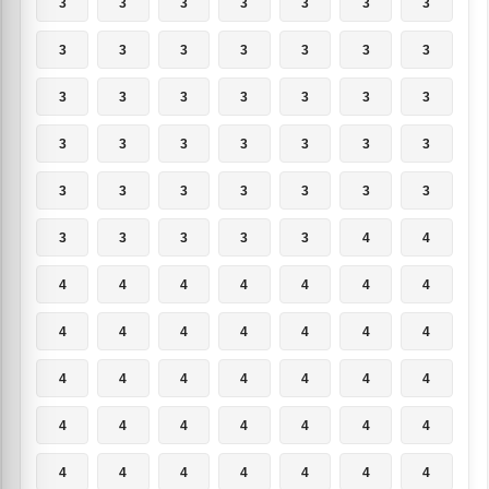
3
3
3
3
3
3
3
3
3
3
3
3
3
3
3
3
3
3
3
3
3
3
3
3
3
3
3
3
3
3
3
3
3
3
3
3
3
3
3
3
4
4
4
4
4
4
4
4
4
4
4
4
4
4
4
4
4
4
4
4
4
4
4
4
4
4
4
4
4
4
4
4
4
4
4
4
4