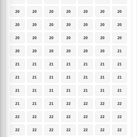
20
20
20
20
20
20
20
20
20
20
20
20
20
20
20
20
20
20
20
20
20
20
20
20
20
20
20
21
21
21
21
21
21
21
21
21
21
21
21
21
21
21
21
21
21
21
21
21
21
21
21
21
22
22
22
22
22
22
22
22
22
22
22
22
22
22
22
22
22
22