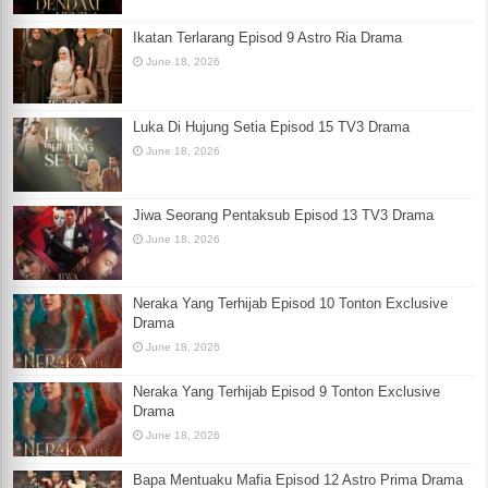
Ikatan Terlarang Episod 9 Astro Ria Drama
June 18, 2026
Luka Di Hujung Setia Episod 15 TV3 Drama
June 18, 2026
Jiwa Seorang Pentaksub Episod 13 TV3 Drama
June 18, 2026
Neraka Yang Terhijab Episod 10 Tonton Exclusive
Drama
June 18, 2026
Neraka Yang Terhijab Episod 9 Tonton Exclusive
Drama
June 18, 2026
Bapa Mentuaku Mafia Episod 12 Astro Prima Drama