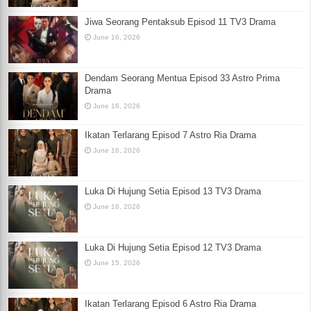
Jiwa Seorang Pentaksub Episod 11 TV3 Drama
June 16, 2026
Dendam Seorang Mentua Episod 33 Astro Prima
Drama
June 16, 2026
Ikatan Terlarang Episod 7 Astro Ria Drama
June 16, 2026
Luka Di Hujung Setia Episod 13 TV3 Drama
June 16, 2026
Luka Di Hujung Setia Episod 12 TV3 Drama
June 15, 2026
Ikatan Terlarang Episod 6 Astro Ria Drama