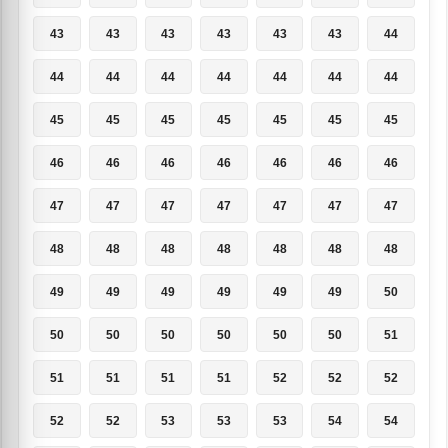
43
43
43
43
43
43
44
44
44
44
44
44
44
44
45
45
45
45
45
45
45
46
46
46
46
46
46
46
47
47
47
47
47
47
47
48
48
48
48
48
48
48
49
49
49
49
49
49
50
50
50
50
50
50
50
51
51
51
51
51
52
52
52
52
52
53
53
53
54
54