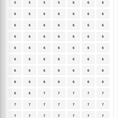
5
5
5
5
6
6
6
6
6
6
6
6
6
6
6
6
6
6
6
6
6
6
6
6
6
6
6
6
6
6
6
6
6
6
6
6
6
6
6
6
6
6
6
6
6
6
6
6
6
6
6
6
6
6
6
6
6
6
7
7
7
7
7
7
7
7
7
7
7
7
7
7
7
7
7
7
7