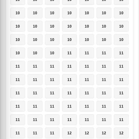
10
10
10
10
10
10
10
10
10
10
10
10
10
10
10
10
10
10
10
10
10
10
10
10
11
11
11
11
11
11
11
11
11
11
11
11
11
11
11
11
11
11
11
11
11
11
11
11
11
11
11
11
11
11
11
11
11
11
11
11
11
11
11
11
11
11
12
12
12
12