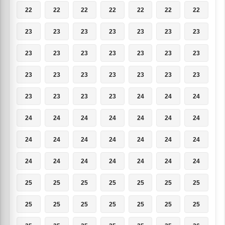
22
22
22
22
22
22
22
23
23
23
23
23
23
23
23
23
23
23
23
23
23
23
23
23
23
23
23
23
23
23
23
23
24
24
24
24
24
24
24
24
24
24
24
24
24
24
24
24
24
24
24
24
24
24
24
24
25
25
25
25
25
25
25
25
25
25
25
25
25
25