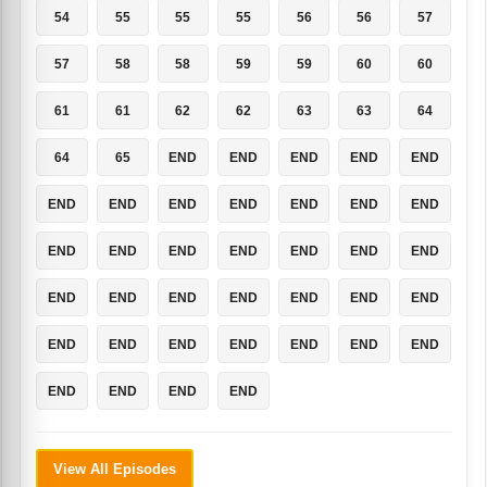
54
55
55
55
56
56
57
57
58
58
59
59
60
60
61
61
62
62
63
63
64
64
65
END
END
END
END
END
END
END
END
END
END
END
END
END
END
END
END
END
END
END
END
END
END
END
END
END
END
END
END
END
END
END
END
END
END
END
END
END
View All Episodes