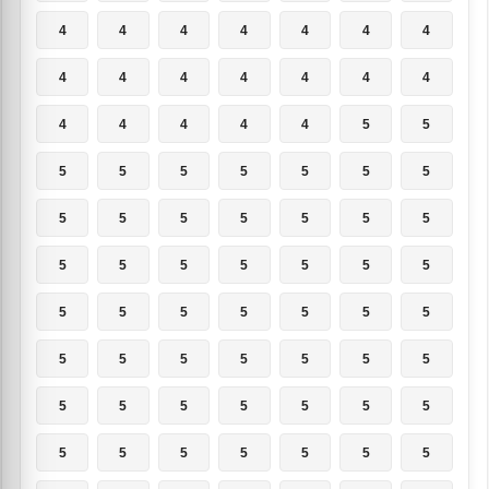
4
4
4
4
4
4
4
4
4
4
4
4
4
4
4
4
4
4
4
5
5
5
5
5
5
5
5
5
5
5
5
5
5
5
5
5
5
5
5
5
5
5
5
5
5
5
5
5
5
5
5
5
5
5
5
5
5
5
5
5
5
5
5
5
5
5
5
5
5
5