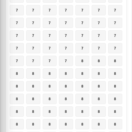
7
7
7
7
7
7
7
7
7
7
7
7
7
7
7
7
7
7
7
7
7
7
7
7
7
7
7
7
7
7
7
7
8
8
8
8
8
8
8
8
8
8
8
8
8
8
8
8
8
8
8
8
8
8
8
8
8
8
8
8
8
8
8
8
8
8
8
8
8
8