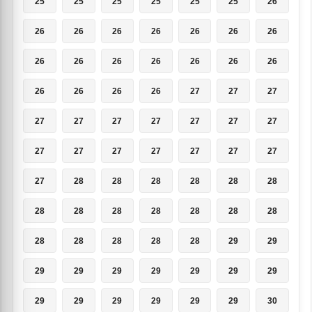
25
25
25
25
25
25
26
26
26
26
26
26
26
26
26
26
26
26
26
26
26
26
26
26
26
27
27
27
27
27
27
27
27
27
27
27
27
27
27
27
27
27
27
28
28
28
28
28
28
28
28
28
28
28
28
28
28
28
28
28
28
29
29
29
29
29
29
29
29
29
29
29
29
29
29
29
30