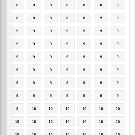
8
8
8
8
8
8
8
8
8
8
8
8
9
9
9
9
9
9
9
9
9
9
9
9
9
9
9
9
9
9
9
9
9
9
9
9
9
9
9
9
9
9
9
9
9
9
9
9
9
9
9
9
9
9
9
9
9
10
10
10
10
10
10
10
10
10
10
10
10
10
10
10
10
10
10
10
10