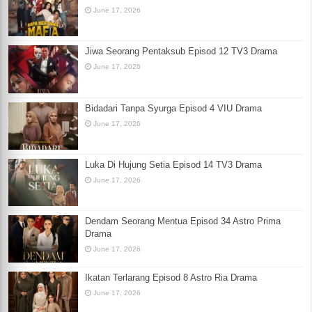
June 17, 2026
Jiwa Seorang Pentaksub Episod 12 TV3 Drama
June 17, 2026
Bidadari Tanpa Syurga Episod 4 VIU Drama
June 17, 2026
Luka Di Hujung Setia Episod 14 TV3 Drama
June 17, 2026
Dendam Seorang Mentua Episod 34 Astro Prima
Drama
June 17, 2026
Ikatan Terlarang Episod 8 Astro Ria Drama
June 17, 2026