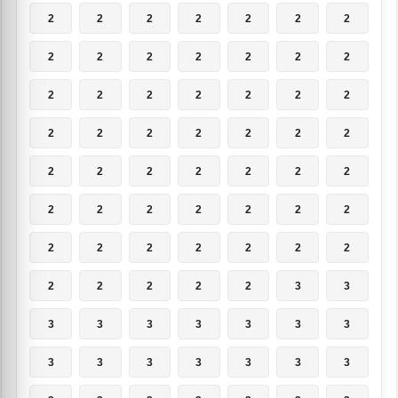
2
2
2
2
2
2
2
2
2
2
2
2
2
2
2
2
2
2
2
2
2
2
2
2
2
2
2
2
2
2
2
2
2
2
2
2
2
2
2
2
2
2
2
2
2
2
2
2
2
2
2
2
2
2
3
3
3
3
3
3
3
3
3
3
3
3
3
3
3
3