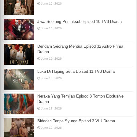
June 15, 2026
Jiwa Seorang Pentaksub Episod 10 TV3 Drama
June 15, 2026
Dendam Seorang Mentua Episod 32 Astro Prima
Drama
June 15, 2026
Luka Di Hujung Setia Episod 11 TV3 Drama
June 15, 2026
Neraka Yang Terhijab Episod 8 Tonton Exclusive
Drama
June 13, 2026
Bidadari Tanpa Syurga Episod 3 VIU Drama
June 12, 2026