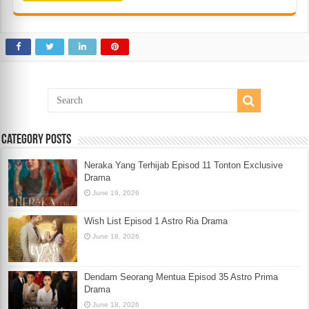
Category Posts
Neraka Yang Terhijab Episod 11 Tonton Exclusive
Drama
June 19, 2026
Wish List Episod 1 Astro Ria Drama
June 18, 2026
Dendam Seorang Mentua Episod 35 Astro Prima
Drama
June 18, 2026