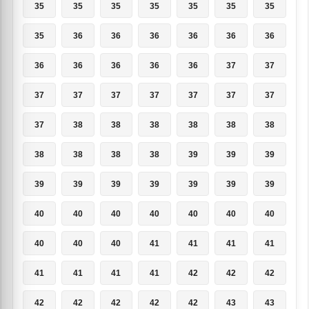
35
35
35
35
35
35
35
35
36
36
36
36
36
36
36
36
36
36
36
37
37
37
37
37
37
37
37
37
37
38
38
38
38
38
38
38
38
38
38
39
39
39
39
39
39
39
39
39
39
40
40
40
40
40
40
40
40
40
40
41
41
41
41
41
41
41
41
42
42
42
42
42
42
42
42
43
43