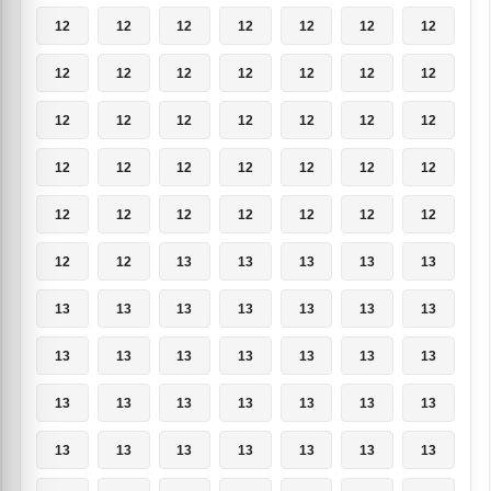
12
12
12
12
12
12
12
12
12
12
12
12
12
12
12
12
12
12
12
12
12
12
12
12
12
12
12
12
12
12
12
12
12
12
12
12
12
13
13
13
13
13
13
13
13
13
13
13
13
13
13
13
13
13
13
13
13
13
13
13
13
13
13
13
13
13
13
13
13
13