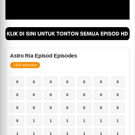
Astro Ria Episod Episodes
1404 episodes
0
0
0
0
0
0
0
0
0
0
0
0
0
0
0
0
0
0
0
0
0
0
1
1
1
1
1
1
1
1
1
1
1
1
1