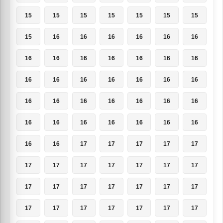
15
15
15
15
15
15
15
15
16
16
16
16
16
16
16
16
16
16
16
16
16
16
16
16
16
16
16
16
16
16
16
16
16
16
16
16
16
16
16
16
16
16
16
16
17
17
17
17
17
17
17
17
17
17
17
17
17
17
17
17
17
17
17
17
17
17
17
17
17
17