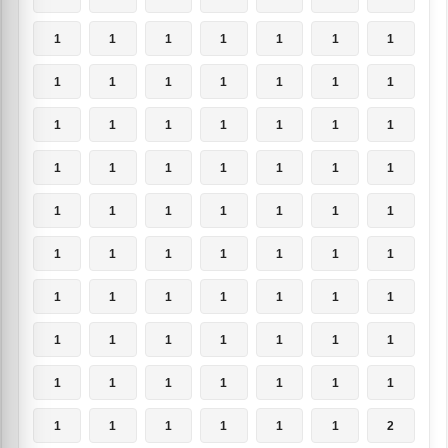
1
1
1
1
1
1
1
1
1
1
1
1
1
1
1
1
1
1
1
1
1
1
1
1
1
1
1
1
1
1
1
1
1
1
1
1
1
1
1
1
1
1
1
1
1
1
1
1
1
1
1
1
1
1
1
1
1
1
1
1
1
1
1
1
1
1
1
1
1
2