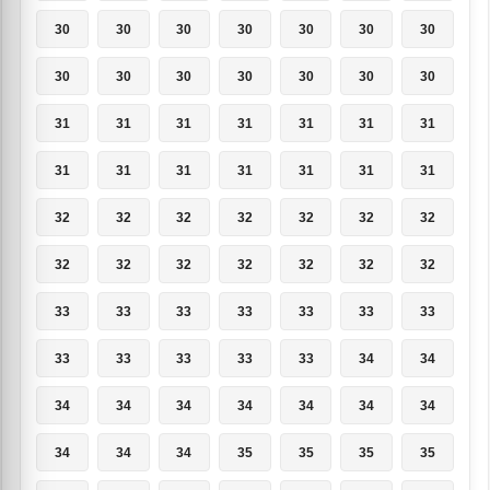
30
30
30
30
30
30
30
30
30
30
30
30
30
30
31
31
31
31
31
31
31
31
31
31
31
31
31
31
32
32
32
32
32
32
32
32
32
32
32
32
32
32
33
33
33
33
33
33
33
33
33
33
33
33
34
34
34
34
34
34
34
34
34
34
34
34
35
35
35
35