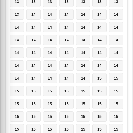
13
13
13
13
13
13
13
13
14
14
14
14
14
14
14
14
14
14
14
14
14
14
14
14
14
14
14
14
14
14
14
14
14
14
14
14
14
14
14
14
14
14
14
14
14
14
14
15
15
15
15
15
15
15
15
15
15
15
15
15
15
15
15
15
15
15
15
15
15
15
15
15
15
15
15
15
15