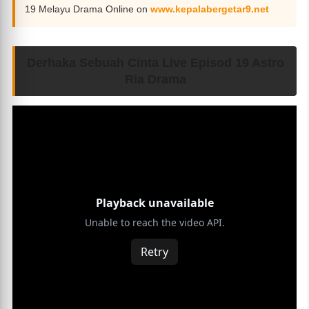
19 Melayu Drama Online on
www.kepalabergetar9.net
Derhaka Sebuah Cinta Live Episod 19 Astro
Ria Drama