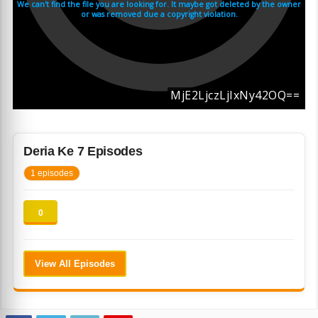
Deria Ke 7 Episodes
1 episodes
0
View All Episodes