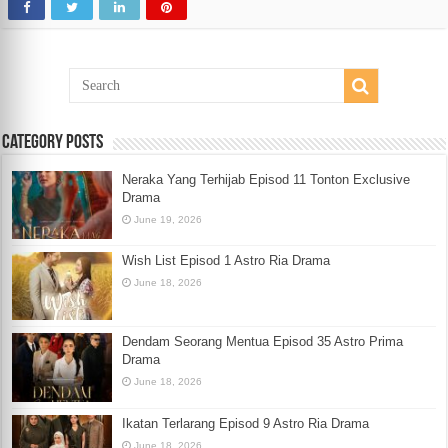
Category Posts
Neraka Yang Terhijab Episod 11 Tonton Exclusive
Drama
June 19, 2026
Wish List Episod 1 Astro Ria Drama
June 18, 2026
Dendam Seorang Mentua Episod 35 Astro Prima
Drama
June 18, 2026
Ikatan Terlarang Episod 9 Astro Ria Drama
June 18, 2026