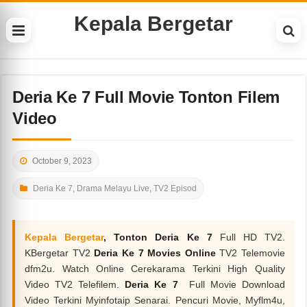
Kepala Bergetar
Deria Ke 7 Full Movie Tonton Filem
Video
October 9, 2023
Deria Ke 7
,
Drama Melayu Live
,
TV2 Episod
Kepala Bergetar
, Tonton
Deria Ke 7
Full HD TV2.
KBergetar TV2
Deria Ke 7 Movies Online
TV2 Telemovie
dfm2u. Watch Online Cerekarama Terkini High Quality
Video TV2 Telefilem.
Deria Ke 7
Full Movie Download
Video Terkini Myinfotaip Senarai. Pencuri Movie, Myflm4u,