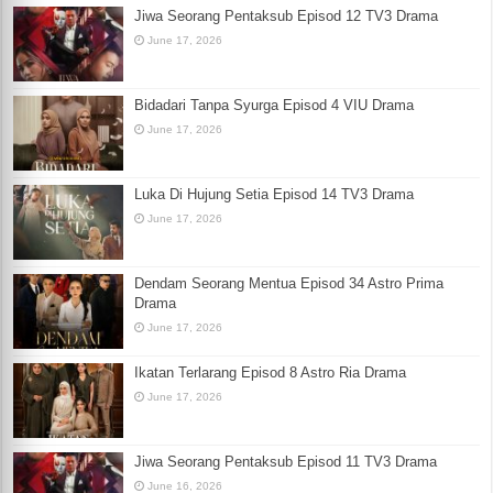
Jiwa Seorang Pentaksub Episod 12 TV3 Drama
June 17, 2026
Bidadari Tanpa Syurga Episod 4 VIU Drama
June 17, 2026
Luka Di Hujung Setia Episod 14 TV3 Drama
June 17, 2026
Dendam Seorang Mentua Episod 34 Astro Prima
Drama
June 17, 2026
Ikatan Terlarang Episod 8 Astro Ria Drama
June 17, 2026
Jiwa Seorang Pentaksub Episod 11 TV3 Drama
June 16, 2026