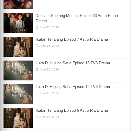
Dendam Seorang Mentua Episod 33 Astro Prima
Drama
June 16, 2026
Ikatan Terlarang Episod 7 Astro Ria Drama
June 16, 2026
Luka Di Hujung Setia Episod 13 TV3 Drama
June 16, 2026
Luka Di Hujung Setia Episod 12 TV3 Drama
June 15, 2026
Ikatan Terlarang Episod 6 Astro Ria Drama
June 15, 2026