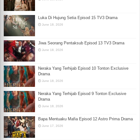
Luka Di Hujung Setia Episod 15 TV3 Drama
June 18, 2026
Jiwa Seorang Pentaksub Episod 13 TV3 Drama
June 18, 2026
Neraka Yang Terhijab Episod 10 Tonton Exclusive
Drama
June 18, 2026
Neraka Yang Terhijab Episod 9 Tonton Exclusive
Drama
June 18, 2026
Bapa Mentuaku Mafia Episod 12 Astro Prima Drama
June 17, 2026