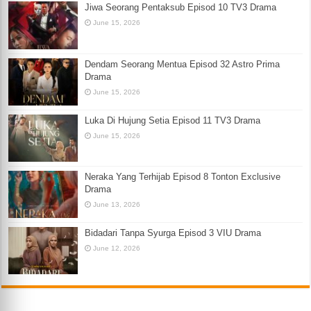
Jiwa Seorang Pentaksub Episod 10 TV3 Drama
June 15, 2026
Dendam Seorang Mentua Episod 32 Astro Prima
Drama
June 15, 2026
Luka Di Hujung Setia Episod 11 TV3 Drama
June 15, 2026
Neraka Yang Terhijab Episod 8 Tonton Exclusive
Drama
June 13, 2026
Bidadari Tanpa Syurga Episod 3 VIU Drama
June 12, 2026