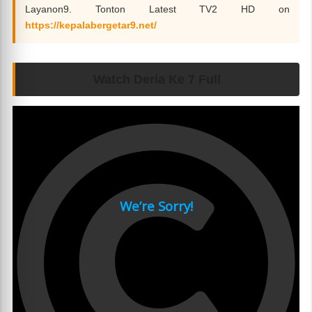
Layanon9. Tonton Latest TV2 HD on
https://kepalabergetar9.net/
Watch Deria Ke 7 Full