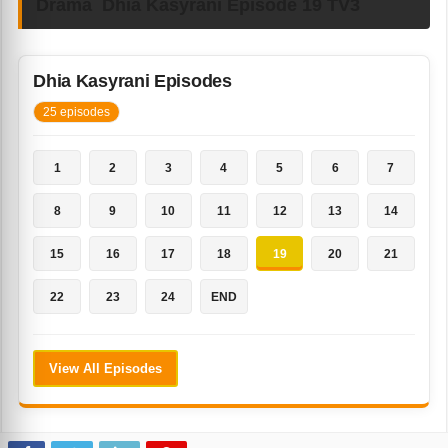
Drama Dhia Kasyrani Episode 19 TV3
Dhia Kasyrani Episodes
25 episodes
1
2
3
4
5
6
7
8
9
10
11
12
13
14
15
16
17
18
19
20
21
22
23
24
END
View All Episodes