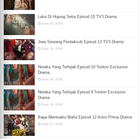
Luka Di Hujung Setia Episod 15 TV3 Drama
June 18, 2026
Jiwa Seorang Pentaksub Episod 13 TV3 Drama
June 18, 2026
Neraka Yang Terhijab Episod 10 Tonton Exclusive
Drama
June 18, 2026
Neraka Yang Terhijab Episod 9 Tonton Exclusive
Drama
June 18, 2026
Bapa Mentuaku Mafia Episod 12 Astro Prima Drama
June 17, 2026