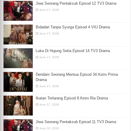
Jiwa Seorang Pentaksub Episod 12 TV3 Drama
June 17, 2026
Bidadari Tanpa Syurga Episod 4 VIU Drama
June 17, 2026
Luka Di Hujung Setia Episod 14 TV3 Drama
June 17, 2026
Dendam Seorang Mentua Episod 34 Astro Prima
Drama
June 17, 2026
Ikatan Terlarang Episod 8 Astro Ria Drama
June 17, 2026
Jiwa Seorang Pentaksub Episod 11 TV3 Drama
June 16, 2026