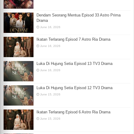
Dendam Seorang Mentua Episod 33 Astro Prima
Drama
June 16, 2026
Ikatan Terlarang Episod 7 Astro Ria Drama
June 16, 2026
Luka Di Hujung Setia Episod 13 TV3 Drama
June 16, 2026
Luka Di Hujung Setia Episod 12 TV3 Drama
June 15, 2026
Ikatan Terlarang Episod 6 Astro Ria Drama
June 15, 2026