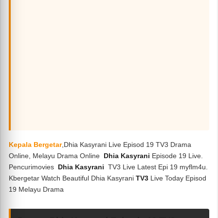
Kepala Bergetar
,Dhia Kasyrani Live Episod 19 TV3 Drama
Online, Melayu Drama Online
Dhia Kasyrani
Episode 19 Live.
Pencurimovies
Dhia Kasyrani
TV3 Live Latest Epi 19 myflm4u.
Kbergetar Watch Beautiful Dhia Kasyrani
TV3
Live Today Episod
19 Melayu Drama