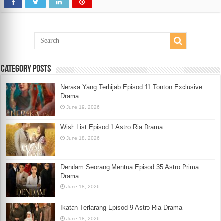
Category Posts
Neraka Yang Terhijab Episod 11 Tonton Exclusive
Drama
June 19, 2026
Wish List Episod 1 Astro Ria Drama
June 18, 2026
Dendam Seorang Mentua Episod 35 Astro Prima
Drama
June 18, 2026
Ikatan Terlarang Episod 9 Astro Ria Drama
June 18, 2026