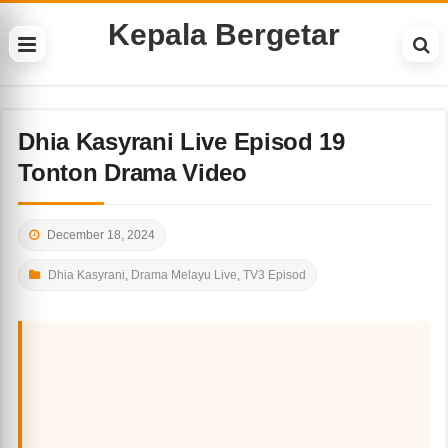
Kepala Bergetar
Dhia Kasyrani Live Episod 19
Tonton Drama Video
December 18, 2024
Dhia Kasyrani
,
Drama Melayu Live
,
TV3 Episod