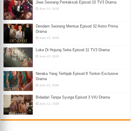
Jiwa Seorang Pentaksub Episod 10 TV3 Drama
June 15, 2026
Dendam Seorang Mentua Episod 32 Astro Prima
Drama
June 15, 2026
Luka Di Hujung Setia Episod 11 TV3 Drama
June 15, 2026
Neraka Yang Terhijab Episod 8 Tonton Exclusive
Drama
June 13, 2026
Bidadari Tanpa Syurga Episod 3 VIU Drama
June 12, 2026