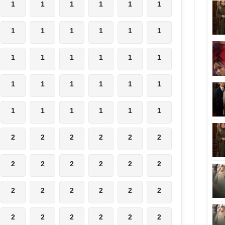
1
1
1
1
1
1
1
1
1
1
1
1
1
1
1
1
1
1
1
1
1
1
1
1
1
1
1
1
1
1
2
2
2
2
2
2
2
2
2
2
2
2
2
2
2
2
2
2
2
2
2
2
2
2