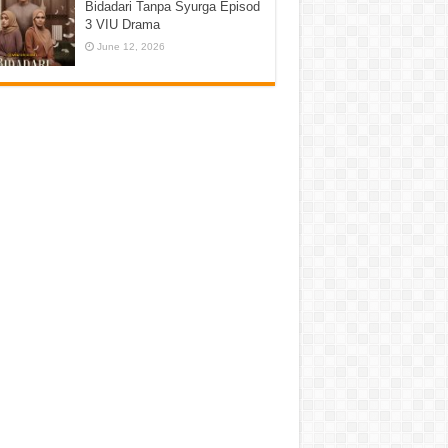
Bidadari Tanpa Syurga Episod
3 VIU Drama
June 12, 2026