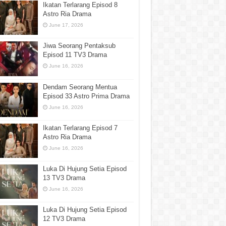
Ikatan Terlarang Episod 8
Astro Ria Drama
June 17, 2026
Jiwa Seorang Pentaksub
Episod 11 TV3 Drama
June 16, 2026
Dendam Seorang Mentua
Episod 33 Astro Prima Drama
June 16, 2026
Ikatan Terlarang Episod 7
Astro Ria Drama
June 16, 2026
Luka Di Hujung Setia Episod
13 TV3 Drama
June 16, 2026
Luka Di Hujung Setia Episod
12 TV3 Drama