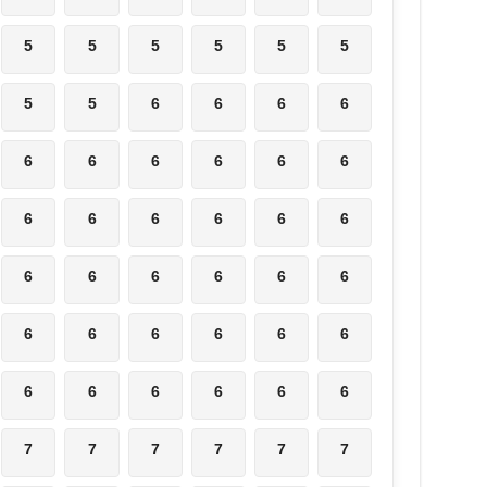
5
5
5
5
5
5
5
5
6
6
6
6
6
6
6
6
6
6
6
6
6
6
6
6
6
6
6
6
6
6
6
6
6
6
6
6
6
6
6
6
6
6
7
7
7
7
7
7