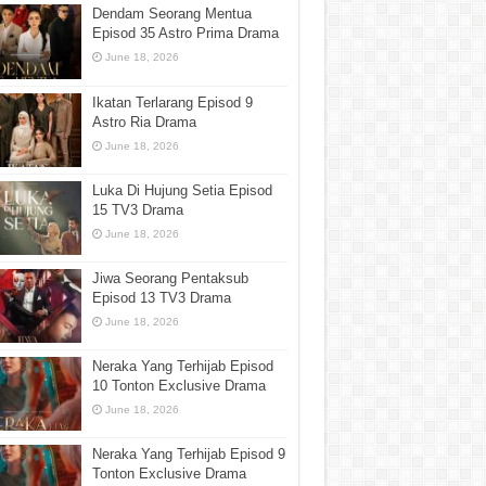
Dendam Seorang Mentua
Episod 35 Astro Prima Drama
June 18, 2026
Ikatan Terlarang Episod 9
Astro Ria Drama
June 18, 2026
Luka Di Hujung Setia Episod
15 TV3 Drama
June 18, 2026
Jiwa Seorang Pentaksub
Episod 13 TV3 Drama
June 18, 2026
Neraka Yang Terhijab Episod
10 Tonton Exclusive Drama
June 18, 2026
Neraka Yang Terhijab Episod 9
Tonton Exclusive Drama