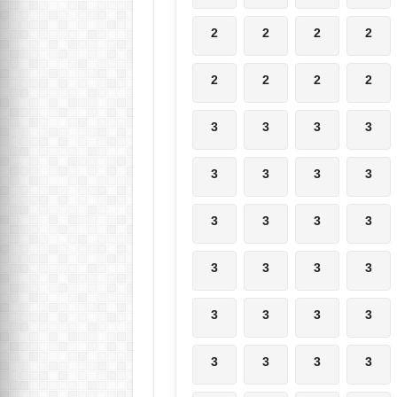
2
2
2
2
2
2
2
2
3
3
3
3
3
3
3
3
3
3
3
3
3
3
3
3
3
3
3
3
3
3
3
3