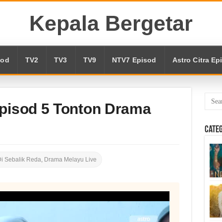
Kepala Bergetar
sod
TV2
TV3
TV9
NTV7 Episod
Astro Citra Ep
Episod 5 Tonton Drama
Cate
i Sebalik Reda
,
Drama Melayu Live