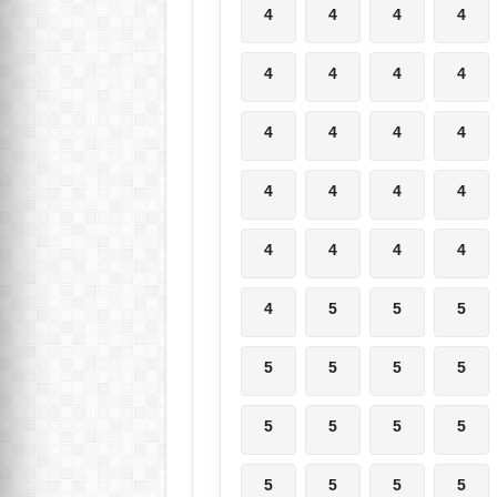
4
4
4
4
4
4
4
4
4
4
4
4
4
4
4
4
4
4
4
4
4
5
5
5
5
5
5
5
5
5
5
5
5
5
5
5