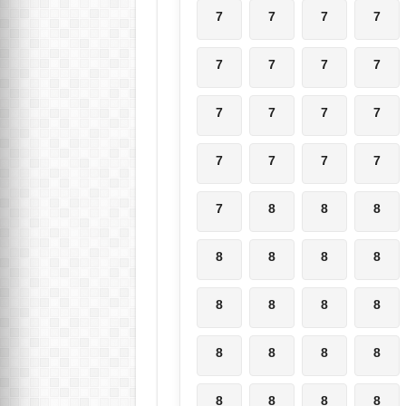
7
7
7
7
7
7
7
7
7
7
7
7
7
7
7
7
7
8
8
8
8
8
8
8
8
8
8
8
8
8
8
8
8
8
8
8