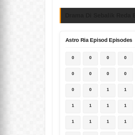
Drama Di Sebalik Reda E
Astro Ria Episod Episodes
0
0
0
0
0
0
0
0
0
0
1
1
1
1
1
1
1
1
1
1