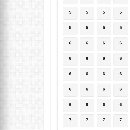
5
5
5
5
5
5
5
5
6
6
6
6
6
6
6
6
6
6
6
6
6
6
6
6
6
6
6
6
7
7
7
7