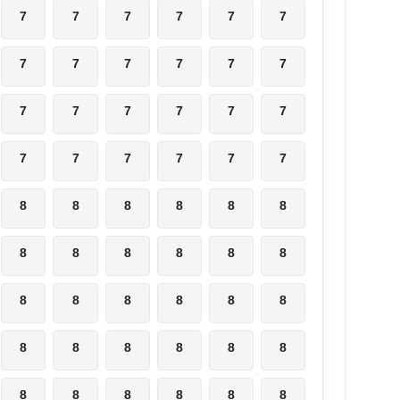
7
7
7
7
7
7
7
7
7
7
7
7
7
7
7
7
7
7
7
7
7
7
7
7
8
8
8
8
8
8
8
8
8
8
8
8
8
8
8
8
8
8
8
8
8
8
8
8
8
8
8
8
8
8