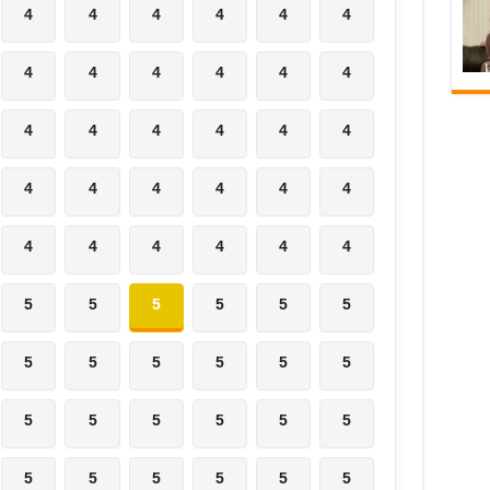
4
4
4
4
4
4
4
4
4
4
4
4
4
4
4
4
4
4
4
4
4
4
4
4
4
4
4
4
4
4
5
5
5
5
5
5
5
5
5
5
5
5
5
5
5
5
5
5
5
5
5
5
5
5