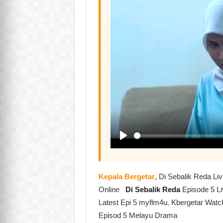
Kepala Bergetar
, Di Sebalik Reda L
Online
Di Sebalik Reda
Episode 5 L
Latest Epi 5 myflm4u. Kbergetar Watc
Episod 5 Melayu Drama