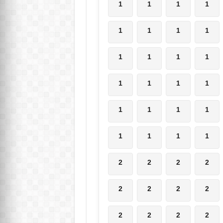
1
1
1
1
1
1
1
1
1
1
1
1
1
1
1
1
1
1
1
1
1
1
1
1
2
2
2
2
2
2
2
2
2
2
2
2