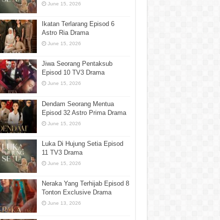
June 15, 2026
Ikatan Terlarang Episod 6
Astro Ria Drama
June 15, 2026
Jiwa Seorang Pentaksub
Episod 10 TV3 Drama
June 15, 2026
Dendam Seorang Mentua
Episod 32 Astro Prima Drama
June 15, 2026
Luka Di Hujung Setia Episod
11 TV3 Drama
June 15, 2026
Neraka Yang Terhijab Episod 8
Tonton Exclusive Drama
June 13, 2026