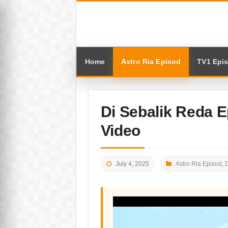
Home
Astro Ria Episod
TV1 Epi
Di Sebalik Reda 
Video
July 4, 2025
Astro Ria Episod
,
D