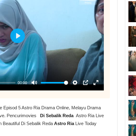
ive Episod 5 Astro Ria Drama Online, Melayu Drama
ive. Pencurimovies
Di Sebalik Reda
Astro Ria Live
h Beautiful Di Sebalik Reda
Astro Ria
Live Today