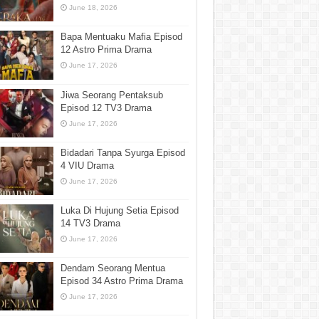
June 18, 2026
Bapa Mentuaku Mafia Episod
12 Astro Prima Drama
June 17, 2026
Jiwa Seorang Pentaksub
Episod 12 TV3 Drama
June 17, 2026
Bidadari Tanpa Syurga Episod
4 VIU Drama
June 17, 2026
Luka Di Hujung Setia Episod
14 TV3 Drama
June 17, 2026
Dendam Seorang Mentua
Episod 34 Astro Prima Drama
June 17, 2026