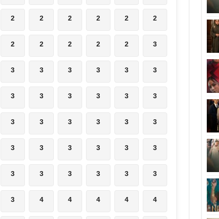
2
2
2
2
2
2
2
2
2
2
2
3
3
3
3
3
3
3
3
3
3
3
3
3
3
3
3
3
3
3
3
3
3
3
3
3
3
3
3
3
3
3
3
4
4
4
4
4