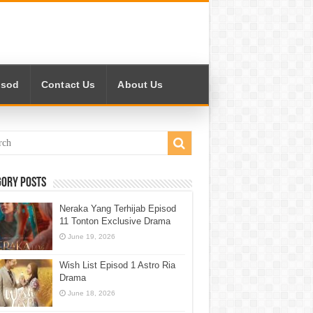
isod
Contact Us
About Us
gory Posts
Neraka Yang Terhijab Episod
11 Tonton Exclusive Drama
June 19, 2026
Wish List Episod 1 Astro Ria
Drama
June 18, 2026