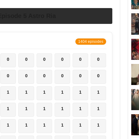
pisode 5 Astro Ria
1404 episodes
0
0
0
0
0
0
0
0
0
0
0
0
1
1
1
1
1
1
1
1
1
1
1
1
1
1
1
1
1
1