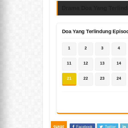
Drama Doa Yang Terlin
Doa Yang Terlindung Episo
1
2
3
4
11
12
13
14
21
22
23
24
Facebook
Twitter
Share