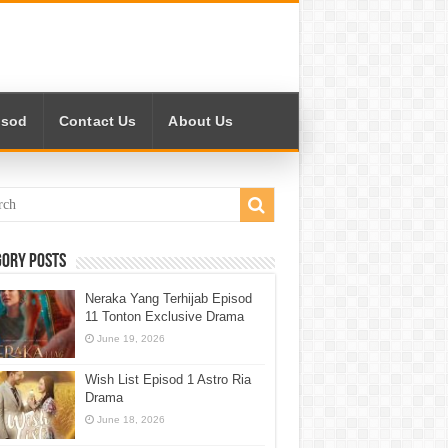
isod
Contact Us
About Us
gory Posts
Neraka Yang Terhijab Episod
11 Tonton Exclusive Drama
June 19, 2026
Wish List Episod 1 Astro Ria
Drama
June 18, 2026