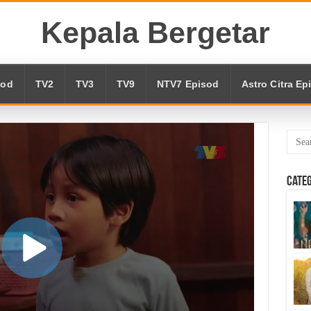
Kepala Bergetar
sod
TV2
TV3
TV9
NTV7 Episod
Astro Citra Ep
Cate