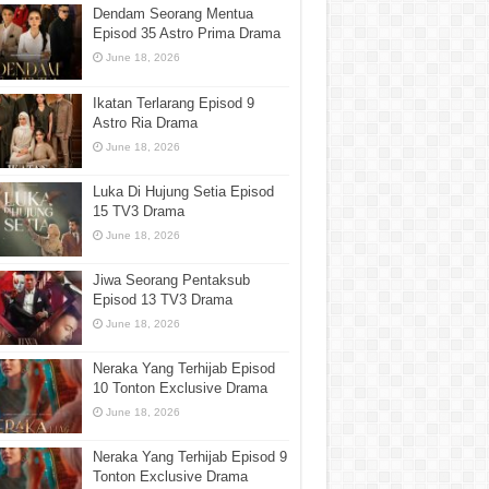
Dendam Seorang Mentua
Episod 35 Astro Prima Drama
June 18, 2026
Ikatan Terlarang Episod 9
Astro Ria Drama
June 18, 2026
Luka Di Hujung Setia Episod
15 TV3 Drama
June 18, 2026
Jiwa Seorang Pentaksub
Episod 13 TV3 Drama
June 18, 2026
Neraka Yang Terhijab Episod
10 Tonton Exclusive Drama
June 18, 2026
Neraka Yang Terhijab Episod 9
Tonton Exclusive Drama