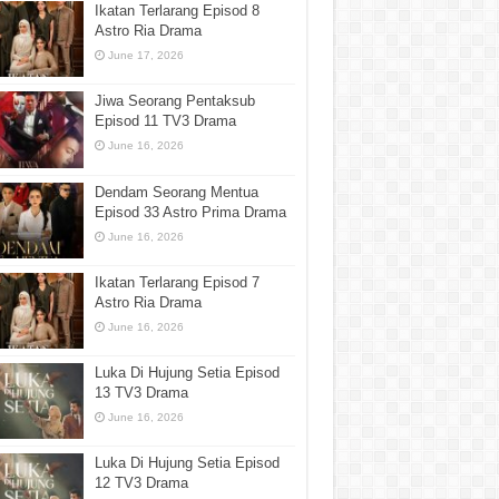
Ikatan Terlarang Episod 8
Astro Ria Drama
June 17, 2026
Jiwa Seorang Pentaksub
Episod 11 TV3 Drama
June 16, 2026
Dendam Seorang Mentua
Episod 33 Astro Prima Drama
June 16, 2026
Ikatan Terlarang Episod 7
Astro Ria Drama
June 16, 2026
Luka Di Hujung Setia Episod
13 TV3 Drama
June 16, 2026
Luka Di Hujung Setia Episod
12 TV3 Drama