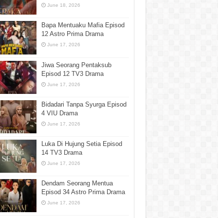
June 18, 2026
Bapa Mentuaku Mafia Episod
12 Astro Prima Drama
June 17, 2026
Jiwa Seorang Pentaksub
Episod 12 TV3 Drama
June 17, 2026
Bidadari Tanpa Syurga Episod
4 VIU Drama
June 17, 2026
Luka Di Hujung Setia Episod
14 TV3 Drama
June 17, 2026
Dendam Seorang Mentua
Episod 34 Astro Prima Drama
June 17, 2026