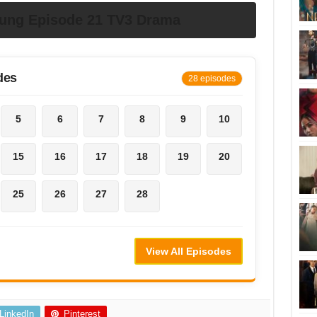
dung Episode 21 TV3 Drama
des
28 episodes
5
6
7
8
9
10
15
16
17
18
19
20
25
26
27
28
View All Episodes
LinkedIn
Pinterest