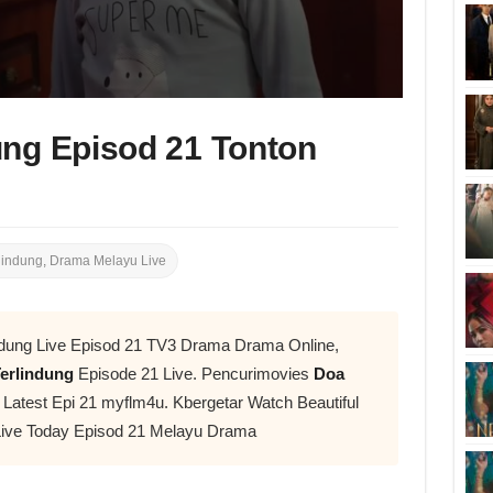
ung Episod 21 Tonton
lindung
,
Drama Melayu Live
ndung Live Episod 21 TV3 Drama Drama Online,
erlindung
Episode 21 Live. Pencurimovies
Doa
atest Epi 21 myflm4u. Kbergetar Watch Beautiful
ive Today Episod 21 Melayu Drama