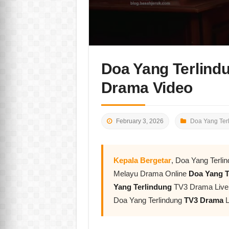
Doa Yang Terlind
Drama Video
February 3, 2026
Doa Yang Ter
Kepala Bergetar
, Doa Yang Terli
Melayu Drama Online
Doa Yang T
Yang Terlindung
TV3 Drama Live L
Doa Yang Terlindung
TV3 Drama
L