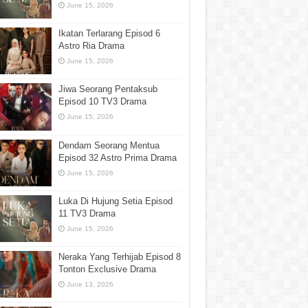
June 15, 2026
Ikatan Terlarang Episod 6
Astro Ria Drama
June 15, 2026
Jiwa Seorang Pentaksub
Episod 10 TV3 Drama
June 15, 2026
Dendam Seorang Mentua
Episod 32 Astro Prima Drama
June 15, 2026
Luka Di Hujung Setia Episod
11 TV3 Drama
June 15, 2026
Neraka Yang Terhijab Episod 8
Tonton Exclusive Drama
June 13, 2026