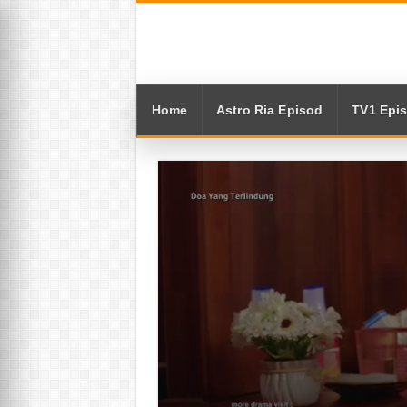
Home
Astro Ria Episod
TV1 Epi