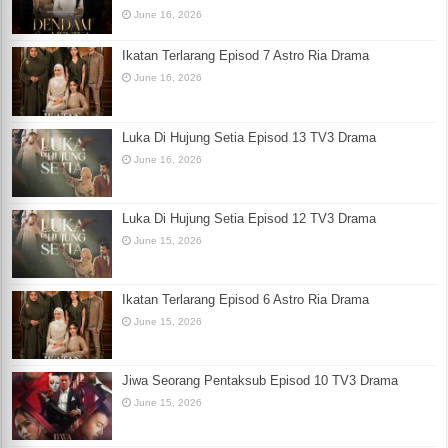
June 16, 2026
Ikatan Terlarang Episod 7 Astro Ria Drama
June 16, 2026
Luka Di Hujung Setia Episod 13 TV3 Drama
June 16, 2026
Luka Di Hujung Setia Episod 12 TV3 Drama
June 15, 2026
Ikatan Terlarang Episod 6 Astro Ria Drama
June 15, 2026
Jiwa Seorang Pentaksub Episod 10 TV3 Drama
June 15, 2026