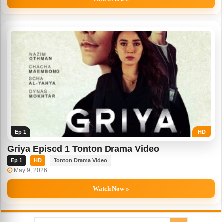
Ep 1
HD
Griya Episod 1 Tonton Drama Video
Ep 1
HD
Tonton Drama Video
May 9, 2026
Watch Now »