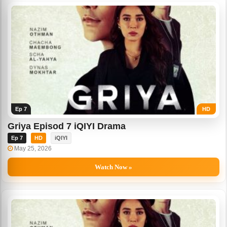
Ep 7
HD
Griya Episod 7 iQIYI Drama
Ep 7
HD
iQIYI
May 25, 2026
Watch Now »