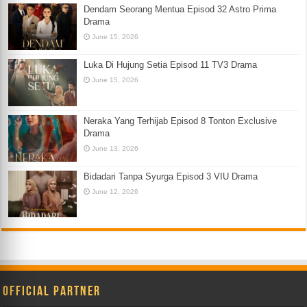
Dendam Seorang Mentua Episod 32 Astro Prima
Drama
June 15, 2026
Luka Di Hujung Setia Episod 11 TV3 Drama
June 15, 2026
Neraka Yang Terhijab Episod 8 Tonton Exclusive
Drama
June 13, 2026
Bidadari Tanpa Syurga Episod 3 VIU Drama
June 12, 2026
Official Partner