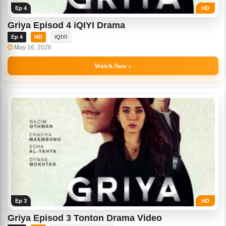
Ep 4
HD
Griya Episod 4 iQIYI Drama
Ep 4
HD
iQIYI
May 16, 2026
Watch Now »
Ep 3
HD
Griya Episod 3 Tonton Drama Video