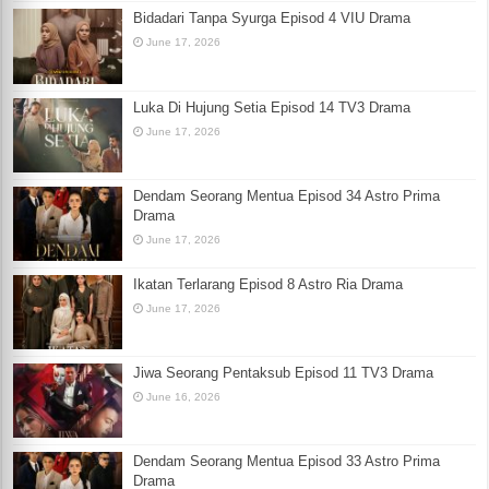
Bidadari Tanpa Syurga Episod 4 VIU Drama
June 17, 2026
Luka Di Hujung Setia Episod 14 TV3 Drama
June 17, 2026
Dendam Seorang Mentua Episod 34 Astro Prima
Drama
June 17, 2026
Ikatan Terlarang Episod 8 Astro Ria Drama
June 17, 2026
Jiwa Seorang Pentaksub Episod 11 TV3 Drama
June 16, 2026
Dendam Seorang Mentua Episod 33 Astro Prima
Drama