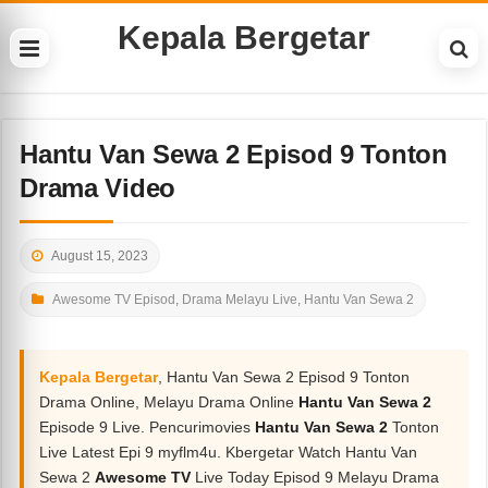
Kepala Bergetar
Hantu Van Sewa 2 Episod 9 Tonton
Drama Video
August 15, 2023
Awesome TV Episod
,
Drama Melayu Live
,
Hantu Van Sewa 2
Kepala Bergetar
, Hantu Van Sewa 2 Episod 9 Tonton
Drama Online, Melayu Drama Online
Hantu Van Sewa 2
Episode 9 Live. Pencurimovies
Hantu Van Sewa 2
Tonton
Live Latest Epi 9 myflm4u. Kbergetar Watch Hantu Van
Sewa 2
Awesome TV
Live Today Episod 9 Melayu Drama