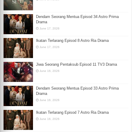
Dendam Seorang Mentua Episod 34 Astro Prima
Drama
June 17, 2026
Ikatan Terlarang Episod 8 Astro Ria Drama
June 17, 2026
Jiwa Seorang Pentaksub Episod 11 TV3 Drama
June 16, 2026
Dendam Seorang Mentua Episod 33 Astro Prima
Drama
June 16, 2026
Ikatan Terlarang Episod 7 Astro Ria Drama
June 16, 2026