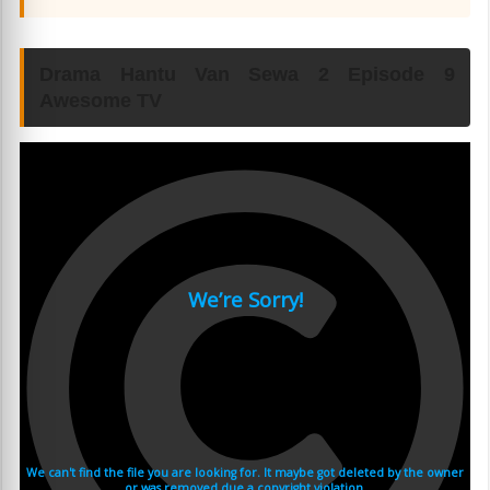
Drama Hantu Van Sewa 2 Episode 9
Awesome TV