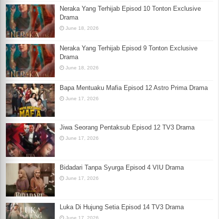
Neraka Yang Terhijab Episod 10 Tonton Exclusive
Drama
June 18, 2026
Neraka Yang Terhijab Episod 9 Tonton Exclusive
Drama
June 18, 2026
Bapa Mentuaku Mafia Episod 12 Astro Prima Drama
June 17, 2026
Jiwa Seorang Pentaksub Episod 12 TV3 Drama
June 17, 2026
Bidadari Tanpa Syurga Episod 4 VIU Drama
June 17, 2026
Luka Di Hujung Setia Episod 14 TV3 Drama
June 17, 2026