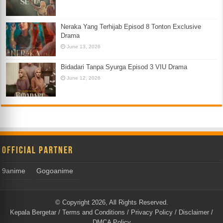
Neraka Yang Terhijab Episod 8 Tonton Exclusive
Drama
June 13, 2026
Bidadari Tanpa Syurga Episod 3 VIU Drama
June 12, 2026
Official Partner
9anime
Gogoanime
© Copyright 2026, All Rights Reserved.
Kepala Bergetar
/
Terms and Conditions
/
Privacy Policy
/
Disclaimer
/
DMCA Policy