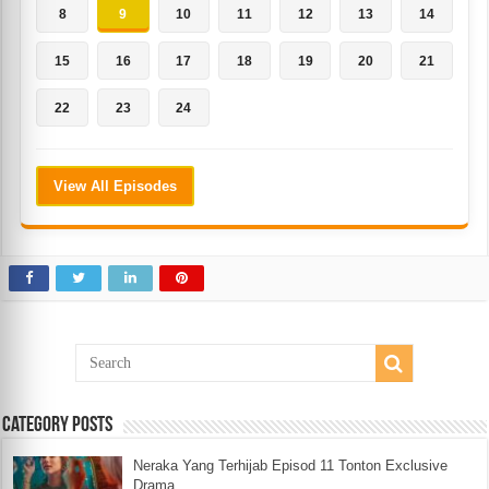
8
9
10
11
12
13
14
15
16
17
18
19
20
21
22
23
24
View All Episodes
Category Posts
Neraka Yang Terhijab Episod 11 Tonton Exclusive
Drama