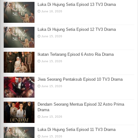
Luka Di Hujung Setia Episod 13 TV3 Drama
June 16, 2026
Luka Di Hujung Setia Episod 12 TV3 Drama
June 15, 2026
Ikatan Terlarang Episod 6 Astro Ria Drama
June 15, 2026
Jiwa Seorang Pentaksub Episod 10 TV3 Drama
June 15, 2026
Dendam Seorang Mentua Episod 32 Astro Prima
Drama
June 15, 2026
Luka Di Hujung Setia Episod 11 TV3 Drama
June 15, 2026