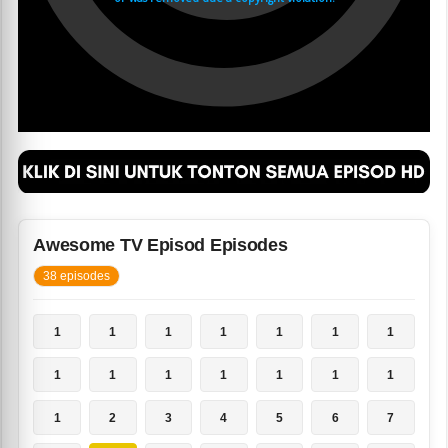
Awesome TV Episod Episodes
38 episodes
1
1
1
1
1
1
1
1
1
1
1
1
1
1
1
2
3
4
5
6
7