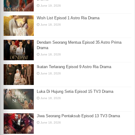
June 19, 2026
Wish List Episod 1 Astro Ria Drama
June 18, 2026
Dendam Seorang Mentua Episod 35 Astro Prima
Drama
June 18, 2026
Ikatan Terlarang Episod 9 Astro Ria Drama
June 18, 2026
Luka Di Hujung Setia Episod 15 TV3 Drama
June 18, 2026
Jiwa Seorang Pentaksub Episod 13 TV3 Drama
June 18, 2026