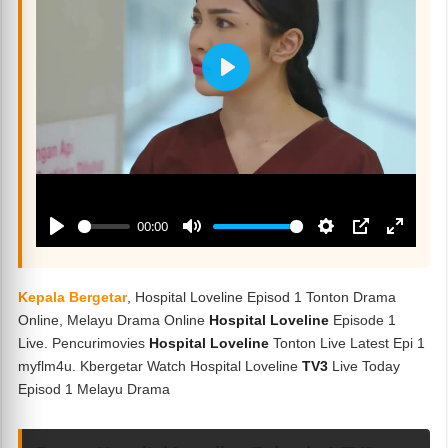
Kepala Bergetar
, Hospital Loveline Episod 1 Tonton Drama
Online, Melayu Drama Online
Hospital Loveline
Episode 1
Live. Pencurimovies
Hospital Loveline
Tonton Live Latest Epi 1
myflm4u. Kbergetar Watch Hospital Loveline
TV3
Live Today
Episod 1 Melayu Drama