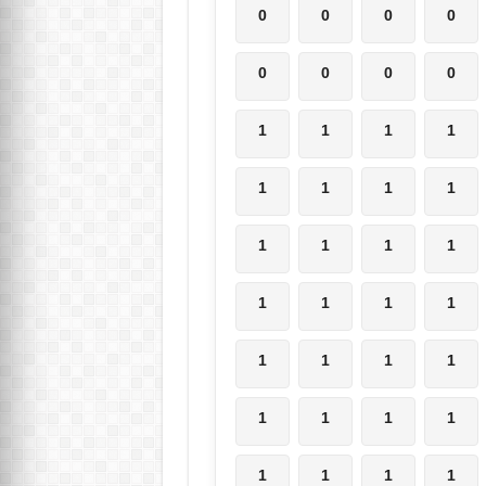
0
0
0
0
0
0
0
0
1
1
1
1
1
1
1
1
1
1
1
1
1
1
1
1
1
1
1
1
1
1
1
1
1
1
1
1