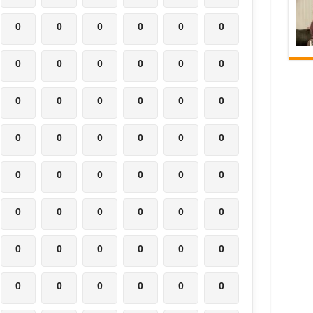
0
0
0
0
0
0
0
0
0
0
0
0
0
0
0
0
0
0
0
0
0
0
0
0
0
0
0
0
0
0
0
0
0
0
0
0
0
0
0
0
0
0
0
0
0
0
0
0