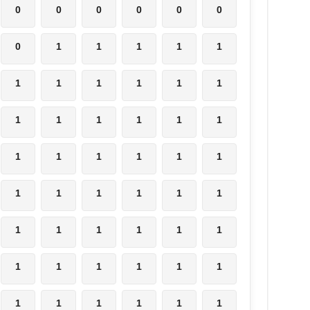
0
0
0
0
0
0
0
1
1
1
1
1
1
1
1
1
1
1
1
1
1
1
1
1
1
1
1
1
1
1
1
1
1
1
1
1
1
1
1
1
1
1
1
1
1
1
1
1
1
1
1
1
1
1