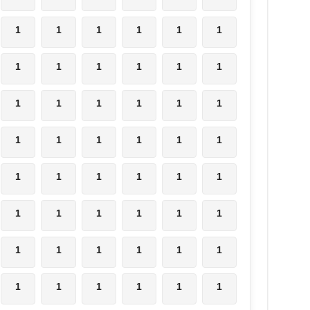
1
1
1
1
1
1
1
1
1
1
1
1
1
1
1
1
1
1
1
1
1
1
1
1
1
1
1
1
1
1
1
1
1
1
1
1
1
1
1
1
1
1
1
1
1
1
1
1