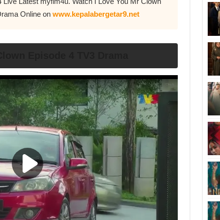
4 Live Latest myflm4u. Watch I Love You Mr Clown
Drama Online on
www.kepalabergetar9.net
 Clown Episode 4 TV3 Drama