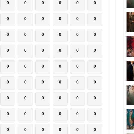
0
0
0
0
0
0
0
0
0
0
0
0
0
0
0
0
0
0
0
0
0
0
0
0
0
0
0
0
0
0
0
0
0
0
0
0
0
0
0
0
0
0
0
0
0
0
0
0
0
0
0
0
0
0