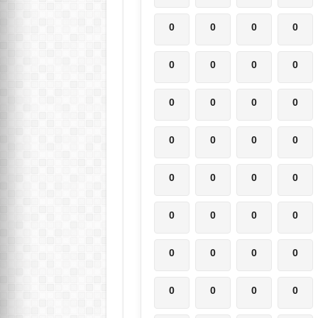
0
0
0
0
0
0
0
0
0
0
0
0
0
0
0
0
0
0
0
0
0
0
0
0
0
0
0
0
0
0
0
0