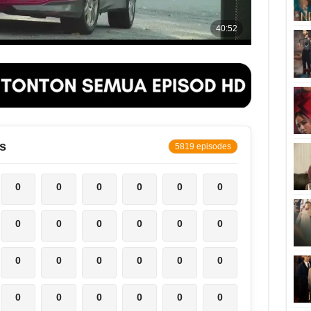
s
5819 episodes
0
0
0
0
0
0
0
0
0
0
0
0
0
0
0
0
0
0
0
0
0
0
0
0