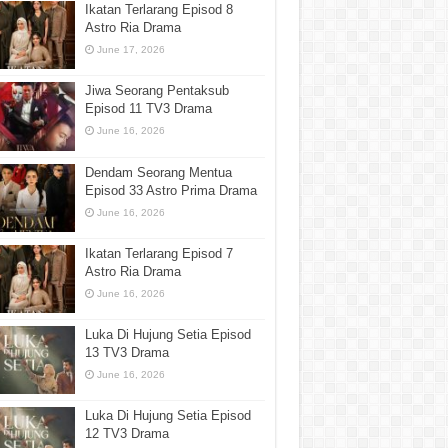
Ikatan Terlarang Episod 8
Astro Ria Drama
June 17, 2026
Jiwa Seorang Pentaksub
Episod 11 TV3 Drama
June 16, 2026
Dendam Seorang Mentua
Episod 33 Astro Prima Drama
June 16, 2026
Ikatan Terlarang Episod 7
Astro Ria Drama
June 16, 2026
Luka Di Hujung Setia Episod
13 TV3 Drama
June 16, 2026
Luka Di Hujung Setia Episod
12 TV3 Drama