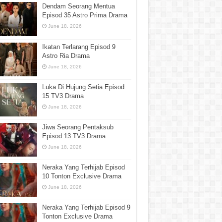
Dendam Seorang Mentua
Episod 35 Astro Prima Drama
June 18, 2026
Ikatan Terlarang Episod 9
Astro Ria Drama
June 18, 2026
Luka Di Hujung Setia Episod
15 TV3 Drama
June 18, 2026
Jiwa Seorang Pentaksub
Episod 13 TV3 Drama
June 18, 2026
Neraka Yang Terhijab Episod
10 Tonton Exclusive Drama
June 18, 2026
Neraka Yang Terhijab Episod 9
Tonton Exclusive Drama