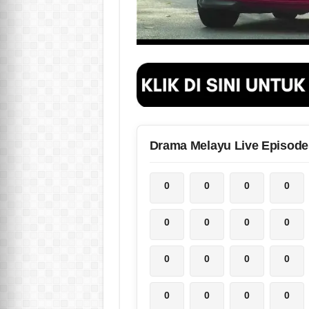
Drama Melayu Live Episode
0
0
0
0
0
0
0
0
0
0
0
0
0
0
0
0