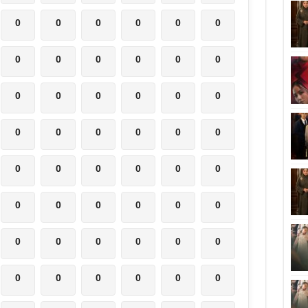
0
0
0
0
0
0
0
0
0
0
0
0
0
0
0
0
0
0
0
0
0
0
0
0
0
0
0
0
0
0
0
0
0
0
0
0
0
0
0
0
0
0
0
0
0
0
0
0