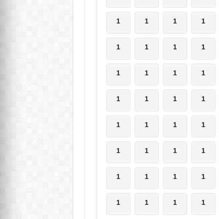
1
1
1
1
1
1
1
1
1
1
1
1
1
1
1
1
1
1
1
1
1
1
1
1
1
1
1
1
1
1
1
1