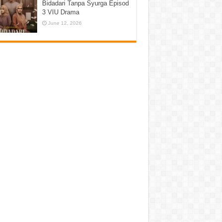
Bidadari Tanpa Syurga Episod
3 VIU Drama
June 12, 2026