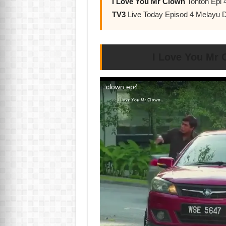
I Love You Mr Clown
Tonton Epi 
TV3
Live Today Episod 4 Melayu 
I Love You Mr