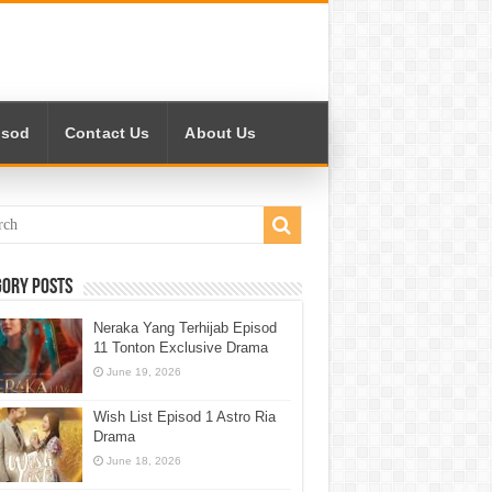
isod
Contact Us
About Us
gory Posts
Neraka Yang Terhijab Episod
11 Tonton Exclusive Drama
June 19, 2026
Wish List Episod 1 Astro Ria
Drama
June 18, 2026