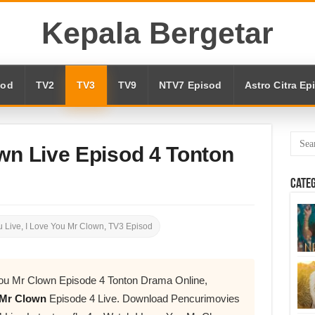
Kepala Bergetar
sod
TV2
TV3
TV9
NTV7 Episod
Astro Citra Ep
wn Live Episod 4 Tonton
Cate
 Live
,
I Love You Mr Clown
,
TV3 Episod
ou Mr Clown Episode 4 Tonton Drama Online,
 Mr Clown
Episode 4 Live. Download Pencurimovies