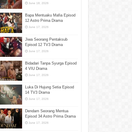
June 18, 2026
Bapa Mentuaku Mafia Episod
12 Astro Prima Drama
June 17, 2026
Jiwa Seorang Pentaksub
Episod 12 TV3 Drama
June 17, 2026
Bidadari Tanpa Syurga Episod
4 VIU Drama
June 17, 2026
Luka Di Hujung Setia Episod
14 TV3 Drama
June 17, 2026
Dendam Seorang Mentua
Episod 34 Astro Prima Drama
June 17, 2026