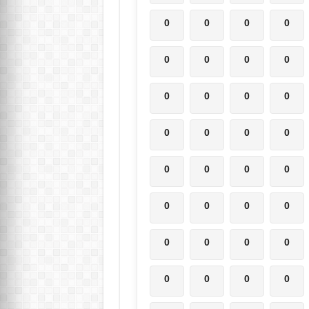
0
0
0
0
0
0
0
0
0
0
0
0
0
0
0
0
0
0
0
0
0
0
0
0
0
0
0
0
0
0
0
0