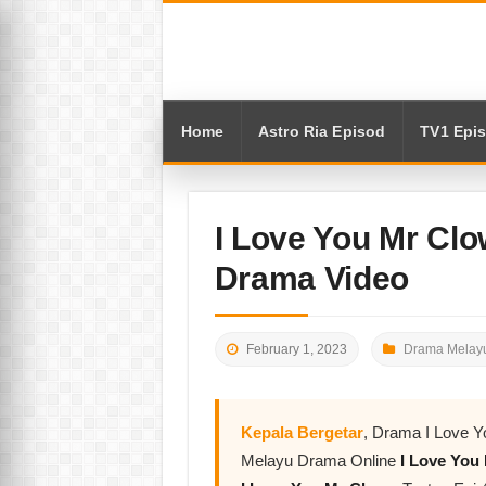
Home
Astro Ria Episod
TV1 Epi
I Love You Mr Clo
Drama Video
February 1, 2023
Drama Melayu
Kepala Bergetar
, Drama I Love Y
Melayu Drama Online
I Love You