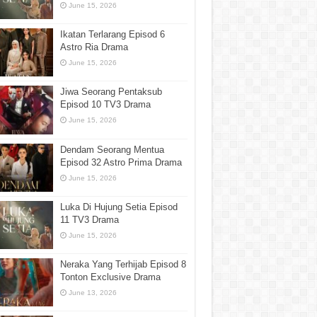
June 15, 2026
Ikatan Terlarang Episod 6
Astro Ria Drama
June 15, 2026
Jiwa Seorang Pentaksub
Episod 10 TV3 Drama
June 15, 2026
Dendam Seorang Mentua
Episod 32 Astro Prima Drama
June 15, 2026
Luka Di Hujung Setia Episod
11 TV3 Drama
June 15, 2026
Neraka Yang Terhijab Episod 8
Tonton Exclusive Drama
June 13, 2026