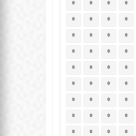
0
0
0
0
0
0
0
0
0
0
0
0
0
0
0
0
0
0
0
0
0
0
0
0
0
0
0
0
0
0
0
0
0
0
0
0