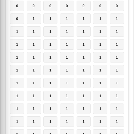
0
0
0
0
0
0
0
0
1
1
1
1
1
1
1
1
1
1
1
1
1
1
1
1
1
1
1
1
1
1
1
1
1
1
1
1
1
1
1
1
1
1
1
1
1
1
1
1
1
1
1
1
1
1
1
1
1
1
1
1
1
1
1
1
1
1
1
1
1
1