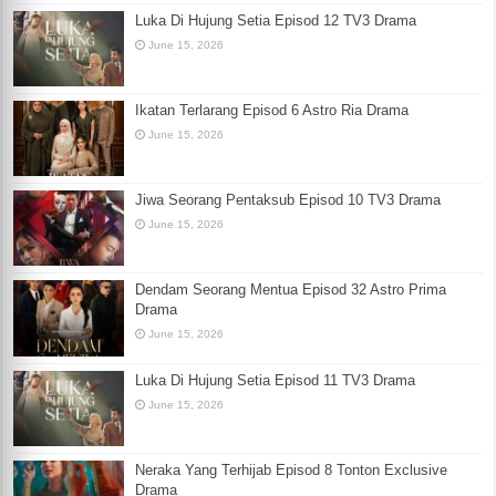
Luka Di Hujung Setia Episod 12 TV3 Drama
June 15, 2026
Ikatan Terlarang Episod 6 Astro Ria Drama
June 15, 2026
Jiwa Seorang Pentaksub Episod 10 TV3 Drama
June 15, 2026
Dendam Seorang Mentua Episod 32 Astro Prima
Drama
June 15, 2026
Luka Di Hujung Setia Episod 11 TV3 Drama
June 15, 2026
Neraka Yang Terhijab Episod 8 Tonton Exclusive
Drama