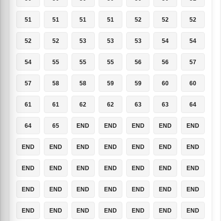
51
51
51
51
52
52
52
52
52
53
53
53
54
54
54
55
55
55
56
56
57
57
58
58
59
59
60
60
61
61
62
62
63
63
64
64
65
END
END
END
END
END
END
END
END
END
END
END
END
END
END
END
END
END
END
END
END
END
END
END
END
END
END
END
END
END
END
END
END
END