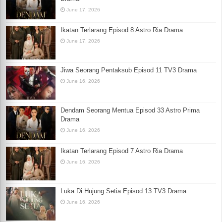
June 17, 2026
Ikatan Terlarang Episod 8 Astro Ria Drama
June 17, 2026
Jiwa Seorang Pentaksub Episod 11 TV3 Drama
June 16, 2026
Dendam Seorang Mentua Episod 33 Astro Prima
Drama
June 16, 2026
Ikatan Terlarang Episod 7 Astro Ria Drama
June 16, 2026
Luka Di Hujung Setia Episod 13 TV3 Drama
June 16, 2026