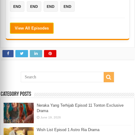
END
END
END
END
View All Episodes
Category Posts
Neraka Yang Terhijab Episod 11 Tonton Exclusive
Drama
June 19, 2026
Wish List Episod 1 Astro Ria Drama