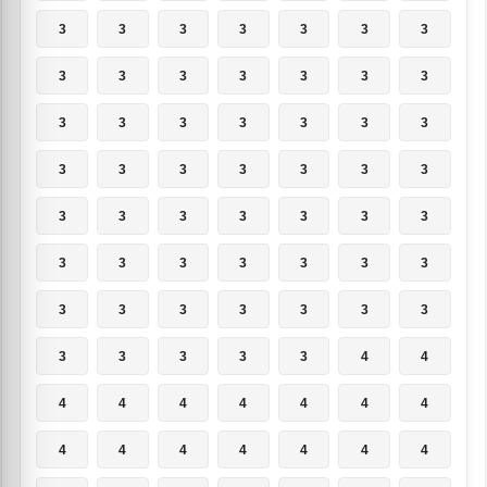
3
3
3
3
3
3
3
3
3
3
3
3
3
3
3
3
3
3
3
3
3
3
3
3
3
3
3
3
3
3
3
3
3
3
3
3
3
3
3
3
3
3
3
3
3
3
3
3
3
3
3
3
3
3
4
4
4
4
4
4
4
4
4
4
4
4
4
4
4
4