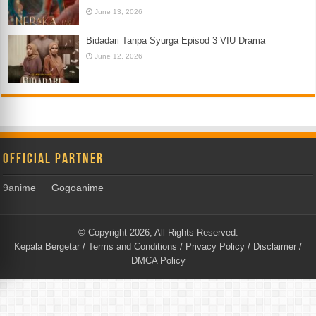
June 13, 2026
Bidadari Tanpa Syurga Episod 3 VIU Drama
June 12, 2026
Official Partner
9anime
Gogoanime
© Copyright 2026, All Rights Reserved.
Kepala Bergetar
/
Terms and Conditions
/
Privacy Policy
/
Disclaimer
/
DMCA Policy