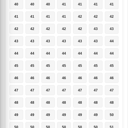
40
40
40
41
41
41
41
41
41
41
41
42
42
42
42
42
42
42
42
43
43
43
43
43
43
43
43
44
44
44
44
44
44
44
44
45
45
45
45
45
45
45
46
46
46
46
46
46
46
47
47
47
47
47
47
47
48
48
48
48
48
48
48
49
49
49
49
49
49
50
50
50
50
50
50
50
51