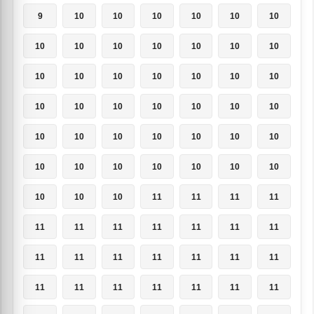
9
10
10
10
10
10
10
10
10
10
10
10
10
10
10
10
10
10
10
10
10
10
10
10
10
10
10
10
10
10
10
10
10
10
10
10
10
10
10
10
10
10
10
10
10
11
11
11
11
11
11
11
11
11
11
11
11
11
11
11
11
11
11
11
11
11
11
11
11
11