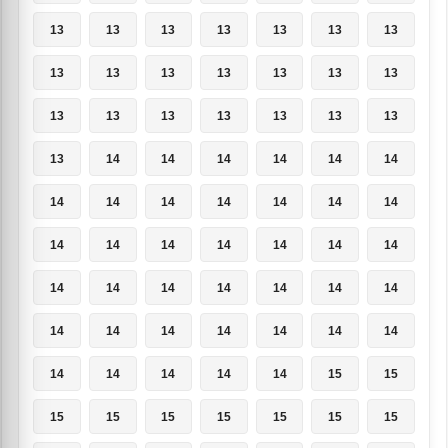
13
13
13
13
13
13
13
13
13
13
13
13
13
13
13
13
13
13
13
13
13
13
14
14
14
14
14
14
14
14
14
14
14
14
14
14
14
14
14
14
14
14
14
14
14
14
14
14
14
14
14
14
14
14
14
14
14
14
14
14
14
15
15
15
15
15
15
15
15
15