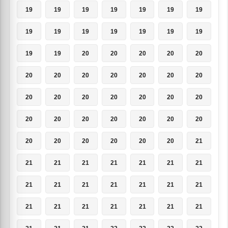
19
19
19
19
19
19
19
19
19
19
19
19
19
19
19
19
20
20
20
20
20
20
20
20
20
20
20
20
20
20
20
20
20
20
20
20
20
20
20
20
20
20
20
20
20
20
20
20
21
21
21
21
21
21
21
21
21
21
21
21
21
21
21
21
21
21
21
21
21
21