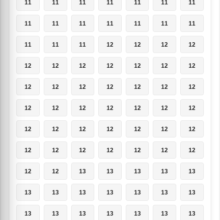
11
11
11
11
11
11
11
11
11
11
11
11
11
11
11
11
11
12
12
12
12
12
12
12
12
12
12
12
12
12
12
12
12
12
12
12
12
12
12
12
12
12
12
12
12
12
12
12
12
12
12
12
12
12
12
12
12
12
13
13
13
13
13
13
13
13
13
13
13
13
13
13
13
13
13
13
13