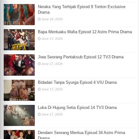
Neraka Yang Terhijab Episod 9 Tonton Exclusive
Drama
June 18, 2026
Bapa Mentuaku Mafia Episod 12 Astro Prima Drama
June 17, 2026
Jiwa Seorang Pentaksub Episod 12 TV3 Drama
June 17, 2026
Bidadari Tanpa Syurga Episod 4 VIU Drama
June 17, 2026
Luka Di Hujung Setia Episod 14 TV3 Drama
June 17, 2026
Dendam Seorang Mentua Episod 34 Astro Prima
Drama