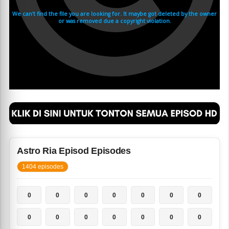
Astro Ria Episod Episodes
1404 episodes
0
0
0
0
0
0
0
0
0
0
0
0
0
0