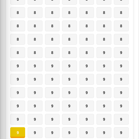
8
8
8
8
8
8
8
8
8
8
8
8
8
8
8
8
8
8
8
8
8
8
8
8
8
8
9
9
9
9
9
9
9
9
9
9
9
9
9
9
9
9
9
9
9
9
9
9
9
9
9
9
9
9
9
9
9
9
9
9
9
9
9
9
9
9
9
9
9
9