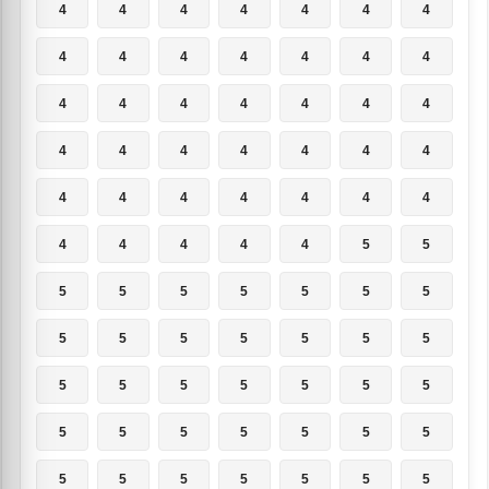
4
4
4
4
4
4
4
4
4
4
4
4
4
4
4
4
4
4
4
4
4
4
4
4
4
4
4
4
4
4
4
4
4
4
4
4
4
4
4
4
5
5
5
5
5
5
5
5
5
5
5
5
5
5
5
5
5
5
5
5
5
5
5
5
5
5
5
5
5
5
5
5
5
5
5
5
5