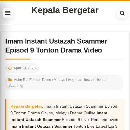
Kepala Bergetar
Imam Instant Ustazah Scammer
Episod 9 Tonton Drama Video
April 13, 2023
Astro Ria Episod
,
Drama Melayu Live
,
Imam Instant Ustazah
Scammer
Kepala Bergetar
, Imam Instant Ustazah Scammer Episod
9 Tonton Drama Online, Melayu Drama Online
Imam
Instant Ustazah Scammer
Episode 9 Live. Pencurimovies
Imam Instant Ustazah Scammer
Tonton Live Latest Epi 9