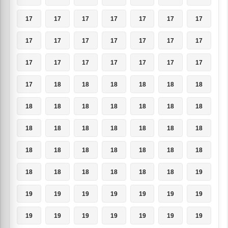
17
17
17
17
17
17
17
17
17
17
17
17
17
17
17
17
17
17
17
17
17
17
18
18
18
18
18
18
18
18
18
18
18
18
18
18
18
18
18
18
18
18
18
18
18
18
18
18
18
18
18
18
18
18
18
19
19
19
19
19
19
19
19
19
19
19
19
19
19
19