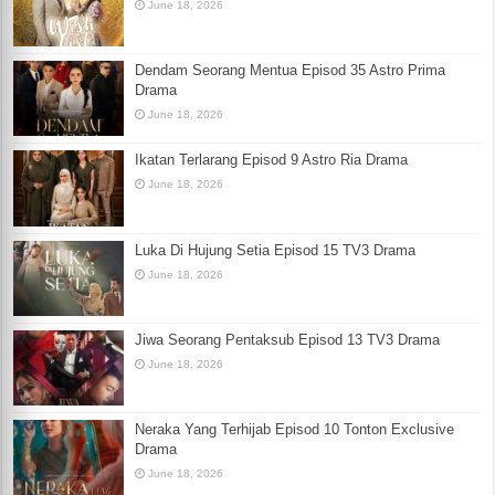
June 18, 2026
Dendam Seorang Mentua Episod 35 Astro Prima
Drama
June 18, 2026
Ikatan Terlarang Episod 9 Astro Ria Drama
June 18, 2026
Luka Di Hujung Setia Episod 15 TV3 Drama
June 18, 2026
Jiwa Seorang Pentaksub Episod 13 TV3 Drama
June 18, 2026
Neraka Yang Terhijab Episod 10 Tonton Exclusive
Drama
June 18, 2026