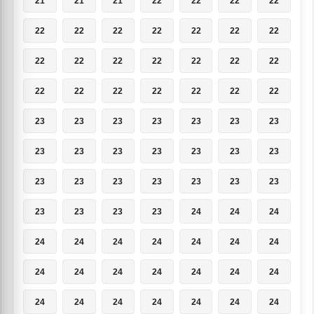
21
21
21
22
22
22
22
22
22
22
22
22
22
22
22
22
22
22
22
22
22
22
22
22
22
22
22
22
23
23
23
23
23
23
23
23
23
23
23
23
23
23
23
23
23
23
23
23
23
23
23
23
23
24
24
24
24
24
24
24
24
24
24
24
24
24
24
24
24
24
24
24
24
24
24
24
24