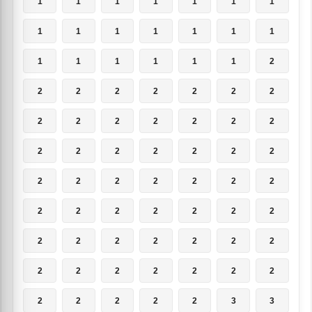
1
1
1
1
1
1
1
1
1
1
1
1
1
1
1
1
1
1
1
1
2
2
2
2
2
2
2
2
2
2
2
2
2
2
2
2
2
2
2
2
2
2
2
2
2
2
2
2
2
2
2
2
2
2
2
2
2
2
2
2
2
2
2
2
2
2
2
2
2
2
2
2
2
2
2
3
3