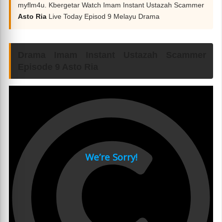
myflm4u. Kbergetar Watch Imam Instant Ustazah Scammer
Asto Ria
Live Today Episod 9 Melayu Drama
Drama Imam Instant Ustazah Scammer
Episode 9 Asto Ria