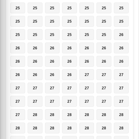
25
25
25
25
25
25
25
25
25
25
25
25
25
25
25
25
25
25
25
25
26
26
26
26
26
26
26
26
26
26
26
26
26
26
26
26
26
26
26
27
27
27
27
27
27
27
27
27
27
27
27
27
27
27
27
27
27
28
28
28
28
28
28
28
28
28
28
28
28
28