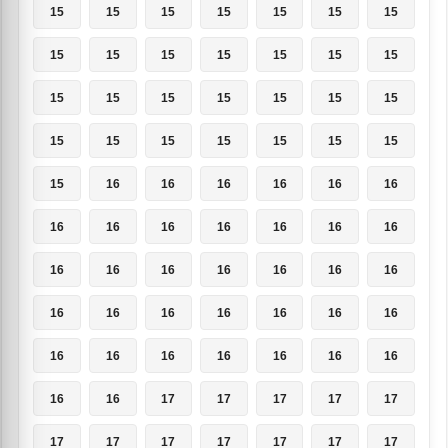
15
15
15
15
15
15
15
15
15
15
15
15
15
15
15
15
15
15
15
15
15
15
15
15
15
15
15
15
15
16
16
16
16
16
16
16
16
16
16
16
16
16
16
16
16
16
16
16
16
16
16
16
16
16
16
16
16
16
16
16
16
16
16
16
16
17
17
17
17
17
17
17
17
17
17
17
17