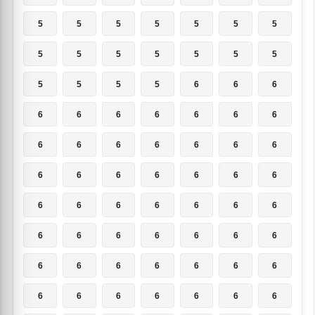
5
5
5
5
5
5
5
5
5
5
5
5
5
5
5
5
5
5
6
6
6
6
6
6
6
6
6
6
6
6
6
6
6
6
6
6
6
6
6
6
6
6
6
6
6
6
6
6
6
6
6
6
6
6
6
6
6
6
6
6
6
6
6
6
6
6
6
6
6
6