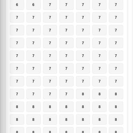
6
6
7
7
7
7
7
7
7
7
7
7
7
7
7
7
7
7
7
7
7
7
7
7
7
7
7
7
7
7
7
7
7
7
7
7
7
7
7
7
7
7
7
7
7
7
7
7
7
7
7
7
7
8
8
8
8
8
8
8
8
8
8
8
8
8
8
8
8
8
8
8
8
8
8
8
8