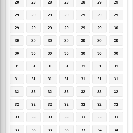
28
28
28
28
28
29
29
29
29
29
29
29
29
29
29
29
29
29
29
29
30
30
30
30
30
30
30
30
30
30
30
30
30
30
30
31
31
31
31
31
31
31
31
31
31
31
31
31
31
32
32
32
32
32
32
32
32
32
32
32
32
32
32
33
33
33
33
33
33
33
33
33
33
33
33
34
34