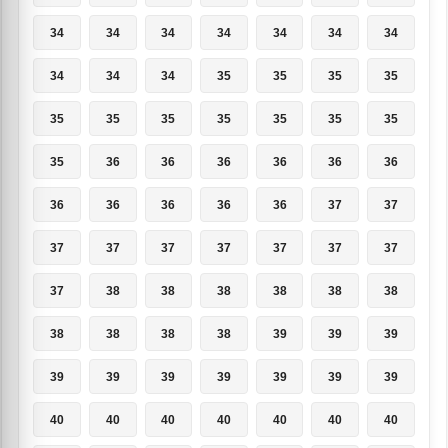
34
34
34
34
34
34
34
34
34
34
35
35
35
35
35
35
35
35
35
35
35
35
36
36
36
36
36
36
36
36
36
36
36
37
37
37
37
37
37
37
37
37
37
38
38
38
38
38
38
38
38
38
38
39
39
39
39
39
39
39
39
39
39
40
40
40
40
40
40
40