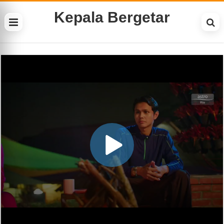
Kepala Bergetar