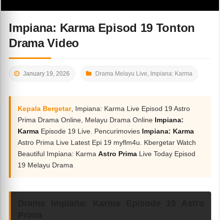
Impiana: Karma Episod 19 Tonton
Drama Video
January 19, 2026
Drama Melayu Live
,
Impiana: Karma
Kepala Bergetar
, Impiana: Karma Live Episod 19 Astro
Prima Drama Online, Melayu Drama Online
Impiana:
Karma
Episode 19 Live. Pencurimovies
Impiana: Karma
Astro Prima Live Latest Epi 19 myflm4u. Kbergetar Watch
Beautiful Impiana: Karma
Astro Prima
Live Today Episod
19 Melayu Drama
Drama Impiana: Karma Episode 19 Astro
Prima