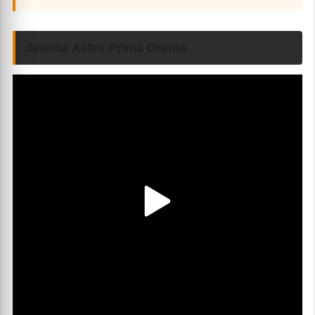
Jesnita Astro Prima Drama