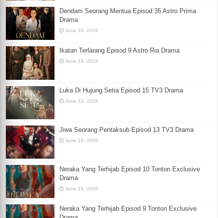
Dendam Seorang Mentua Episod 35 Astro Prima
Drama
June 18, 2026
Ikatan Terlarang Episod 9 Astro Ria Drama
June 18, 2026
Luka Di Hujung Setia Episod 15 TV3 Drama
June 18, 2026
Jiwa Seorang Pentaksub Episod 13 TV3 Drama
June 18, 2026
Neraka Yang Terhijab Episod 10 Tonton Exclusive
Drama
June 18, 2026
Neraka Yang Terhijab Episod 9 Tonton Exclusive
Drama