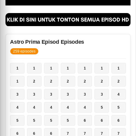
Astro Prima Episod Episodes
259 episodes
1
1
1
1
1
1
1
1
2
2
2
2
2
2
3
3
3
3
3
3
4
4
4
4
4
4
5
5
5
5
5
5
6
6
6
6
6
6
7
7
7
7