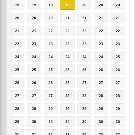
19
19
19
19
20
20
20
20
20
20
21
21
21
21
21
21
22
22
22
22
22
22
23
23
23
23
23
23
24
24
24
24
24
24
25
25
25
25
25
25
26
26
26
26
26
26
27
27
27
27
27
27
28
28
28
28
28
28
29
29
29
29
29
29
30
30
30
30
30
30
31
31
31
31
32
32
32