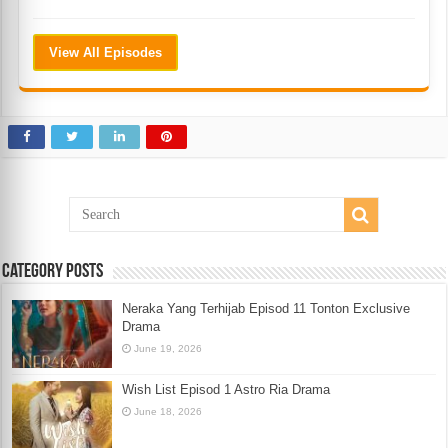
View All Episodes
Category Posts
Neraka Yang Terhijab Episod 11 Tonton Exclusive
Drama
June 19, 2026
Wish List Episod 1 Astro Ria Drama
June 18, 2026