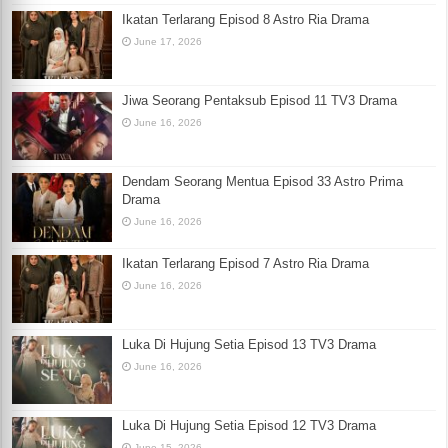
Ikatan Terlarang Episod 8 Astro Ria Drama
June 17, 2026
Jiwa Seorang Pentaksub Episod 11 TV3 Drama
June 16, 2026
Dendam Seorang Mentua Episod 33 Astro Prima
Drama
June 16, 2026
Ikatan Terlarang Episod 7 Astro Ria Drama
June 16, 2026
Luka Di Hujung Setia Episod 13 TV3 Drama
June 16, 2026
Luka Di Hujung Setia Episod 12 TV3 Drama
June 15, 2026