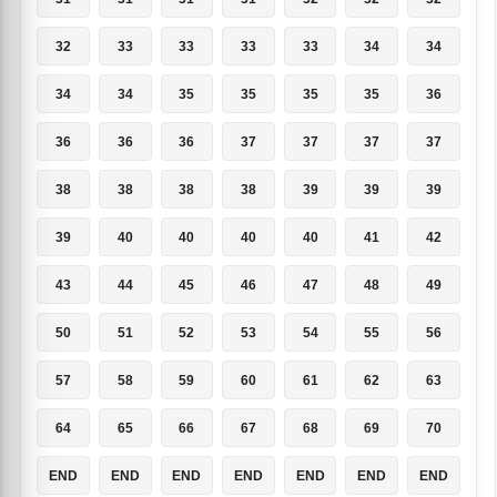
32
33
33
33
33
34
34
34
34
35
35
35
35
36
36
36
36
37
37
37
37
38
38
38
38
39
39
39
39
40
40
40
40
41
42
43
44
45
46
47
48
49
50
51
52
53
54
55
56
57
58
59
60
61
62
63
64
65
66
67
68
69
70
END
END
END
END
END
END
END