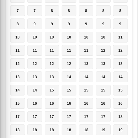
7
7
8
8
8
8
8
8
9
9
9
9
9
9
10
10
10
10
10
10
11
11
11
11
11
11
12
12
12
12
12
12
13
13
13
13
13
13
14
14
14
14
14
14
15
15
15
15
15
15
16
16
16
16
16
16
17
17
17
17
17
17
18
18
18
18
18
18
19
19