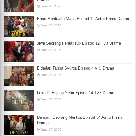
June 18, 2026
Bapa Mentuaku Mafia Episod 12 Astro Prima Drama
June 17, 2026
Jiwa Seorang Pentaksub Episod 12 TV3 Drama
June 17, 2026
Bidadari Tanpa Syurga Episod 4 VIU Drama
June 17, 2026
Luka Di Hujung Setia Episod 14 TV3 Drama
June 17, 2026
Dendam Seorang Mentua Episod 34 Astro Prima
Drama
June 17, 2026