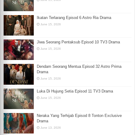
Ikatan Terlarang Episod 6 Astro Ria Drama
June 15, 2026
Jiwa Seorang Pentaksub Episod 10 TV3 Drama
June 15, 2026
Dendam Seorang Mentua Episod 32 Astro Prima
Drama
June 15, 2026
Luka Di Hujung Setia Episod 11 TV3 Drama
June 15, 2026
Neraka Yang Terhijab Episod 8 Tonton Exclusive
Drama
June 13, 2026