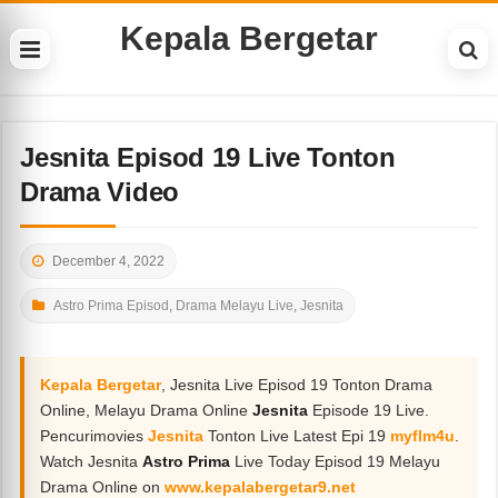
Kepala Bergetar
Jesnita Episod 19 Live Tonton
Drama Video
December 4, 2022
Astro Prima Episod
,
Drama Melayu Live
,
Jesnita
Kepala Bergetar
, Jesnita Live Episod 19 Tonton Drama
Online, Melayu Drama Online
Jesnita
Episode 19 Live.
Pencurimovies
Jesnita
Tonton Live Latest Epi 19
myflm4u
.
Watch Jesnita
Astro Prima
Live Today Episod 19 Melayu
Drama Online on
www.kepalabergetar9.net