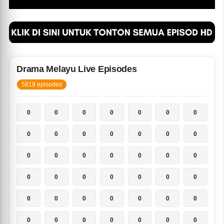
Drama Melayu Live Episodes
5819 episodes
0
0
0
0
0
0
0
0
0
0
0
0
0
0
0
0
0
0
0
0
0
0
0
0
0
0
0
0
0
0
0
0
0
0
0
0
0
0
0
0
0
0