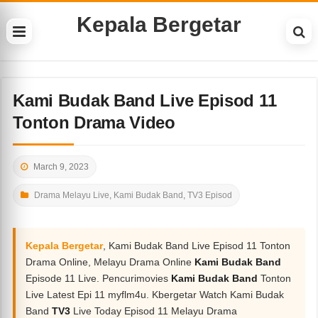
Kepala Bergetar
Kami Budak Band Live Episod 11
Tonton Drama Video
March 9, 2023
Drama Melayu Live
,
Kami Budak Band
,
TV3 Episod
Kepala Bergetar
, Kami Budak Band Live Episod 11 Tonton
Drama Online, Melayu Drama Online
Kami Budak Band
Episode 11 Live. Pencurimovies
Kami Budak Band
Tonton
Live Latest Epi 11 myflm4u. Kbergetar Watch Kami Budak
Band
TV3
Live Today Episod 11 Melayu Drama