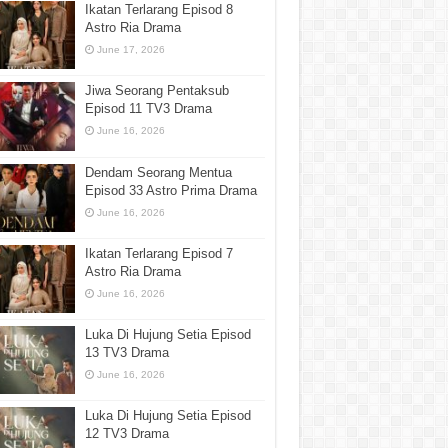
Ikatan Terlarang Episod 8
Astro Ria Drama
June 17, 2026
Jiwa Seorang Pentaksub
Episod 11 TV3 Drama
June 16, 2026
Dendam Seorang Mentua
Episod 33 Astro Prima Drama
June 16, 2026
Ikatan Terlarang Episod 7
Astro Ria Drama
June 16, 2026
Luka Di Hujung Setia Episod
13 TV3 Drama
June 16, 2026
Luka Di Hujung Setia Episod
12 TV3 Drama