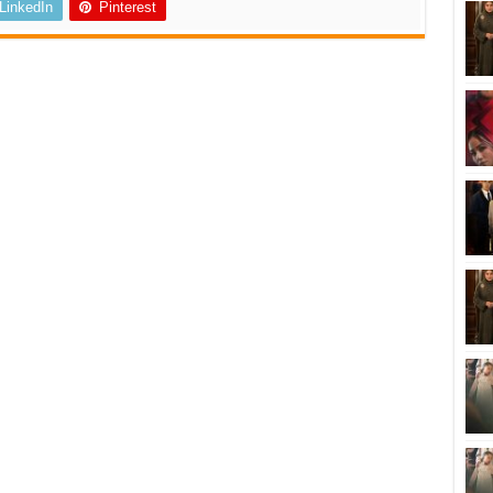
LinkedIn
Pinterest