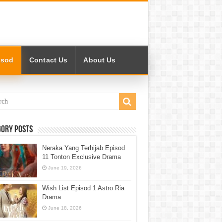
isod
Contact Us
About Us
gory Posts
Neraka Yang Terhijab Episod
11 Tonton Exclusive Drama
June 19, 2026
Wish List Episod 1 Astro Ria
Drama
June 18, 2026