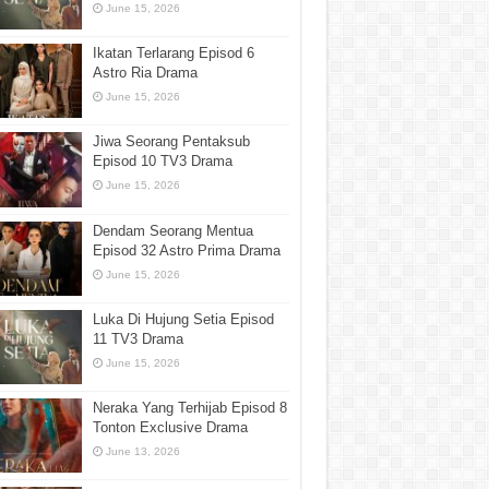
June 15, 2026
Ikatan Terlarang Episod 6
Astro Ria Drama
June 15, 2026
Jiwa Seorang Pentaksub
Episod 10 TV3 Drama
June 15, 2026
Dendam Seorang Mentua
Episod 32 Astro Prima Drama
June 15, 2026
Luka Di Hujung Setia Episod
11 TV3 Drama
June 15, 2026
Neraka Yang Terhijab Episod 8
Tonton Exclusive Drama
June 13, 2026