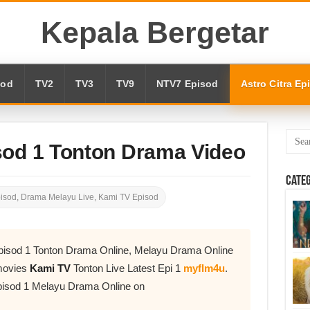
Kepala Bergetar
sod
TV2
TV3
TV9
NTV7 Episod
Astro Citra Ep
sod 1 Tonton Drama Video
Cate
pisod
,
Drama Melayu Live
,
Kami TV Episod
pisod 1 Tonton Drama Online, Melayu Drama Online
movies
Kami TV
Tonton Live Latest Epi 1
myflm4u
.
isod 1 Melayu Drama Online on