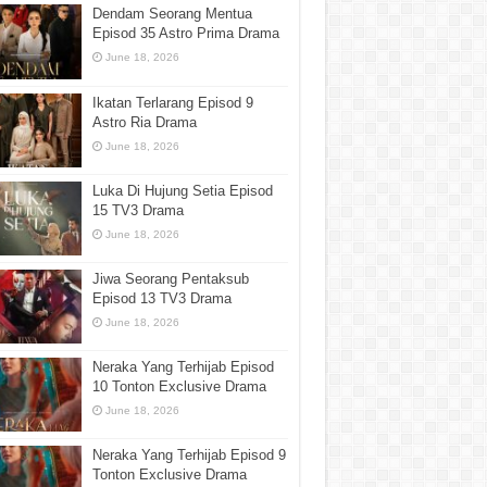
Dendam Seorang Mentua
Episod 35 Astro Prima Drama
June 18, 2026
Ikatan Terlarang Episod 9
Astro Ria Drama
June 18, 2026
Luka Di Hujung Setia Episod
15 TV3 Drama
June 18, 2026
Jiwa Seorang Pentaksub
Episod 13 TV3 Drama
June 18, 2026
Neraka Yang Terhijab Episod
10 Tonton Exclusive Drama
June 18, 2026
Neraka Yang Terhijab Episod 9
Tonton Exclusive Drama