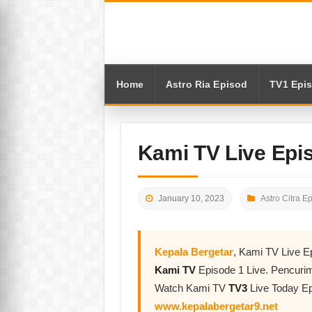
Home
Astro Ria Episod
TV1 Epi
Kami TV Live Epi
January 10, 2023
Astro Citra E
Kepala Bergetar
, Kami TV Live E
Kami TV
Episode 1 Live. Pencuri
Watch Kami TV
TV3
Live Today Ep
www.kepalabergetar9.net