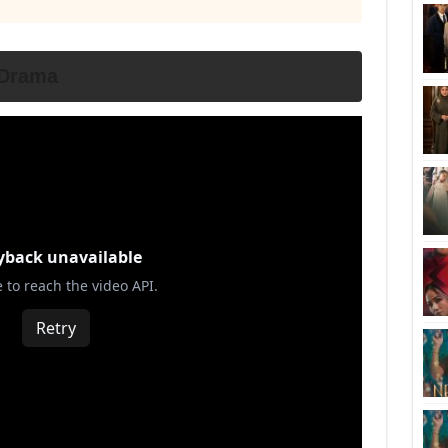
 Drama