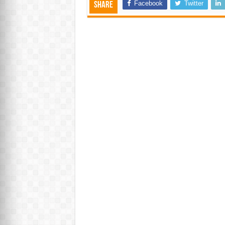
Facebook
Twitter
Share