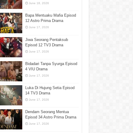
June 18, 2026
Bapa Mentuaku Mafia Episod
12 Astro Prima Drama
June 17, 2026
Jiwa Seorang Pentaksub
Episod 12 TV3 Drama
June 17, 2026
Bidadari Tanpa Syurga Episod
4 VIU Drama
June 17, 2026
Luka Di Hujung Setia Episod
14 TV3 Drama
June 17, 2026
Dendam Seorang Mentua
Episod 34 Astro Prima Drama
June 17, 2026