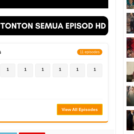
s
11 episodes
1
1
1
1
1
1
View All Episodes