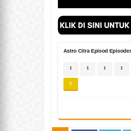
Astro Citra Episod Episode
1
1
1
1
1