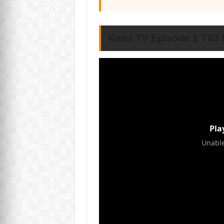
Kami TV Episode 1 TV3