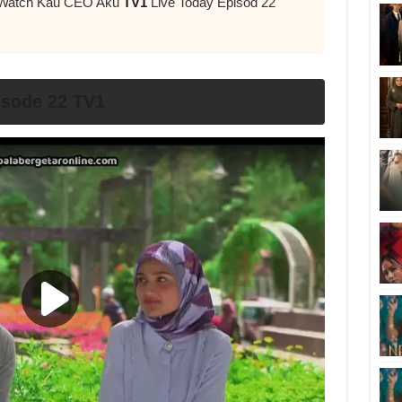
r Watch Kau CEO Aku
TV1
Live Today Episod 22
sode 22 TV1