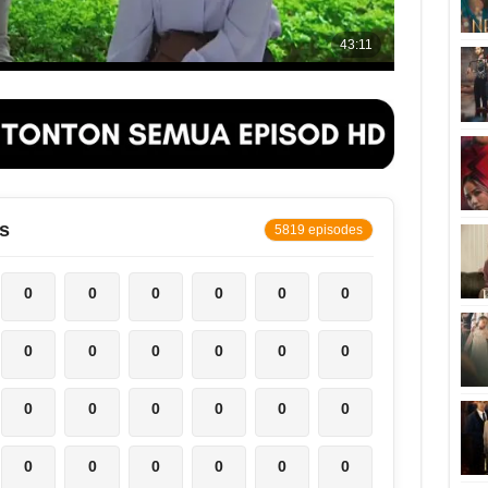
s
5819 episodes
0
0
0
0
0
0
0
0
0
0
0
0
0
0
0
0
0
0
0
0
0
0
0
0