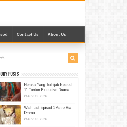
isod
Contact Us
About Us
gory Posts
Neraka Yang Terhijab Episod
11 Tonton Exclusive Drama
June 19, 2026
Wish List Episod 1 Astro Ria
Drama
June 18, 2026