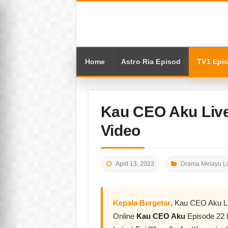
Home
Astro Ria Episod
TV1 Epi
Kau CEO Aku Live
Video
April 13, 2023
Drama Melayu L
Kepala Bergetar
, Kau CEO Aku L
Online
Kau CEO Aku
Episode 22 