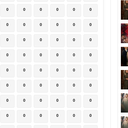
0
0
0
0
0
0
0
0
0
0
0
0
0
0
0
0
0
0
0
0
0
0
0
0
0
0
0
0
0
0
0
0
0
0
0
0
0
0
0
0
0
0
0
0
0
0
0
0