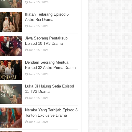
June 15, 2026
Ikatan Terlarang Episod 6
Astro Ria Drama
June 15, 2026
Jiwa Seorang Pentaksub
Episod 10 TV3 Drama
June 15, 2026
Dendam Seorang Mentua
Episod 32 Astro Prima Drama
June 15, 2026
Luka Di Hujung Setia Episod
11 TV3 Drama
June 15, 2026
Neraka Yang Terhijab Episod 8
Tonton Exclusive Drama
June 13, 2026