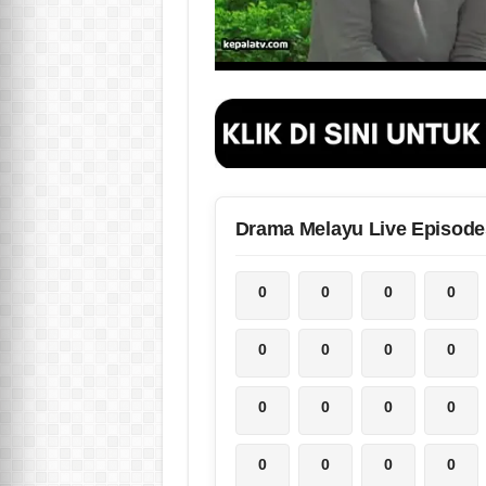
Drama Melayu Live Episode
0
0
0
0
0
0
0
0
0
0
0
0
0
0
0
0