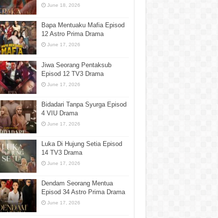
June 18, 2026
Bapa Mentuaku Mafia Episod
12 Astro Prima Drama
June 17, 2026
Jiwa Seorang Pentaksub
Episod 12 TV3 Drama
June 17, 2026
Bidadari Tanpa Syurga Episod
4 VIU Drama
June 17, 2026
Luka Di Hujung Setia Episod
14 TV3 Drama
June 17, 2026
Dendam Seorang Mentua
Episod 34 Astro Prima Drama
June 17, 2026