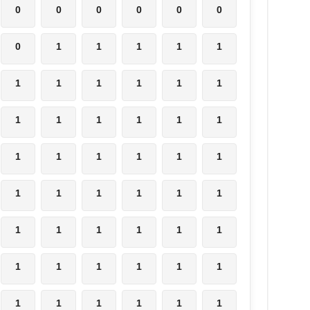
0
0
0
0
0
0
0
1
1
1
1
1
1
1
1
1
1
1
1
1
1
1
1
1
1
1
1
1
1
1
1
1
1
1
1
1
1
1
1
1
1
1
1
1
1
1
1
1
1
1
1
1
1
1