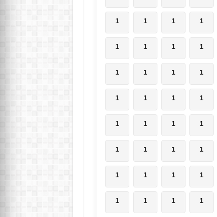
1
1
1
1
1
1
1
1
1
1
1
1
1
1
1
1
1
1
1
1
1
1
1
1
1
1
1
1
1
1
1
1