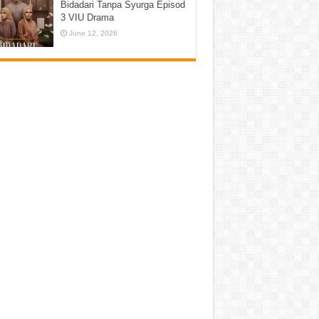
Bidadari Tanpa Syurga Episod
3 VIU Drama
June 12, 2026