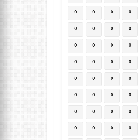
0
0
0
0
0
0
0
0
0
0
0
0
0
0
0
0
0
0
0
0
0
0
0
0
0
0
0
0
0
0
0
0