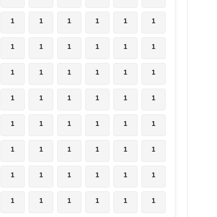
1
1
1
1
1
1
1
1
1
1
1
1
1
1
1
1
1
1
1
1
1
1
1
1
1
1
1
1
1
1
1
1
1
1
1
1
1
1
1
1
1
1
1
1
1
1
1
1