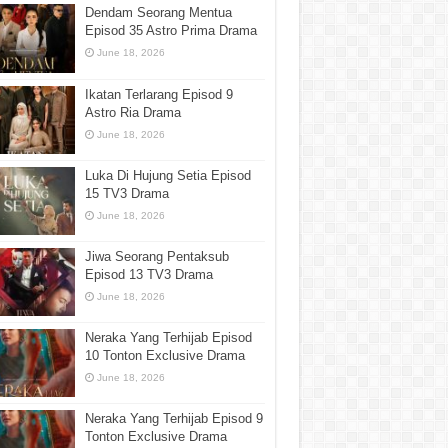
Dendam Seorang Mentua
Episod 35 Astro Prima Drama
June 18, 2026
Ikatan Terlarang Episod 9
Astro Ria Drama
June 18, 2026
Luka Di Hujung Setia Episod
15 TV3 Drama
June 18, 2026
Jiwa Seorang Pentaksub
Episod 13 TV3 Drama
June 18, 2026
Neraka Yang Terhijab Episod
10 Tonton Exclusive Drama
June 18, 2026
Neraka Yang Terhijab Episod 9
Tonton Exclusive Drama