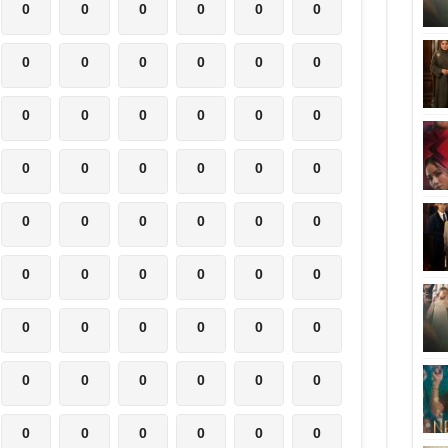
0
0
0
0
0
0
0
0
0
0
0
0
0
0
0
0
0
0
0
0
0
0
0
0
0
0
0
0
0
0
0
0
0
0
0
0
0
0
0
0
0
0
0
0
0
0
0
0
0
0
0
0
0
0