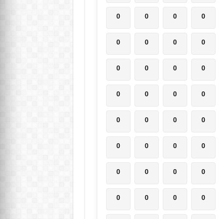
0
0
0
0
0
0
0
0
0
0
0
0
0
0
0
0
0
0
0
0
0
0
0
0
0
0
0
0
0
0
0
0