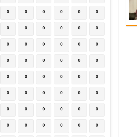
0
0
0
0
0
0
0
0
0
0
0
0
0
0
0
0
0
0
0
0
0
0
0
0
0
0
0
0
0
0
0
0
0
0
0
0
0
0
0
0
0
0
0
0
0
0
0
0