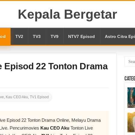
Kepala Bergetar
sod
TV2
TV3
TV9
NTV7 Episod
Astro Citra Ep
 Episod 22 Tonton Drama
Cate
ive
,
Kau CEO Aku
,
TV1 Episod
ive Episod 22 Tonton Drama Online, Melayu Drama
Live. Pencurimovies
Kau CEO Aku
Tonton Live