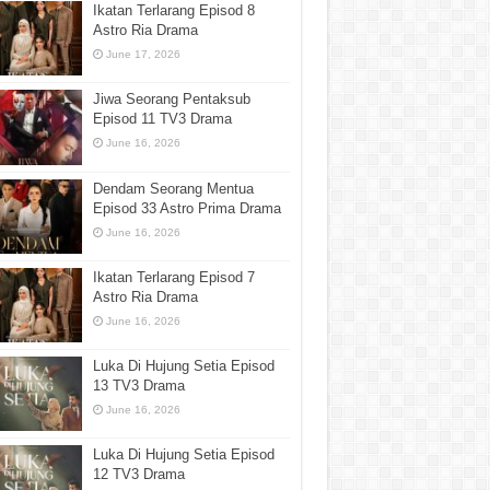
Ikatan Terlarang Episod 8
Astro Ria Drama
June 17, 2026
Jiwa Seorang Pentaksub
Episod 11 TV3 Drama
June 16, 2026
Dendam Seorang Mentua
Episod 33 Astro Prima Drama
June 16, 2026
Ikatan Terlarang Episod 7
Astro Ria Drama
June 16, 2026
Luka Di Hujung Setia Episod
13 TV3 Drama
June 16, 2026
Luka Di Hujung Setia Episod
12 TV3 Drama