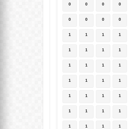
0
0
0
0
0
0
0
0
1
1
1
1
1
1
1
1
1
1
1
1
1
1
1
1
1
1
1
1
1
1
1
1
1
1
1
1