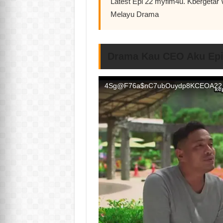
Latest Epi 22 myflm4u. Kbergeta
Melayu Drama
Drama Kau CEO Aku Epi