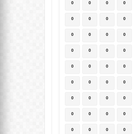
0
0
0
0
0
0
0
0
0
0
0
0
0
0
0
0
0
0
0
0
0
0
0
0
0
0
0
0
0
0
0
0
0
0
0
0