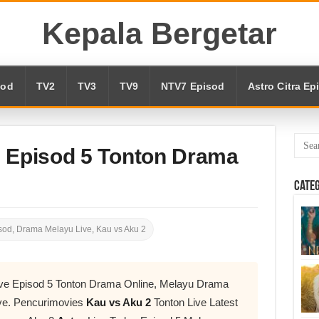
Kepala Bergetar
sod
TV2
TV3
TV9
NTV7 Episod
Astro Citra Ep
e Episod 5 Tonton Drama
Cate
sod
,
Drama Melayu Live
,
Kau vs Aku 2
ive Episod 5 Tonton Drama Online, Melayu Drama
ve. Pencurimovies
Kau vs Aku 2
Tonton Live Latest