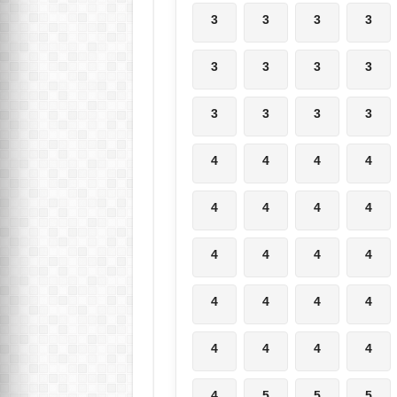
3
3
3
3
3
3
3
3
3
3
3
3
4
4
4
4
4
4
4
4
4
4
4
4
4
4
4
4
4
4
4
4
4
5
5
5