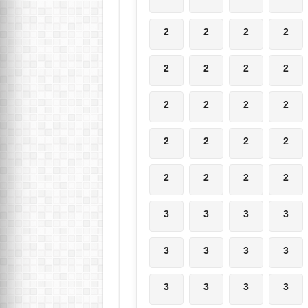
2
2
2
2
2
2
2
2
2
2
2
2
2
2
2
2
2
2
2
2
3
3
3
3
3
3
3
3
3
3
3
3