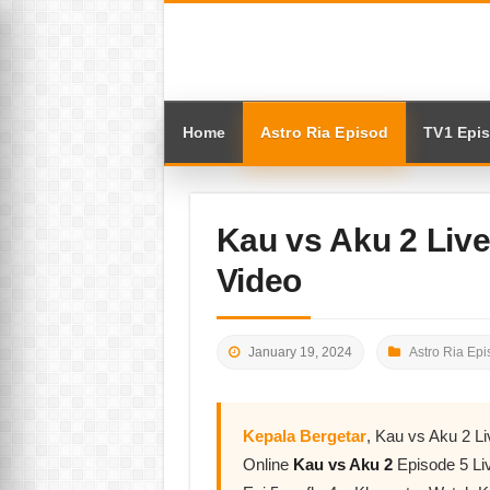
Home
Astro Ria Episod
TV1 Epi
Kau vs Aku 2 Liv
Video
January 19, 2024
Astro Ria Epi
Kepala Bergetar
, Kau vs Aku 2 L
Online
Kau vs Aku 2
Episode 5 Li