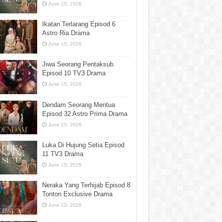
June 15, 2026
Ikatan Terlarang Episod 6
Astro Ria Drama
June 15, 2026
Jiwa Seorang Pentaksub
Episod 10 TV3 Drama
June 15, 2026
Dendam Seorang Mentua
Episod 32 Astro Prima Drama
June 15, 2026
Luka Di Hujung Setia Episod
11 TV3 Drama
June 15, 2026
Neraka Yang Terhijab Episod 8
Tonton Exclusive Drama
June 13, 2026