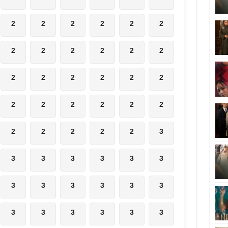
2
2
2
2
2
2
2
2
2
2
2
2
2
2
2
2
2
2
2
2
2
2
2
2
2
2
2
2
2
3
3
3
3
3
3
3
3
3
3
3
3
3
3
3
3
3
3
3