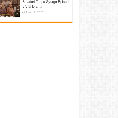
Bidadari Tanpa Syurga Episod
3 VIU Drama
June 12, 2026