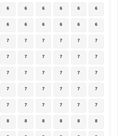
6
6
6
6
6
6
6
6
6
6
6
6
7
7
7
7
7
7
7
7
7
7
7
7
7
7
7
7
7
7
7
7
7
7
7
7
7
7
7
7
7
7
8
8
8
8
8
8