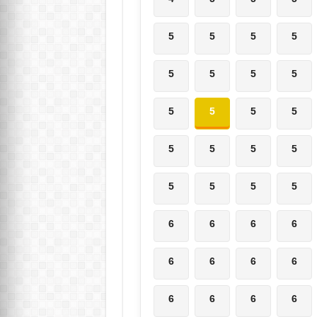
5
5
5
5
5
5
5
5
5
5
5
5
5
5
5
5
5
5
5
5
6
6
6
6
6
6
6
6
6
6
6
6