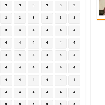
3
3
3
3
3
3
3
3
3
3
3
3
3
4
4
4
4
4
4
4
4
4
4
4
4
4
4
4
4
4
4
4
4
4
4
4
4
4
4
4
4
4
4
4
4
4
4
4
5
5
5
5
5
5