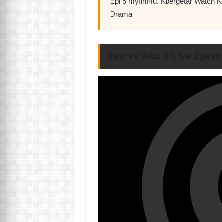
Epi 5 myflm4u. Kbergetar Watch 
Drama
Kau vs Aku 2 Live Episo