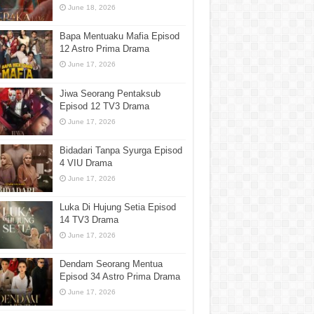
June 18, 2026
Bapa Mentuaku Mafia Episod
12 Astro Prima Drama
June 17, 2026
Jiwa Seorang Pentaksub
Episod 12 TV3 Drama
June 17, 2026
Bidadari Tanpa Syurga Episod
4 VIU Drama
June 17, 2026
Luka Di Hujung Setia Episod
14 TV3 Drama
June 17, 2026
Dendam Seorang Mentua
Episod 34 Astro Prima Drama
June 17, 2026