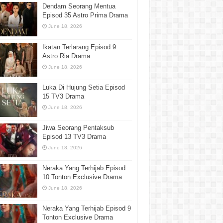
Dendam Seorang Mentua
Episod 35 Astro Prima Drama
June 18, 2026
Ikatan Terlarang Episod 9
Astro Ria Drama
June 18, 2026
Luka Di Hujung Setia Episod
15 TV3 Drama
June 18, 2026
Jiwa Seorang Pentaksub
Episod 13 TV3 Drama
June 18, 2026
Neraka Yang Terhijab Episod
10 Tonton Exclusive Drama
June 18, 2026
Neraka Yang Terhijab Episod 9
Tonton Exclusive Drama