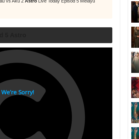
Kau vs Aku 2
Astro
Live Today Episod 5 Melayu
d 5 Astro