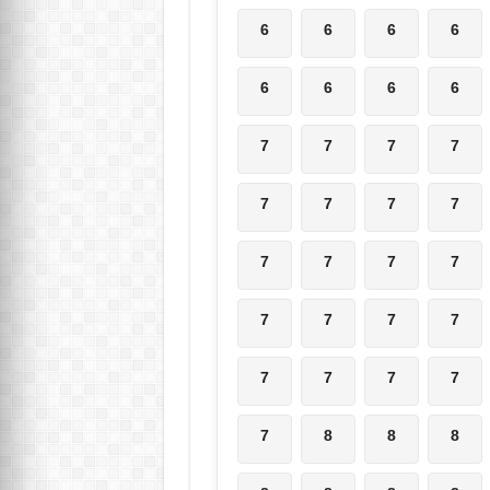
6
6
6
6
6
6
6
6
7
7
7
7
7
7
7
7
7
7
7
7
7
7
7
7
7
7
7
7
7
8
8
8