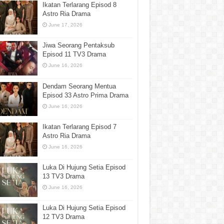
Ikatan Terlarang Episod 8
Astro Ria Drama
June 17, 2026
Jiwa Seorang Pentaksub
Episod 11 TV3 Drama
June 16, 2026
Dendam Seorang Mentua
Episod 33 Astro Prima Drama
June 16, 2026
Ikatan Terlarang Episod 7
Astro Ria Drama
June 16, 2026
Luka Di Hujung Setia Episod
13 TV3 Drama
June 16, 2026
Luka Di Hujung Setia Episod
12 TV3 Drama