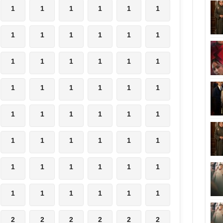
1
1
1
1
1
1
1
1
1
1
1
1
1
1
1
1
1
1
1
1
1
1
1
1
1
1
1
1
1
1
1
1
1
1
1
1
1
1
1
1
1
1
1
1
1
1
1
1
2
2
2
2
2
2