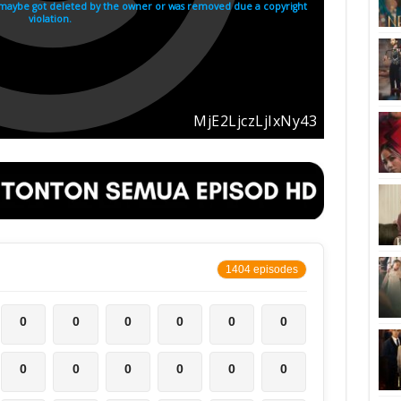
1404 episodes
0
0
0
0
0
0
0
0
0
0
0
0