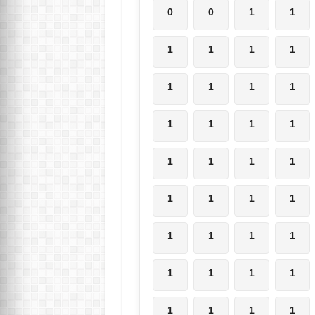
0
0
1
1
1
1
1
1
1
1
1
1
1
1
1
1
1
1
1
1
1
1
1
1
1
1
1
1
1
1
1
1
1
1
1
1