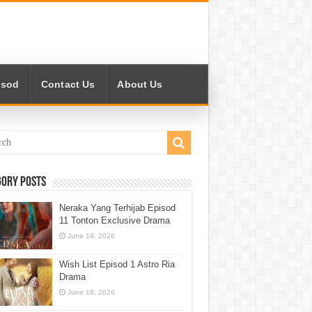
isod
Contact Us
About Us
gory Posts
Neraka Yang Terhijab Episod
11 Tonton Exclusive Drama
June 19, 2026
Wish List Episod 1 Astro Ria
Drama
June 18, 2026