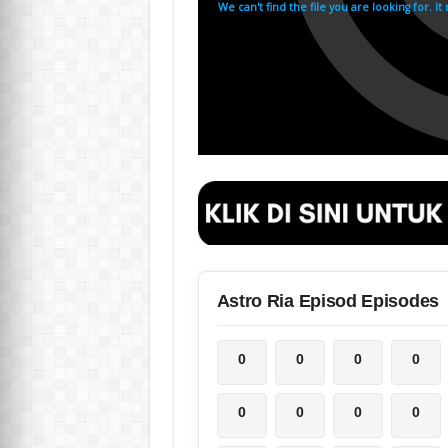
Astro Ria Episod Episodes
0
0
0
0
0
0
0
0