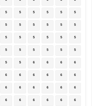
5
5
5
5
5
5
5
5
5
5
5
5
5
5
5
5
5
5
5
5
5
5
5
5
5
5
6
6
6
6
6
6
6
6
6
6
6
6
6
6
6
6
6
6
6
6
6
6