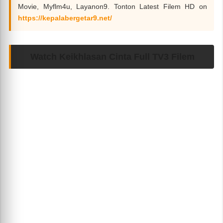
Movie, Myflm4u, Layanon9. Tonton Latest Filem HD on
https://kepalabergetar9.net/
Watch Keikhlasan Cinta Full TV3 Filem