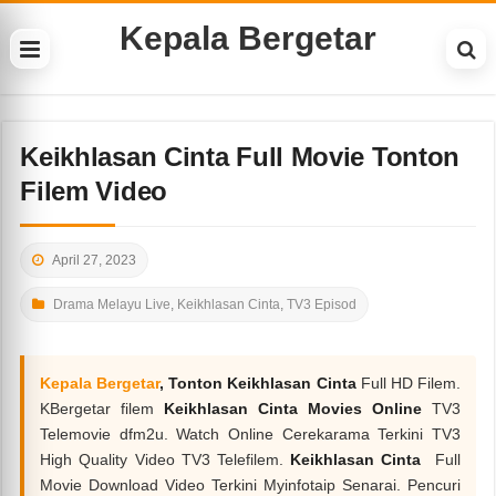
Kepala Bergetar
Keikhlasan Cinta Full Movie Tonton
Filem Video
April 27, 2023
Drama Melayu Live
,
Keikhlasan Cinta
,
TV3 Episod
Kepala Bergetar
, Tonton
Keikhlasan Cinta
Full HD Filem.
KBergetar filem
Keikhlasan Cinta Movies Online
TV3
Telemovie dfm2u. Watch Online Cerekarama Terkini TV3
High Quality Video TV3 Telefilem.
Keikhlasan Cinta
Full
Movie Download Video Terkini Myinfotaip Senarai. Pencuri