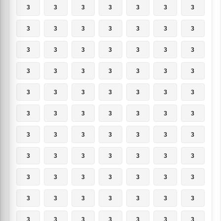
3
3
3
3
3
3
3
3
3
3
3
3
3
3
3
3
3
3
3
3
3
3
3
3
3
3
3
3
3
3
3
3
3
3
3
3
3
3
3
3
3
3
3
3
3
3
3
3
3
3
3
3
3
3
3
3
3
3
3
3
3
3
3
3
3
3
3
3
3
3
3
3
3
3
3
3
3