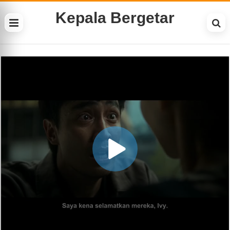
Kepala Bergetar