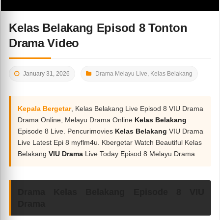
Kelas Belakang Episod 8 Tonton
Drama Video
January 31, 2026
Drama Melayu Live
,
Kelas Belakang
Kepala Bergetar
, Kelas Belakang Live Episod 8 VIU Drama
Drama Online, Melayu Drama Online
Kelas Belakang
Episode 8 Live. Pencurimovies
Kelas Belakang
VIU Drama
Live Latest Epi 8 myflm4u. Kbergetar Watch Beautiful Kelas
Belakang
VIU Drama
Live Today Episod 8 Melayu Drama
Drama Kelas Belakang Episode 8 VIU
Drama