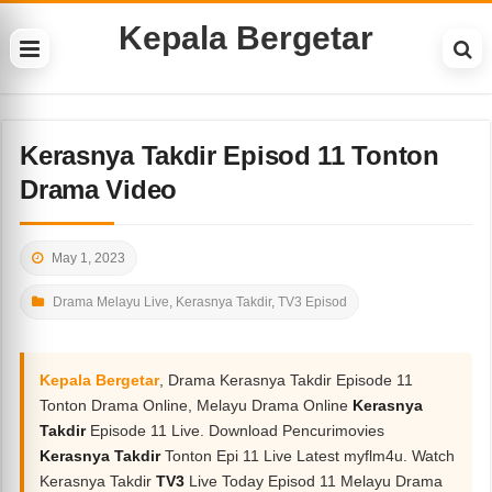
Kepala Bergetar
Kerasnya Takdir Episod 11 Tonton
Drama Video
May 1, 2023
Drama Melayu Live
,
Kerasnya Takdir
,
TV3 Episod
Kepala Bergetar
, Drama Kerasnya Takdir Episode 11
Tonton Drama Online, Melayu Drama Online
Kerasnya
Takdir
Episode 11 Live. Download Pencurimovies
Kerasnya Takdir
Tonton Epi 11 Live Latest myflm4u. Watch
Kerasnya Takdir
TV3
Live Today Episod 11 Melayu Drama