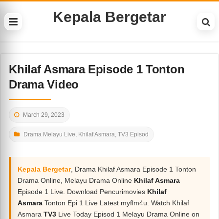
Kepala Bergetar
Khilaf Asmara Episode 1 Tonton
Drama Video
March 29, 2023
Drama Melayu Live
,
Khilaf Asmara
,
TV3 Episod
Kepala Bergetar
, Drama Khilaf Asmara Episode 1 Tonton
Drama Online, Melayu Drama Online
Khilaf Asmara
Episode 1 Live. Download Pencurimovies
Khilaf
Asmara
Tonton Epi 1 Live Latest myflm4u. Watch Khilaf
Asmara
TV3
Live Today Episod 1 Melayu Drama Online on