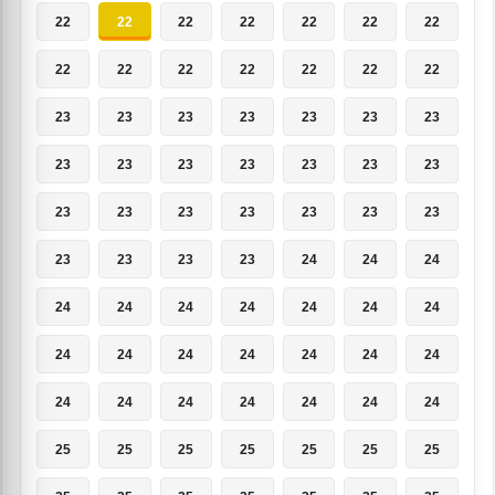
22
22
22
22
22
22
22
22
22
22
22
22
22
22
23
23
23
23
23
23
23
23
23
23
23
23
23
23
23
23
23
23
23
23
23
23
23
23
23
24
24
24
24
24
24
24
24
24
24
24
24
24
24
24
24
24
24
24
24
24
24
24
24
25
25
25
25
25
25
25