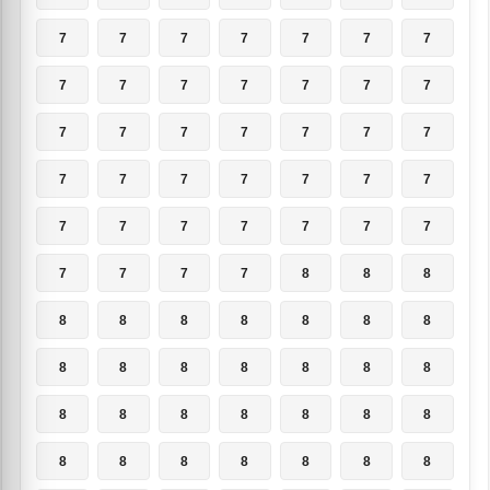
7
7
7
7
7
7
7
7
7
7
7
7
7
7
7
7
7
7
7
7
7
7
7
7
7
7
7
7
7
7
7
7
7
7
7
7
7
7
7
8
8
8
8
8
8
8
8
8
8
8
8
8
8
8
8
8
8
8
8
8
8
8
8
8
8
8
8
8
8
8