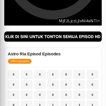
Astro Ria Episod Episodes
1404 episodes
0
0
0
0
0
0
0
0
0
0
0
0
0
0
0
0
0
0
0
0
0
0
1
1
1
1
1
1