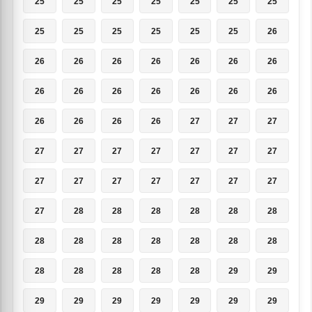
25
25
25
25
25
25
25
25
25
25
25
25
25
26
26
26
26
26
26
26
26
26
26
26
26
26
26
26
26
26
26
26
27
27
27
27
27
27
27
27
27
27
27
27
27
27
27
27
27
27
28
28
28
28
28
28
28
28
28
28
28
28
28
28
28
28
28
28
29
29
29
29
29
29
29
29
29