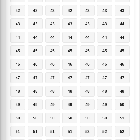
42
42
42
42
42
43
43
43
43
43
43
43
43
44
44
44
44
44
44
44
44
45
45
45
45
45
45
45
46
46
46
46
46
46
46
47
47
47
47
47
47
47
48
48
48
48
48
48
48
49
49
49
49
49
49
50
50
50
50
50
50
50
51
51
51
51
51
52
52
52