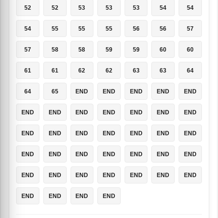
52
52
53
53
53
54
54
54
55
55
55
56
56
57
57
58
58
59
59
60
60
61
61
62
62
63
63
64
64
65
END
END
END
END
END
END
END
END
END
END
END
END
END
END
END
END
END
END
END
END
END
END
END
END
END
END
END
END
END
END
END
END
END
END
END
END
END