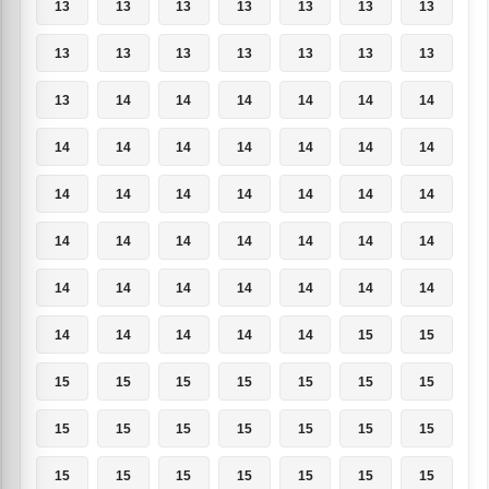
13
13
13
13
13
13
13
13
13
13
13
13
13
13
13
14
14
14
14
14
14
14
14
14
14
14
14
14
14
14
14
14
14
14
14
14
14
14
14
14
14
14
14
14
14
14
14
14
14
14
14
14
14
14
15
15
15
15
15
15
15
15
15
15
15
15
15
15
15
15
15
15
15
15
15
15
15