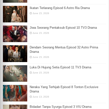
Ikatan Terlarang Episod 6 Astro Ria Drama
June 15, 2026
Jiwa Seorang Pentaksub Episod 10 TV3 Drama
June 15, 2026
Dendam Seorang Mentua Episod 32 Astro Prima
Drama
June 15, 2026
Luka Di Hujung Setia Episod 11 TV3 Drama
June 15, 2026
Neraka Yang Terhijab Episod 8 Tonton Exclusive
Drama
June 13, 2026
Bidadari Tanpa Syurga Episod 3 VIU Drama