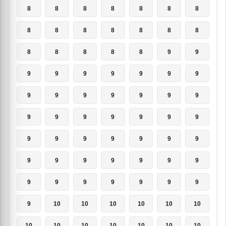
8
8
8
8
8
8
8
8
8
8
8
8
8
8
8
8
8
8
8
9
9
9
9
9
9
9
9
9
9
9
9
9
9
9
9
9
9
9
9
9
9
9
9
9
9
9
9
9
9
9
9
9
9
9
9
9
9
9
9
9
9
9
9
9
10
10
10
10
10
10
10
10
10
10
10
10
10