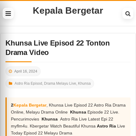
Kepala Bergetar
Khunsa Live Episod 22 Tonton
Drama Video
April 16, 2024
Astro Ria Episod
,
Drama Melayu Live
,
Khunsa
2
Kepala Bergetar
, Khunsa Live Episod 22 Astro Ria Drama
Online, Melayu Drama Online
Khunsa
Episode 22 Live.
Pencurimovies
Khunsa
Astro Ria Live Latest Epi 22
myflm4u. Kbergetar Watch Beautiful Khunsa
Astro Ria
Live
Today Episod 22 Melayu Drama