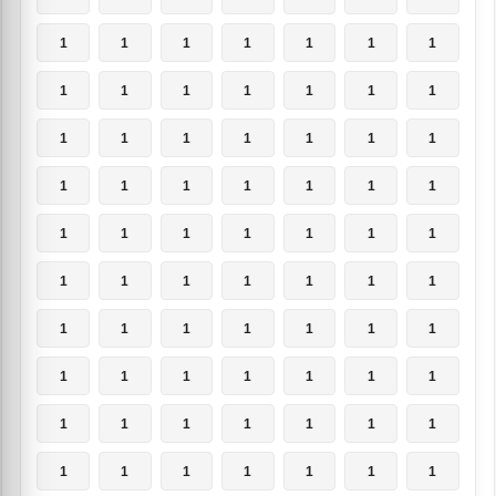
1
1
1
1
1
1
1
1
1
1
1
1
1
1
1
1
1
1
1
1
1
1
1
1
1
1
1
1
1
1
1
1
1
1
1
1
1
1
1
1
1
1
1
1
1
1
1
1
1
1
1
1
1
1
1
1
1
1
1
1
1
1
1
1
1
1
1
1
1
1