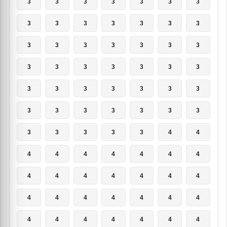
3
3
3
3
3
3
3
3
3
3
3
3
3
3
3
3
3
3
3
3
3
3
3
3
3
3
3
3
3
3
3
3
3
3
3
3
3
3
3
3
3
3
3
3
3
3
3
4
4
4
4
4
4
4
4
4
4
4
4
4
4
4
4
4
4
4
4
4
4
4
4
4
4
4
4
4
4