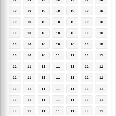
10
10
10
10
10
10
10
10
10
10
10
10
10
10
10
10
10
10
10
10
10
10
10
10
10
10
10
10
10
10
10
11
11
11
11
11
11
11
11
11
11
11
11
11
11
11
11
11
11
11
11
11
11
11
11
11
11
11
11
11
11
11
11
11
11
11
11
11
11
11