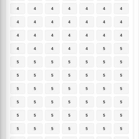
4
4
4
4
4
4
4
4
4
4
4
4
4
4
4
4
4
4
4
4
4
4
4
4
4
4
5
5
5
5
5
5
5
5
5
5
5
5
5
5
5
5
5
5
5
5
5
5
5
5
5
5
5
5
5
5
5
5
5
5
5
5
5
5
5
5
5
5
5
5