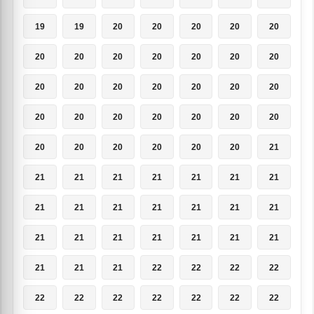
19
19
20
20
20
20
20
20
20
20
20
20
20
20
20
20
20
20
20
20
20
20
20
20
20
20
20
20
20
20
20
20
20
20
21
21
21
21
21
21
21
21
21
21
21
21
21
21
21
21
21
21
21
21
21
21
21
21
21
22
22
22
22
22
22
22
22
22
22
22