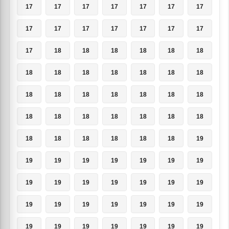
17
17
17
17
17
17
17
17
17
17
17
17
17
17
17
18
18
18
18
18
18
18
18
18
18
18
18
18
18
18
18
18
18
18
18
18
18
18
18
18
18
18
18
18
18
18
18
18
19
19
19
19
19
19
19
19
19
19
19
19
19
19
19
19
19
19
19
19
19
19
19
19
19
19
19
19
19