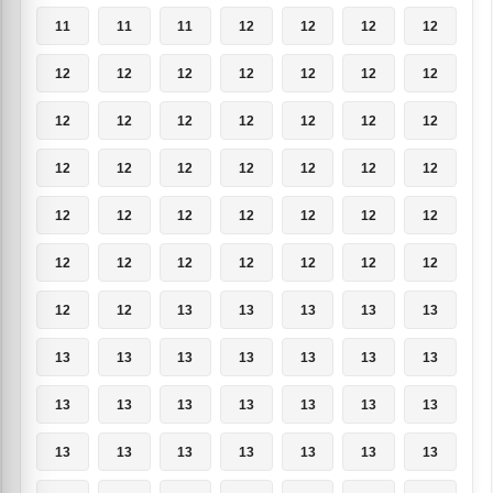
11
11
11
12
12
12
12
12
12
12
12
12
12
12
12
12
12
12
12
12
12
12
12
12
12
12
12
12
12
12
12
12
12
12
12
12
12
12
12
12
12
12
12
12
13
13
13
13
13
13
13
13
13
13
13
13
13
13
13
13
13
13
13
13
13
13
13
13
13
13