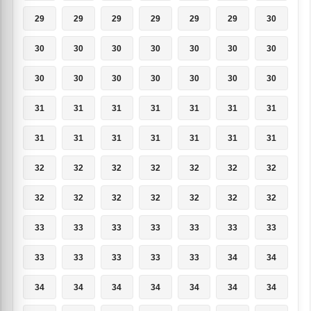
29
29
29
29
29
29
30
30
30
30
30
30
30
30
30
30
30
30
30
30
30
31
31
31
31
31
31
31
31
31
31
31
31
31
31
32
32
32
32
32
32
32
32
32
32
32
32
32
32
33
33
33
33
33
33
33
33
33
33
33
33
34
34
34
34
34
34
34
34
34