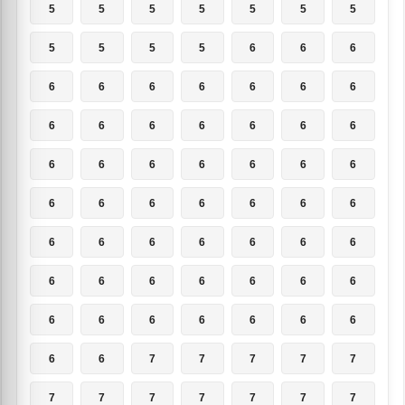
5
5
5
5
5
5
5
5
5
5
5
6
6
6
6
6
6
6
6
6
6
6
6
6
6
6
6
6
6
6
6
6
6
6
6
6
6
6
6
6
6
6
6
6
6
6
6
6
6
6
6
6
6
6
6
6
6
6
6
6
6
6
6
6
6
7
7
7
7
7
7
7
7
7
7
7
7