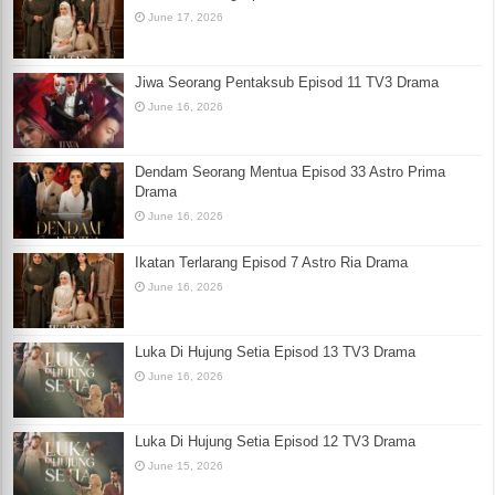
June 17, 2026
Jiwa Seorang Pentaksub Episod 11 TV3 Drama
June 16, 2026
Dendam Seorang Mentua Episod 33 Astro Prima
Drama
June 16, 2026
Ikatan Terlarang Episod 7 Astro Ria Drama
June 16, 2026
Luka Di Hujung Setia Episod 13 TV3 Drama
June 16, 2026
Luka Di Hujung Setia Episod 12 TV3 Drama
June 15, 2026