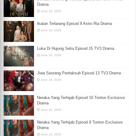
Drama
June 18, 2026
Ikatan Terlarang Episod 9 Astro Ria Drama
June 18, 2026
Luka Di Hujung Setia Episod 15 TV3 Drama
June 18, 2026
Jiwa Seorang Pentaksub Episod 13 TV3 Drama
June 18, 2026
Neraka Yang Terhijab Episod 10 Tonton Exclusive
Drama
June 18, 2026
Neraka Yang Terhijab Episod 9 Tonton Exclusive
Drama
June 18, 2026