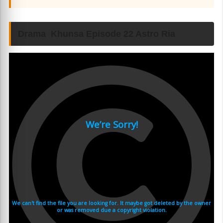
Drama Khunsa Episode 22 Astro Ria