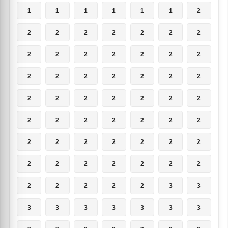
1
1
1
1
1
1
2
2
2
2
2
2
2
2
2
2
2
2
2
2
2
2
2
2
2
2
2
2
2
2
2
2
2
2
2
2
2
2
2
2
2
2
2
2
2
2
2
2
2
2
2
2
2
2
2
2
2
2
2
2
2
3
3
3
3
3
3
3
3
3