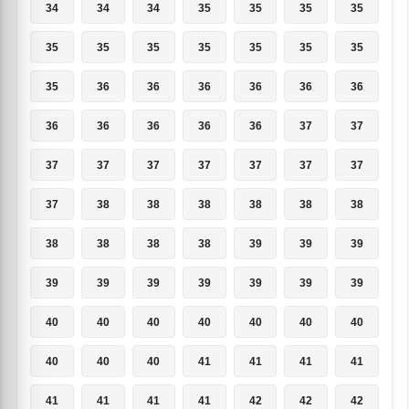
34
34
34
35
35
35
35
35
35
35
35
35
35
35
35
36
36
36
36
36
36
36
36
36
36
36
37
37
37
37
37
37
37
37
37
37
38
38
38
38
38
38
38
38
38
38
39
39
39
39
39
39
39
39
39
39
40
40
40
40
40
40
40
40
40
40
41
41
41
41
41
41
41
41
42
42
42