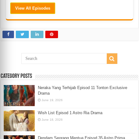
View All Episodes
Category Posts
Neraka Yang Terhijab Episod 11 Tonton Exclusive
Drama
June 19, 2026
Wish List Episod 1 Astro Ria Drama
June 18, 2026
Dendam Seorang Mentua Episod 35 Astro Prima