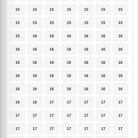
15
15
15
15
15
15
15
15
15
15
15
15
15
15
15
16
16
16
16
16
16
16
16
16
16
16
16
16
16
16
16
16
16
16
16
16
16
16
16
16
16
16
16
16
16
16
16
16
16
16
16
17
17
17
17
17
17
17
17
17
17
17
17
17
17
17
17
17
17
17