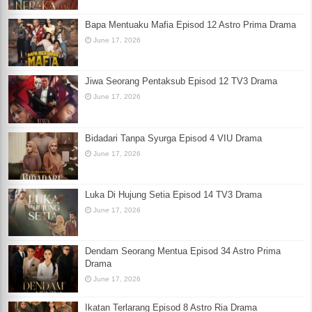
Bapa Mentuaku Mafia Episod 12 Astro Prima Drama
June 17, 2026
Jiwa Seorang Pentaksub Episod 12 TV3 Drama
June 17, 2026
Bidadari Tanpa Syurga Episod 4 VIU Drama
June 17, 2026
Luka Di Hujung Setia Episod 14 TV3 Drama
June 17, 2026
Dendam Seorang Mentua Episod 34 Astro Prima
Drama
June 17, 2026
Ikatan Terlarang Episod 8 Astro Ria Drama