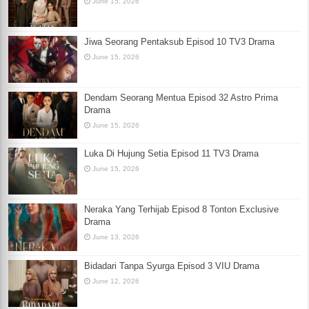
June 15, 2026
Jiwa Seorang Pentaksub Episod 10 TV3 Drama
June 15, 2026
Dendam Seorang Mentua Episod 32 Astro Prima
Drama
June 15, 2026
Luka Di Hujung Setia Episod 11 TV3 Drama
June 15, 2026
Neraka Yang Terhijab Episod 8 Tonton Exclusive
Drama
June 13, 2026
Bidadari Tanpa Syurga Episod 3 VIU Drama
June 12, 2026