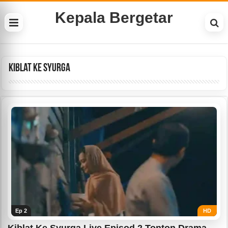
Kepala Bergetar
Kiblat Ke Syurga
Ep 2
HD
Kiblat Ke Syurga Live Episod 2 Tonton Drama