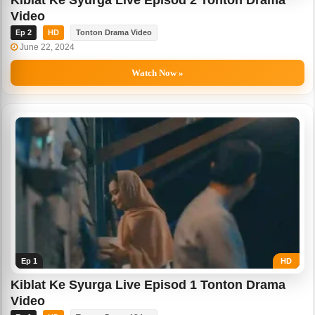
Video
Ep 2
HD
Tonton Drama Video
June 22, 2024
Watch Now »
Ep 1
HD
Kiblat Ke Syurga Live Episod 1 Tonton Drama
Video