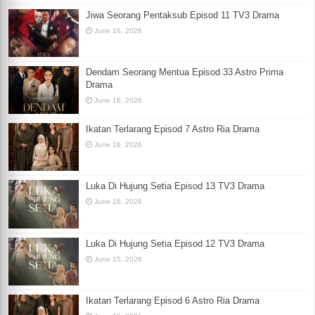
Jiwa Seorang Pentaksub Episod 11 TV3 Drama
June 16, 2026
Dendam Seorang Mentua Episod 33 Astro Prima
Drama
June 16, 2026
Ikatan Terlarang Episod 7 Astro Ria Drama
June 16, 2026
Luka Di Hujung Setia Episod 13 TV3 Drama
June 16, 2026
Luka Di Hujung Setia Episod 12 TV3 Drama
June 15, 2026
Ikatan Terlarang Episod 6 Astro Ria Drama