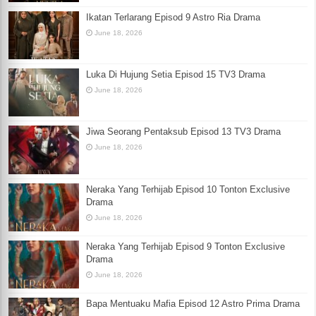
Ikatan Terlarang Episod 9 Astro Ria Drama
June 18, 2026
Luka Di Hujung Setia Episod 15 TV3 Drama
June 18, 2026
Jiwa Seorang Pentaksub Episod 13 TV3 Drama
June 18, 2026
Neraka Yang Terhijab Episod 10 Tonton Exclusive
Drama
June 18, 2026
Neraka Yang Terhijab Episod 9 Tonton Exclusive
Drama
June 18, 2026
Bapa Mentuaku Mafia Episod 12 Astro Prima Drama