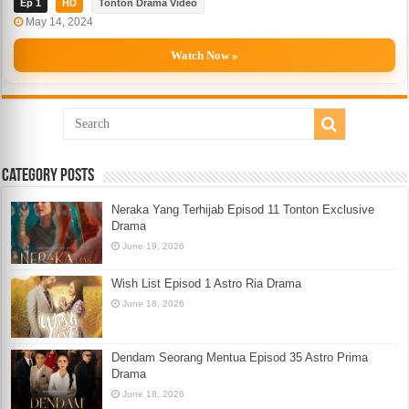
Ep 1
HD
Tonton Drama Video
May 14, 2024
Watch Now »
Category Posts
Neraka Yang Terhijab Episod 11 Tonton Exclusive
Drama
June 19, 2026
Wish List Episod 1 Astro Ria Drama
June 18, 2026
Dendam Seorang Mentua Episod 35 Astro Prima
Drama
June 18, 2026