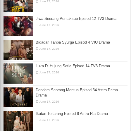
June 17, 2026
Jiwa Seorang Pentaksub Episod 12 TV3 Drama
June 17, 2026
Bidadari Tanpa Syurga Episod 4 VIU Drama
June 17, 2026
Luka Di Hujung Setia Episod 14 TV3 Drama
June 17, 2026
Dendam Seorang Mentua Episod 34 Astro Prima
Drama
June 17, 2026
Ikatan Terlarang Episod 8 Astro Ria Drama
June 17, 2026