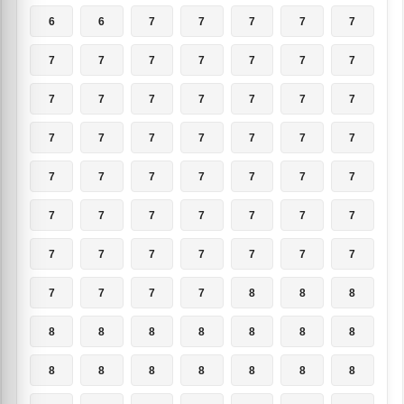
6
6
7
7
7
7
7
7
7
7
7
7
7
7
7
7
7
7
7
7
7
7
7
7
7
7
7
7
7
7
7
7
7
7
7
7
7
7
7
7
7
7
7
7
7
7
7
7
7
7
7
7
7
8
8
8
8
8
8
8
8
8
8
8
8
8
8
8
8
8