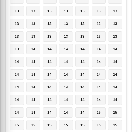
13
13
13
13
13
13
13
13
13
13
13
13
13
13
13
13
13
13
13
13
13
13
14
14
14
14
14
14
14
14
14
14
14
14
14
14
14
14
14
14
14
14
14
14
14
14
14
14
14
14
14
14
14
14
14
14
14
14
14
14
14
15
15
15
15
15
15
15
15
15