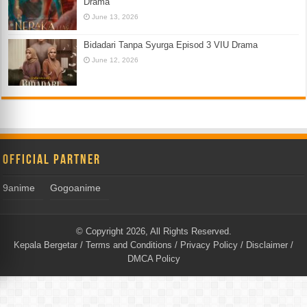
Drama
June 13, 2026
Bidadari Tanpa Syurga Episod 3 VIU Drama
June 12, 2026
Official Partner
9anime
Gogoanime
© Copyright 2026, All Rights Reserved.
Kepala Bergetar
/
Terms and Conditions
/
Privacy Policy
/
Disclaimer
/
DMCA Policy