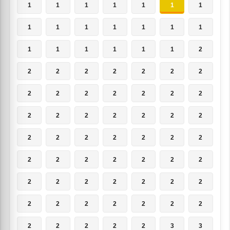
1
1
1
1
1
1
1
1
1
1
1
1
1
1
1
1
1
1
1
1
2
2
2
2
2
2
2
2
2
2
2
2
2
2
2
2
2
2
2
2
2
2
2
2
2
2
2
2
2
2
2
2
2
2
2
2
2
2
2
2
2
2
2
2
2
2
2
2
2
2
2
2
2
2
2
3
3