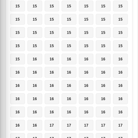
15
15
15
15
15
15
15
15
15
15
15
15
15
15
15
15
15
15
15
15
15
15
15
15
15
15
15
15
15
16
16
16
16
16
16
16
16
16
16
16
16
16
16
16
16
16
16
16
16
16
16
16
16
16
16
16
16
16
16
16
16
16
16
16
16
17
17
17
17
17