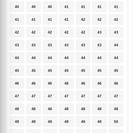
40
40
40
41
41
41
41
41
41
41
41
42
42
42
42
42
42
42
42
43
43
43
43
43
43
43
43
44
44
44
44
44
44
44
44
45
45
45
45
45
45
45
46
46
46
46
46
46
46
47
47
47
47
47
47
47
48
48
48
48
48
48
48
49
49
49
49
49
49
50