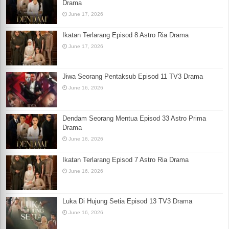
Drama
June 17, 2026
Ikatan Terlarang Episod 8 Astro Ria Drama
June 17, 2026
Jiwa Seorang Pentaksub Episod 11 TV3 Drama
June 16, 2026
Dendam Seorang Mentua Episod 33 Astro Prima
Drama
June 16, 2026
Ikatan Terlarang Episod 7 Astro Ria Drama
June 16, 2026
Luka Di Hujung Setia Episod 13 TV3 Drama
June 16, 2026