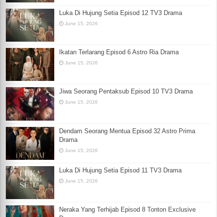
Luka Di Hujung Setia Episod 12 TV3 Drama
June 15, 2026
Ikatan Terlarang Episod 6 Astro Ria Drama
June 15, 2026
Jiwa Seorang Pentaksub Episod 10 TV3 Drama
June 15, 2026
Dendam Seorang Mentua Episod 32 Astro Prima
Drama
June 15, 2026
Luka Di Hujung Setia Episod 11 TV3 Drama
June 15, 2026
Neraka Yang Terhijab Episod 8 Tonton Exclusive