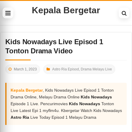
Kepala Bergetar
Kids Nowadays Live Episod 1
Tonton Drama Video
March 1, 2023
Astro Ria Episod
,
Drama Melayu Live
Kepala Bergetar
, Kids Nowadays Live Episod 1 Tonton
Drama Online, Melayu Drama Online
Kids Nowadays
Episode 1 Live. Pencurimovies
Kids Nowadays
Tonton
Live Latest Epi 1 myflm4u. Kbergetar Watch Kids Nowadays
Astro Ria
Live Today Episod 1 Melayu Drama