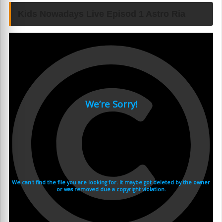
Kids Nowadays Live Episod 1 Astro Ria