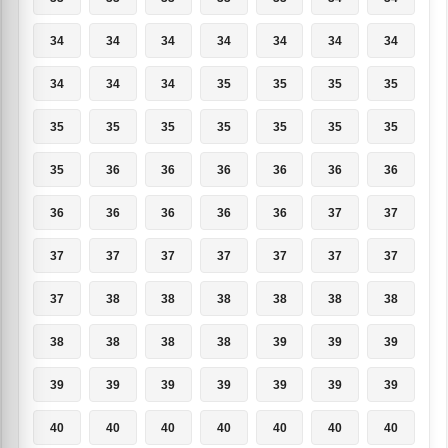
34
34
34
34
34
34
34
34
34
34
35
35
35
35
35
35
35
35
35
35
35
35
36
36
36
36
36
36
36
36
36
36
36
37
37
37
37
37
37
37
37
37
37
38
38
38
38
38
38
38
38
38
38
39
39
39
39
39
39
39
39
39
39
40
40
40
40
40
40
40