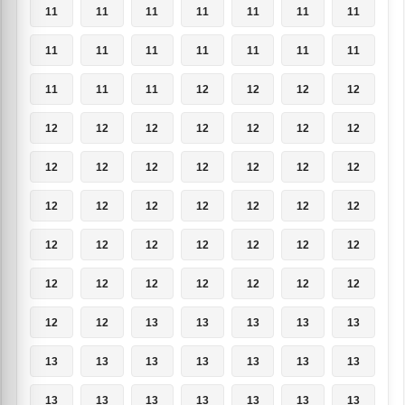
11
11
11
11
11
11
11
11
11
11
11
11
11
11
11
11
11
12
12
12
12
12
12
12
12
12
12
12
12
12
12
12
12
12
12
12
12
12
12
12
12
12
12
12
12
12
12
12
12
12
12
12
12
12
12
12
12
12
13
13
13
13
13
13
13
13
13
13
13
13
13
13
13
13
13
13
13