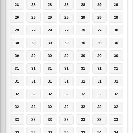
28
28
28
28
28
29
29
29
29
29
29
29
29
29
29
29
29
29
29
29
30
30
30
30
30
30
30
30
30
30
30
30
30
30
30
31
31
31
31
31
31
31
31
31
31
31
31
31
31
32
32
32
32
32
32
32
32
32
32
32
32
32
32
33
33
33
33
33
33
33
33
33
33
33
33
34
34