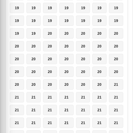
19
19
19
19
19
19
19
19
19
19
19
19
19
19
19
19
20
20
20
20
20
20
20
20
20
20
20
20
20
20
20
20
20
20
20
20
20
20
20
20
20
20
20
20
20
20
20
20
21
21
21
21
21
21
21
21
21
21
21
21
21
21
21
21
21
21
21
21
21
21