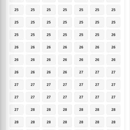
25
25
25
25
25
25
25
25
25
25
25
25
25
25
25
25
25
25
25
25
26
26
26
26
26
26
26
26
26
26
26
26
26
26
26
26
26
26
26
27
27
27
27
27
27
27
27
27
27
27
27
27
27
27
27
27
27
28
28
28
28
28
28
28
28
28
28
28
28
28