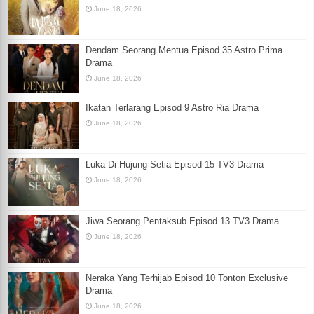
June 18, 2026
Dendam Seorang Mentua Episod 35 Astro Prima
Drama
June 18, 2026
Ikatan Terlarang Episod 9 Astro Ria Drama
June 18, 2026
Luka Di Hujung Setia Episod 15 TV3 Drama
June 18, 2026
Jiwa Seorang Pentaksub Episod 13 TV3 Drama
June 18, 2026
Neraka Yang Terhijab Episod 10 Tonton Exclusive
Drama
June 18, 2026