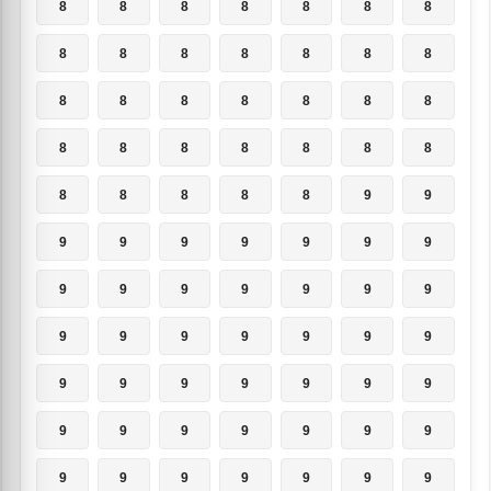
8
8
8
8
8
8
8
8
8
8
8
8
8
8
8
8
8
8
8
8
8
8
8
8
8
8
8
8
8
8
8
8
8
9
9
9
9
9
9
9
9
9
9
9
9
9
9
9
9
9
9
9
9
9
9
9
9
9
9
9
9
9
9
9
9
9
9
9
9
9
9
9
9
9
9
9
9