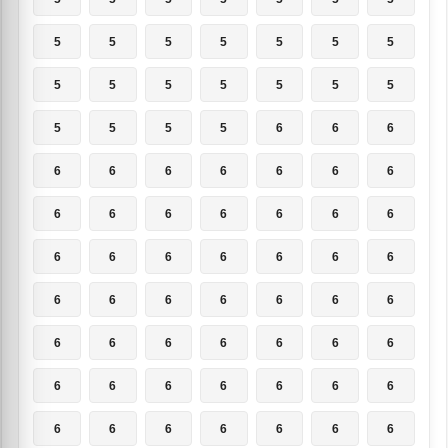
5
5
5
5
5
5
5
5
5
5
5
5
5
5
5
5
5
5
6
6
6
6
6
6
6
6
6
6
6
6
6
6
6
6
6
6
6
6
6
6
6
6
6
6
6
6
6
6
6
6
6
6
6
6
6
6
6
6
6
6
6
6
6
6
6
6
6
6
6
6