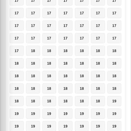
17
17
17
17
17
17
17
17
17
17
17
17
17
17
17
17
17
17
17
17
17
17
17
17
17
17
17
17
17
18
18
18
18
18
18
18
18
18
18
18
18
18
18
18
18
18
18
18
18
18
18
18
18
18
18
18
18
18
18
18
18
18
19
19
19
19
19
19
19
19
19
19
19
19
19
19
19