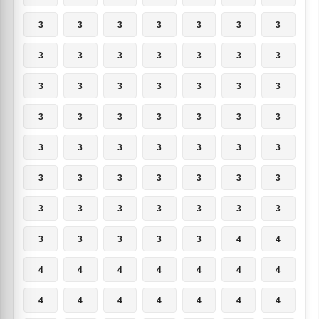
3
3
3
3
3
3
3
3
3
3
3
3
3
3
3
3
3
3
3
3
3
3
3
3
3
3
3
3
3
3
3
3
3
3
3
3
3
3
3
3
3
3
3
3
3
3
3
3
3
3
3
3
3
3
4
4
4
4
4
4
4
4
4
4
4
4
4
4
4
4