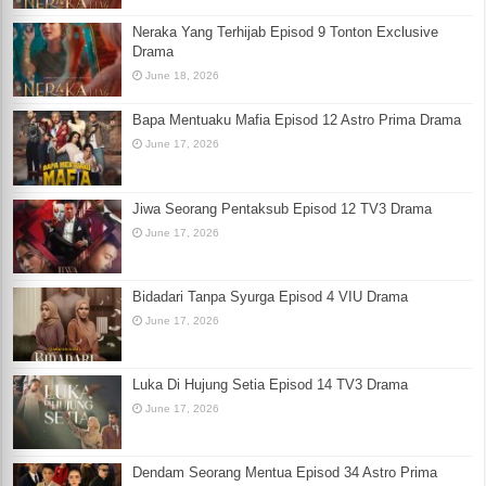
Neraka Yang Terhijab Episod 9 Tonton Exclusive
Drama
June 18, 2026
Bapa Mentuaku Mafia Episod 12 Astro Prima Drama
June 17, 2026
Jiwa Seorang Pentaksub Episod 12 TV3 Drama
June 17, 2026
Bidadari Tanpa Syurga Episod 4 VIU Drama
June 17, 2026
Luka Di Hujung Setia Episod 14 TV3 Drama
June 17, 2026
Dendam Seorang Mentua Episod 34 Astro Prima