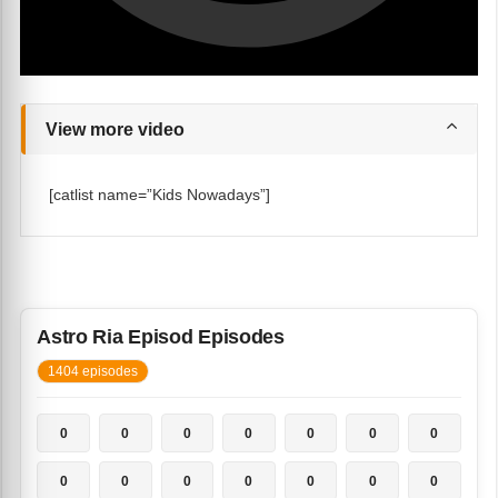
View more video
[catlist name=”Kids Nowadays”]
Astro Ria Episod Episodes
1404 episodes
0
0
0
0
0
0
0
0
0
0
0
0
0
0