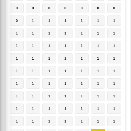
0
0
0
0
0
0
0
0
1
1
1
1
1
1
1
1
1
1
1
1
1
1
1
1
1
1
1
1
1
1
1
1
1
1
1
1
1
1
1
1
1
1
1
1
1
1
1
1
1
1
1
1
1
1
1
1
1
1
1
1
1
1
1
1
1
1
1
1
1
1