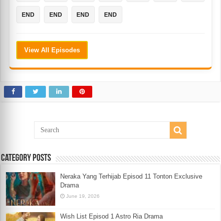
END
END
END
END
View All Episodes
Category Posts
Neraka Yang Terhijab Episod 11 Tonton Exclusive
Drama
June 19, 2026
Wish List Episod 1 Astro Ria Drama