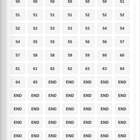
50
50
50
50
50
50
51
51
51
51
51
52
52
52
52
52
53
53
53
54
54
54
55
55
55
56
56
57
57
58
58
59
59
60
60
61
61
62
62
63
63
64
64
65
END
END
END
END
END
END
END
END
END
END
END
END
END
END
END
END
END
END
END
END
END
END
END
END
END
END
END
END
END
END
END
END
END