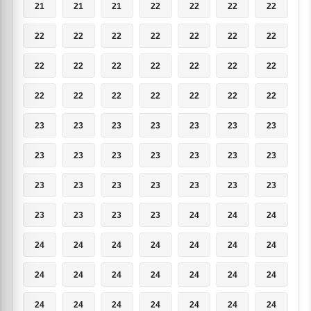
21
21
21
22
22
22
22
22
22
22
22
22
22
22
22
22
22
22
22
22
22
22
22
22
22
22
22
22
23
23
23
23
23
23
23
23
23
23
23
23
23
23
23
23
23
23
23
23
23
23
23
23
23
24
24
24
24
24
24
24
24
24
24
24
24
24
24
24
24
24
24
24
24
24
24
24
24