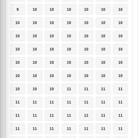
9
10
10
10
10
10
10
10
10
10
10
10
10
10
10
10
10
10
10
10
10
10
10
10
10
10
10
10
10
10
10
10
10
10
10
10
10
10
10
10
10
10
10
10
10
11
11
11
11
11
11
11
11
11
11
11
11
11
11
11
11
11
11
11
11
11
11
11
11
11