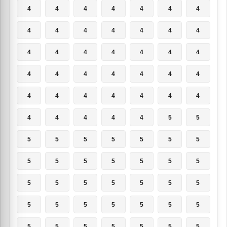
4
4
4
4
4
4
4
4
4
4
4
4
4
4
4
4
4
4
4
4
4
4
4
4
4
4
4
4
4
4
4
4
4
4
4
4
4
4
4
4
5
5
5
5
5
5
5
5
5
5
5
5
5
5
5
5
5
5
5
5
5
5
5
5
5
5
5
5
5
5
5
5
5
5
5
5
5