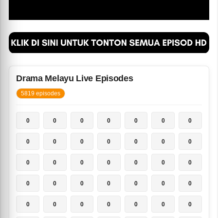
Drama Melayu Live Episodes
5819 episodes
0
0
0
0
0
0
0
0
0
0
0
0
0
0
0
0
0
0
0
0
0
0
0
0
0
0
0
0
0
0
0
0
0
0
0