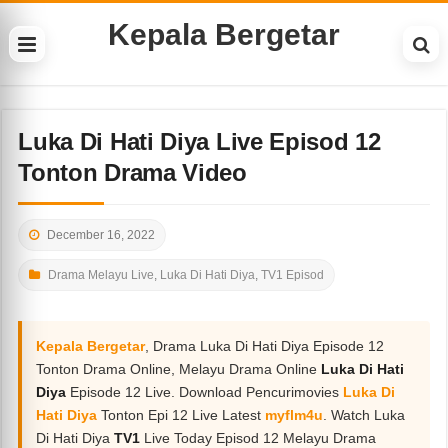
Kepala Bergetar
Luka Di Hati Diya Live Episod 12
Tonton Drama Video
December 16, 2022
Drama Melayu Live
,
Luka Di Hati Diya
,
TV1 Episod
Kepala Bergetar
, Drama Luka Di Hati Diya Episode 12
Tonton Drama Online, Melayu Drama Online
Luka Di Hati
Diya
Episode 12 Live. Download Pencurimovies
Luka Di
Hati Diya
Tonton Epi 12 Live Latest
myflm4u
. Watch Luka
Di Hati Diya
TV1
Live Today Episod 12 Melayu Drama