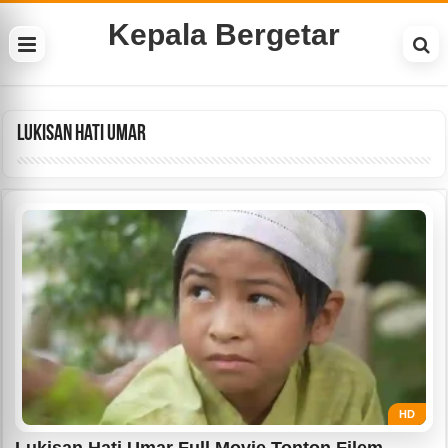
Kepala Bergetar
Lukisan Hati Umar
HD
Lukisan Hati Umar Full Movie Tonton Filem