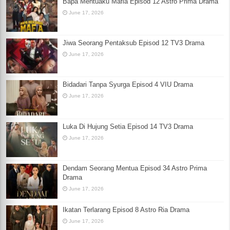
Bapa Mentuaku Mafia Episod 12 Astro Prima Drama
June 17, 2026
Jiwa Seorang Pentaksub Episod 12 TV3 Drama
June 17, 2026
Bidadari Tanpa Syurga Episod 4 VIU Drama
June 17, 2026
Luka Di Hujung Setia Episod 14 TV3 Drama
June 17, 2026
Dendam Seorang Mentua Episod 34 Astro Prima
Drama
June 17, 2026
Ikatan Terlarang Episod 8 Astro Ria Drama
June 17, 2026