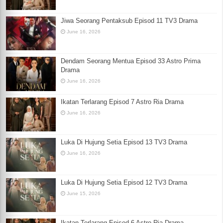
Jiwa Seorang Pentaksub Episod 11 TV3 Drama
June 16, 2026
Dendam Seorang Mentua Episod 33 Astro Prima
Drama
June 16, 2026
Ikatan Terlarang Episod 7 Astro Ria Drama
June 16, 2026
Luka Di Hujung Setia Episod 13 TV3 Drama
June 16, 2026
Luka Di Hujung Setia Episod 12 TV3 Drama
June 15, 2026
Ikatan Terlarang Episod 6 Astro Ria Drama