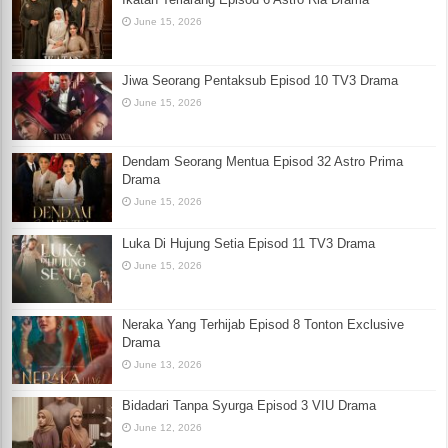
June 15, 2026
Jiwa Seorang Pentaksub Episod 10 TV3 Drama
June 15, 2026
Dendam Seorang Mentua Episod 32 Astro Prima
Drama
June 15, 2026
Luka Di Hujung Setia Episod 11 TV3 Drama
June 15, 2026
Neraka Yang Terhijab Episod 8 Tonton Exclusive
Drama
June 13, 2026
Bidadari Tanpa Syurga Episod 3 VIU Drama
June 12, 2026