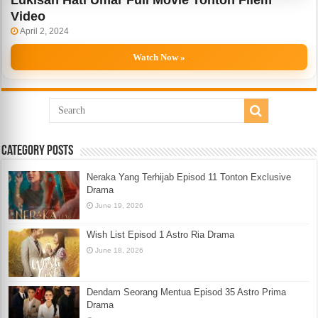
Video
April 2, 2024
Watch Now »
Category Posts
Neraka Yang Terhijab Episod 11 Tonton Exclusive
Drama
June 19, 2026
Wish List Episod 1 Astro Ria Drama
June 18, 2026
Dendam Seorang Mentua Episod 35 Astro Prima
Drama