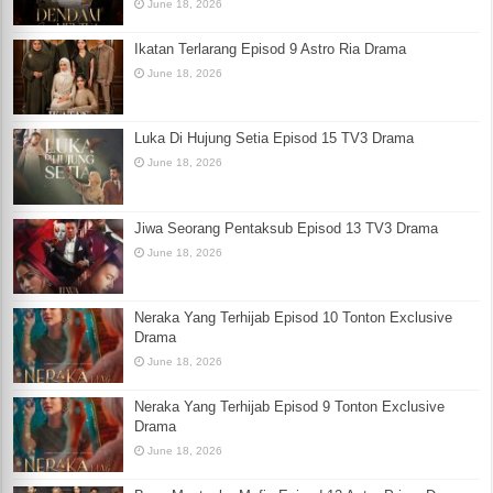
June 18, 2026
Ikatan Terlarang Episod 9 Astro Ria Drama
June 18, 2026
Luka Di Hujung Setia Episod 15 TV3 Drama
June 18, 2026
Jiwa Seorang Pentaksub Episod 13 TV3 Drama
June 18, 2026
Neraka Yang Terhijab Episod 10 Tonton Exclusive
Drama
June 18, 2026
Neraka Yang Terhijab Episod 9 Tonton Exclusive
Drama
June 18, 2026