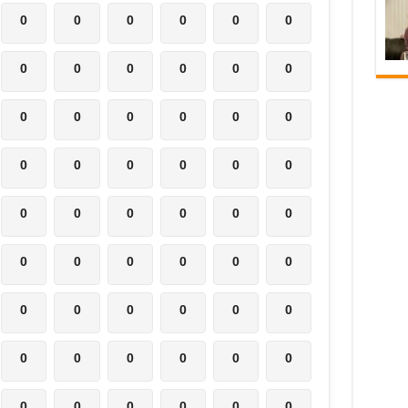
0
0
0
0
0
0
0
0
0
0
0
0
0
0
0
0
0
0
0
0
0
0
0
0
0
0
0
0
0
0
0
0
0
0
0
0
0
0
0
0
0
0
0
0
0
0
0
0
0
0
0
0
0
0