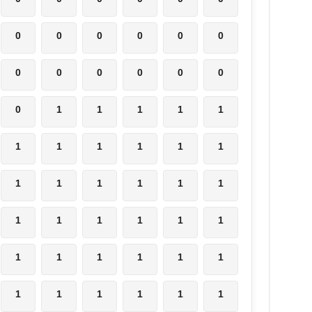
0
0
0
0
0
0
0
0
0
0
0
0
0
1
1
1
1
1
1
1
1
1
1
1
1
1
1
1
1
1
1
1
1
1
1
1
1
1
1
1
1
1
1
1
1
1
1
1