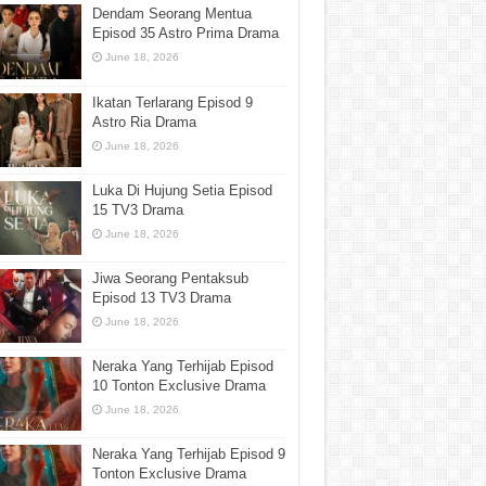
Dendam Seorang Mentua
Episod 35 Astro Prima Drama
June 18, 2026
Ikatan Terlarang Episod 9
Astro Ria Drama
June 18, 2026
Luka Di Hujung Setia Episod
15 TV3 Drama
June 18, 2026
Jiwa Seorang Pentaksub
Episod 13 TV3 Drama
June 18, 2026
Neraka Yang Terhijab Episod
10 Tonton Exclusive Drama
June 18, 2026
Neraka Yang Terhijab Episod 9
Tonton Exclusive Drama