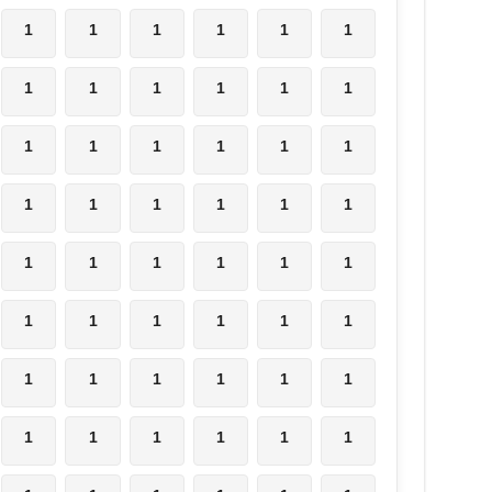
1
1
1
1
1
1
1
1
1
1
1
1
1
1
1
1
1
1
1
1
1
1
1
1
1
1
1
1
1
1
1
1
1
1
1
1
1
1
1
1
1
1
1
1
1
1
1
1