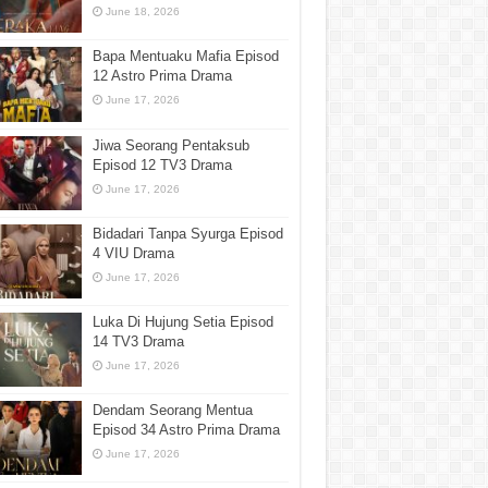
June 18, 2026
Bapa Mentuaku Mafia Episod
12 Astro Prima Drama
June 17, 2026
Jiwa Seorang Pentaksub
Episod 12 TV3 Drama
June 17, 2026
Bidadari Tanpa Syurga Episod
4 VIU Drama
June 17, 2026
Luka Di Hujung Setia Episod
14 TV3 Drama
June 17, 2026
Dendam Seorang Mentua
Episod 34 Astro Prima Drama
June 17, 2026