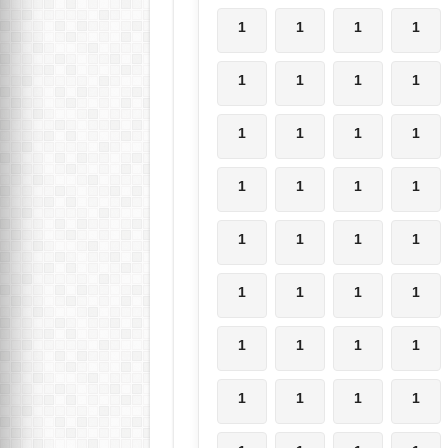
1
1
1
1
1
1
1
1
1
1
1
1
1
1
1
1
1
1
1
1
1
1
1
1
1
1
1
1
1
1
1
1