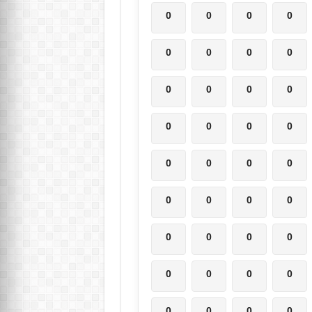
0
0
0
0
0
0
0
0
0
0
0
0
0
0
0
0
0
0
0
0
0
0
0
0
0
0
0
0
0
0
0
0
0
0
0
0