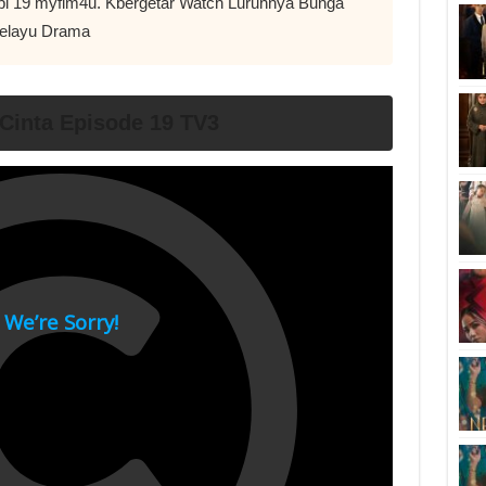
Epi 19 myflm4u. Kbergetar Watch Luruhnya Bunga
Melayu Drama
Cinta Episode 19 TV3