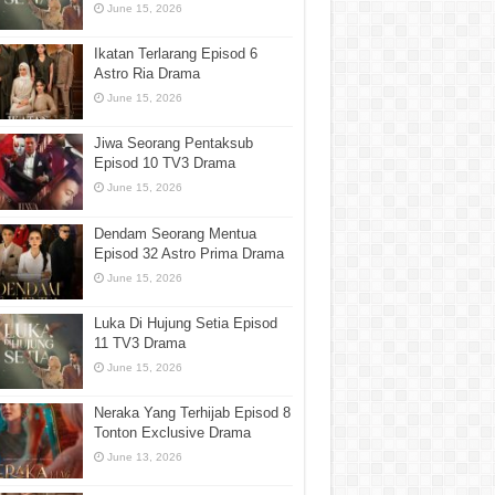
June 15, 2026
Ikatan Terlarang Episod 6
Astro Ria Drama
June 15, 2026
Jiwa Seorang Pentaksub
Episod 10 TV3 Drama
June 15, 2026
Dendam Seorang Mentua
Episod 32 Astro Prima Drama
June 15, 2026
Luka Di Hujung Setia Episod
11 TV3 Drama
June 15, 2026
Neraka Yang Terhijab Episod 8
Tonton Exclusive Drama
June 13, 2026