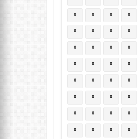
0
0
0
0
0
0
0
0
0
0
0
0
0
0
0
0
0
0
0
0
0
0
0
0
0
0
0
0
0
0
0
0