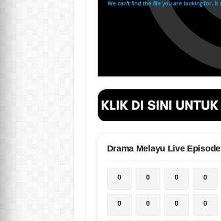
Drama Melayu Live Episode
0
0
0
0
0
0
0
0