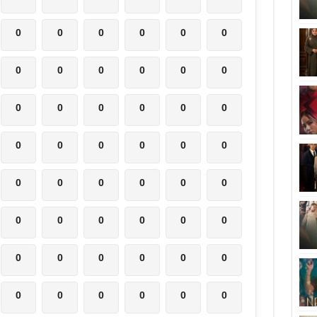
0
0
0
0
0
0
0
0
0
0
0
0
0
0
0
0
0
0
0
0
0
0
0
0
0
0
0
0
0
0
0
0
0
0
0
0
0
0
0
0
0
0
0
0
0
0
0
0