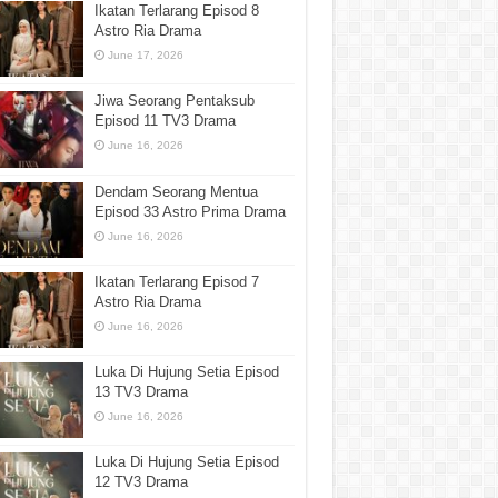
Ikatan Terlarang Episod 8
Astro Ria Drama
June 17, 2026
Jiwa Seorang Pentaksub
Episod 11 TV3 Drama
June 16, 2026
Dendam Seorang Mentua
Episod 33 Astro Prima Drama
June 16, 2026
Ikatan Terlarang Episod 7
Astro Ria Drama
June 16, 2026
Luka Di Hujung Setia Episod
13 TV3 Drama
June 16, 2026
Luka Di Hujung Setia Episod
12 TV3 Drama