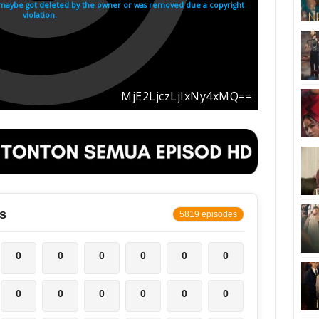
s
5819 episodes
0
0
0
0
0
0
0
0
0
0
0
0