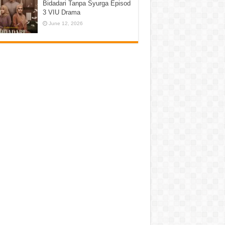
Bidadari Tanpa Syurga Episod
3 VIU Drama
June 12, 2026