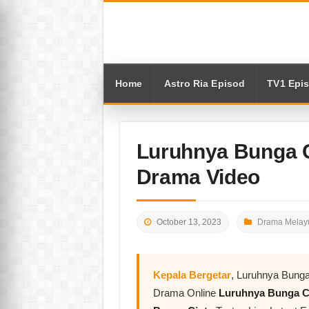
Home
Astro Ria Episod
TV1 Epi
Luruhnya Bunga C
Drama Video
October 13, 2023
Drama Melayu
Kepala Bergetar
, Luruhnya Bunga
Drama Online
Luruhnya Bunga C