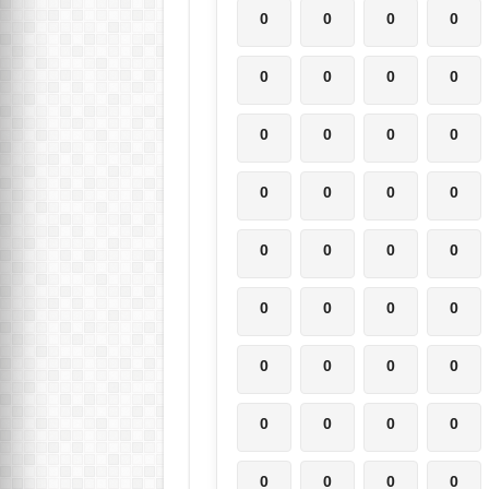
0
0
0
0
0
0
0
0
0
0
0
0
0
0
0
0
0
0
0
0
0
0
0
0
0
0
0
0
0
0
0
0
0
0
0
0