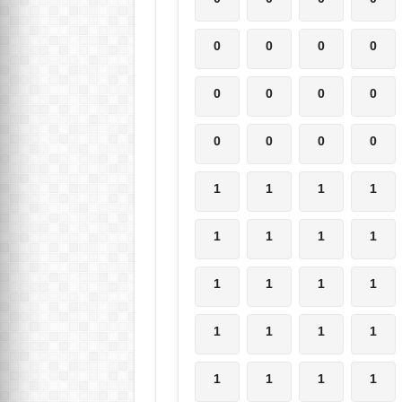
0
0
0
0
0
0
0
0
0
0
0
0
1
1
1
1
1
1
1
1
1
1
1
1
1
1
1
1
1
1
1
1