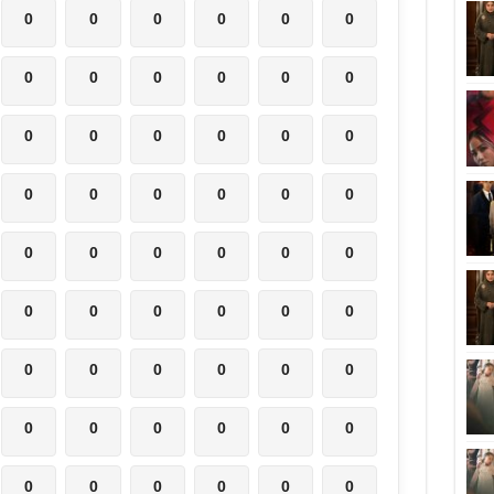
0
0
0
0
0
0
0
0
0
0
0
0
0
0
0
0
0
0
0
0
0
0
0
0
0
0
0
0
0
0
0
0
0
0
0
0
0
0
0
0
0
0
0
0
0
0
0
0
0
0
0
0
0
0