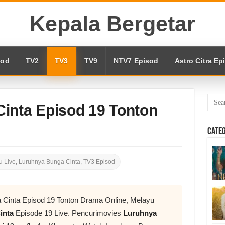
Kepala Bergetar
sod
TV2
TV3
TV9
NTV7 Episod
Astro Citra Ep
inta Episod 19 Tonton
Cate
 Live
,
Luruhnya Bunga Cinta
,
TV3 Episod
 Cinta Episod 19 Tonton Drama Online, Melayu
inta
Episode 19 Live. Pencurimovies
Luruhnya