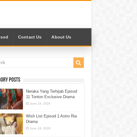
isod
Contact Us
About Us
gory Posts
Neraka Yang Terhijab Episod
11 Tonton Exclusive Drama
June 19, 2026
Wish List Episod 1 Astro Ria
Drama
June 18, 2026