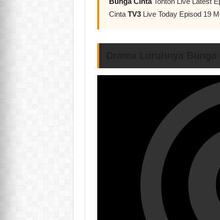
Bunga Cinta
Tonton Live Latest 
Cinta
TV3
Live Today Episod 19 
Drama Luruhnya Bunga 