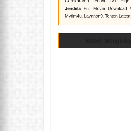
Cerekarama Terkini TV1 High
Jendela
Full Movie Download V
Myflm4u, Layanon9. Tonton Lates
Watch Mengintai