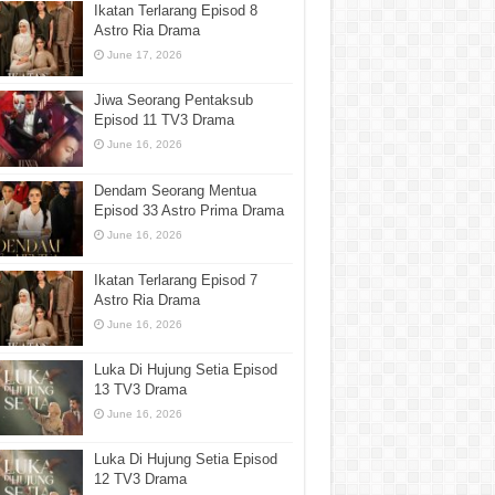
Ikatan Terlarang Episod 8
Astro Ria Drama
June 17, 2026
Jiwa Seorang Pentaksub
Episod 11 TV3 Drama
June 16, 2026
Dendam Seorang Mentua
Episod 33 Astro Prima Drama
June 16, 2026
Ikatan Terlarang Episod 7
Astro Ria Drama
June 16, 2026
Luka Di Hujung Setia Episod
13 TV3 Drama
June 16, 2026
Luka Di Hujung Setia Episod
12 TV3 Drama