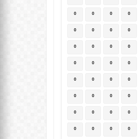
0
0
0
0
0
0
0
0
0
0
0
0
0
0
0
0
0
0
0
0
0
0
0
0
0
0
0
0
0
0
0
0