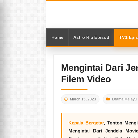
Home
Astro Ria Episod
TV1 Epi
Mengintai Dari Je
Filem Video
March 15, 2023
Drama Melayu 
Kepala Bergetar
, Tonton
Mengi
Mengintai Dari Jendela Movi