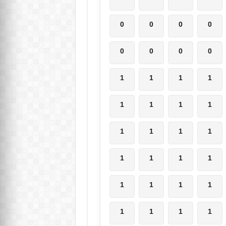
0
0
0
0
0
0
0
0
1
1
1
1
1
1
1
1
1
1
1
1
1
1
1
1
1
1
1
1
1
1
1
1