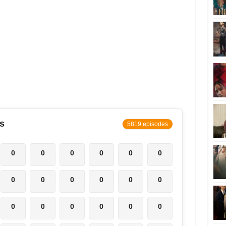
s
5819 episodes
0
0
0
0
0
0
0
0
0
0
0
0
0
0
0
0
0
0