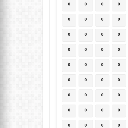
0
0
0
0
0
0
0
0
0
0
0
0
0
0
0
0
0
0
0
0
0
0
0
0
0
0
0
0
0
0
0
0
0
0
0
0