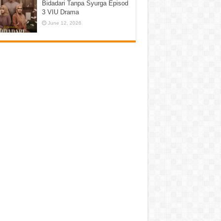
Bidadari Tanpa Syurga Episod
3 VIU Drama
June 12, 2026