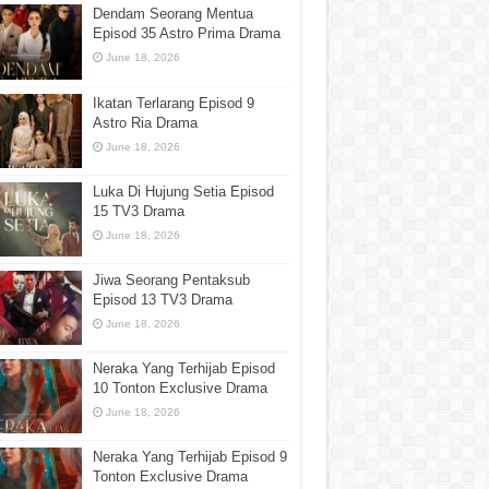
Dendam Seorang Mentua
Episod 35 Astro Prima Drama
June 18, 2026
Ikatan Terlarang Episod 9
Astro Ria Drama
June 18, 2026
Luka Di Hujung Setia Episod
15 TV3 Drama
June 18, 2026
Jiwa Seorang Pentaksub
Episod 13 TV3 Drama
June 18, 2026
Neraka Yang Terhijab Episod
10 Tonton Exclusive Drama
June 18, 2026
Neraka Yang Terhijab Episod 9
Tonton Exclusive Drama