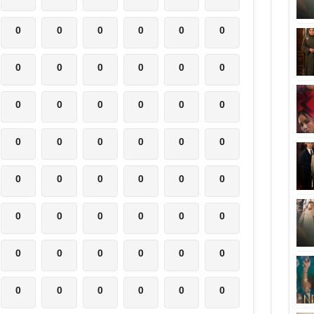
0
0
0
0
0
0
0
0
0
0
0
0
0
0
0
0
0
0
0
0
0
0
0
0
0
0
0
0
0
0
0
0
0
0
0
0
0
0
0
0
0
0
0
0
0
0
0
0