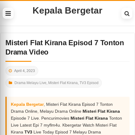
Kepala Bergetar
Misteri Flat Kirana Episod 7 Tonton
Drama Video
April 4, 2023
Drama Melayu Live
,
Misteri Flat Kirana
,
TV3 Episod
Kepala Bergetar
, Misteri Flat Kirana Episod 7 Tonton
Drama Online, Melayu Drama Online
Misteri Flat Kirana
Episode 7 Live. Pencurimovies
Misteri Flat Kirana
Tonton
Live Latest Epi 7 myflm4u. Kbergetar Watch Misteri Flat
Kirana
TV3
Live Today Episod 7 Melayu Drama