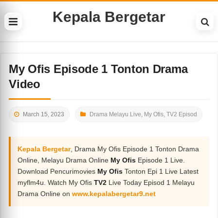
Kepala Bergetar
My Ofis Episode 1 Tonton Drama
Video
March 15, 2023
Drama Melayu Live
,
My Ofis
,
TV2 Episod
Kepala Bergetar
, Drama My Ofis Episode 1 Tonton Drama
Online, Melayu Drama Online
My Ofis
Episode 1 Live.
Download Pencurimovies
My Ofis
Tonton Epi 1 Live Latest
myflm4u. Watch My Ofis
TV2
Live Today Episod 1 Melayu
Drama Online on
www.kepalabergetar9.net