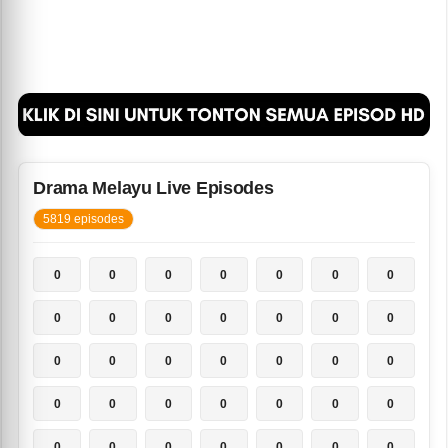
Drama Melayu Live Episodes
5819 episodes
0
0
0
0
0
0
0
0
0
0
0
0
0
0
0
0
0
0
0
0
0
0
0
0
0
0
0
0
0
0
0
0
0
0
0