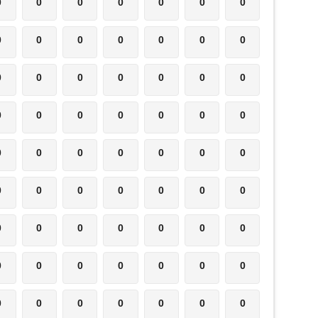
0
0
0
0
0
0
0
0
0
0
0
0
0
0
0
0
0
0
0
0
0
0
0
0
0
0
0
0
0
0
0
0
0
0
0
0
0
0
0
0
0
0
0
0
0
0
0
0
0
0
0
0
0
0
0
0
0
0
0
0
0
0
0