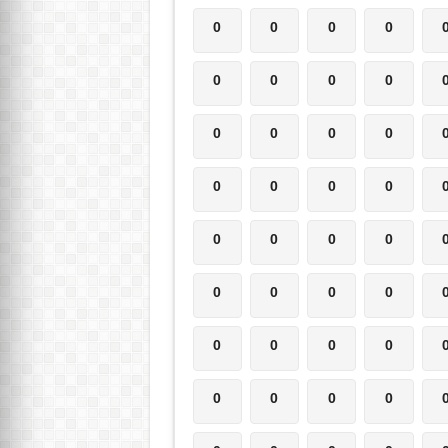
0
0
0
0
0
0
0
0
0
0
0
0
0
0
0
0
0
0
0
0
0
0
0
0
0
0
0
0
0
0
0
0