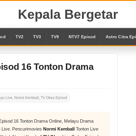
Kepala Bergetar
sod
TV2
TV3
TV9
NTV7 Episod
Astro Citra Ep
isod 16 Tonton Drama
yu Live
,
Normi Kemball
,
TV Okey Episod
 Episod 16 Tonton Drama Online, Melayu Drama
 Live. Pencurimovies
Normi Kemball
Tonton Live