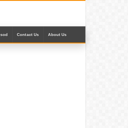
isod
Contact Us
About Us