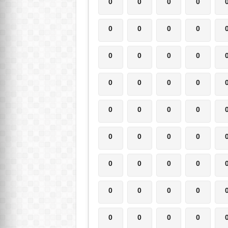
0
0
0
0
0
0
0
0
0
0
0
0
0
0
0
0
0
0
0
0
0
0
0
0
0
0
0
0
0
0
0
0
0
0
0
0