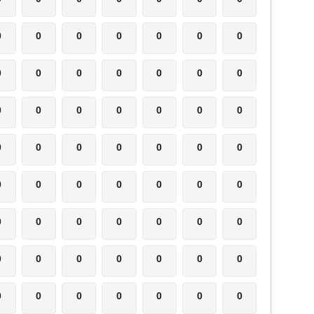
0
0
0
0
0
0
0
0
0
0
0
0
0
0
0
0
0
0
0
0
0
0
0
0
0
0
0
0
0
0
0
0
0
0
0
0
0
0
0
0
0
0
0
0
0
0
0
0
0
0
0
0
0
0
0
0