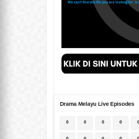
Drama Melayu Live Episodes
0
0
0
0
0
0
0
0