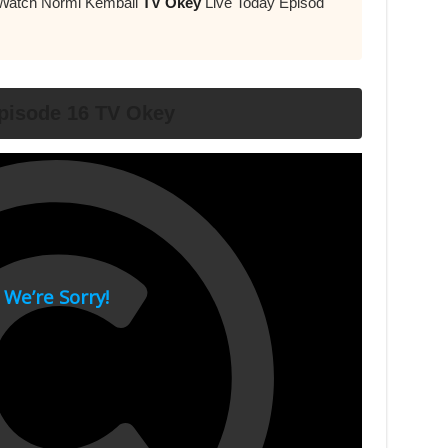
 Watch Normi Kemball
TV Okey
Live Today Episod
pisode 16 TV Okey