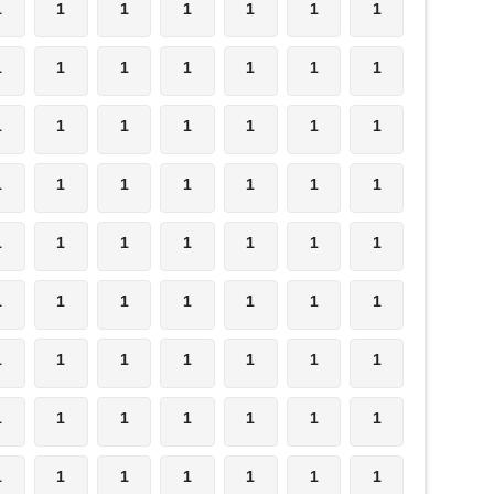
1
1
1
1
1
1
1
1
1
1
1
1
1
1
1
1
1
1
1
1
1
1
1
1
1
1
1
1
1
1
1
1
1
1
1
1
1
1
1
1
1
1
1
1
1
1
1
1
1
1
1
1
1
1
1
1
1
1
1
1
1
1
1