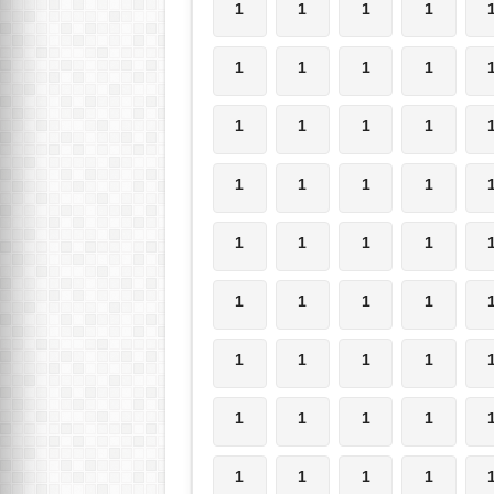
1
1
1
1
1
1
1
1
1
1
1
1
1
1
1
1
1
1
1
1
1
1
1
1
1
1
1
1
1
1
1
1
1
1
1
1