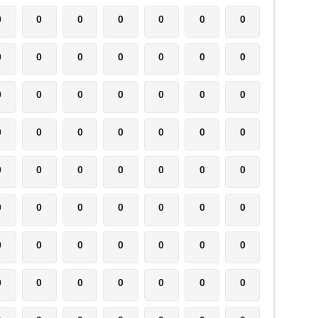
0
0
0
0
0
0
0
0
0
0
0
0
0
0
0
0
0
0
0
0
0
0
0
0
0
0
0
0
0
0
0
0
0
0
0
0
0
0
0
0
0
0
0
0
0
0
0
0
0
0
0
0
0
0
0
0