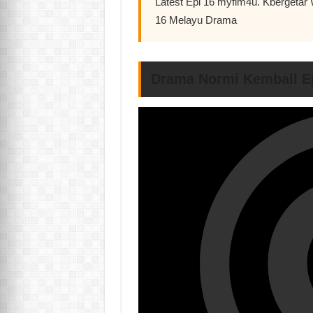
Latest Epi 16 myflm4u. Kbergetar
16 Melayu Drama
Drama Normi Kemball E