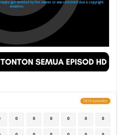
5819 episodes
0
0
0
0
0
0
0
0
0
0
0
0
0
0