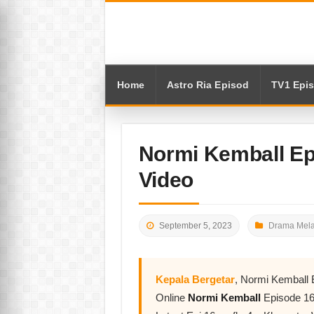
Home
Astro Ria Episod
TV1 Epi
Normi Kemball Ep
Video
September 5, 2023
Drama Mela
Kepala Bergetar
, Normi Kemball
Online
Normi Kemball
Episode 16