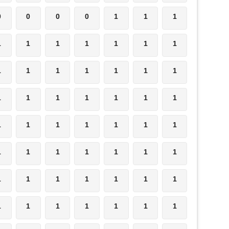
0
0
0
0
1
1
1
1
1
1
1
1
1
1
1
1
1
1
1
1
1
1
1
1
1
1
1
1
1
1
1
1
1
1
1
1
1
1
1
1
1
1
1
1
1
1
1
1
1
1
1
1
1
1
1
1