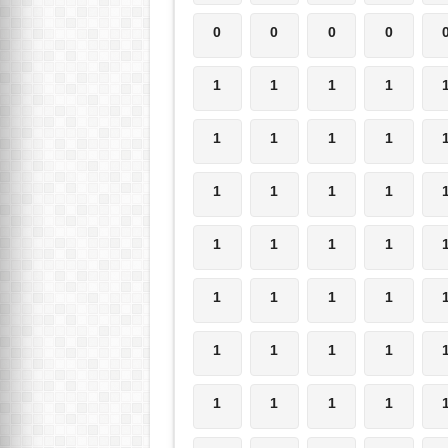
0
0
0
0
1
1
1
1
1
1
1
1
1
1
1
1
1
1
1
1
1
1
1
1
1
1
1
1
1
1
1
1