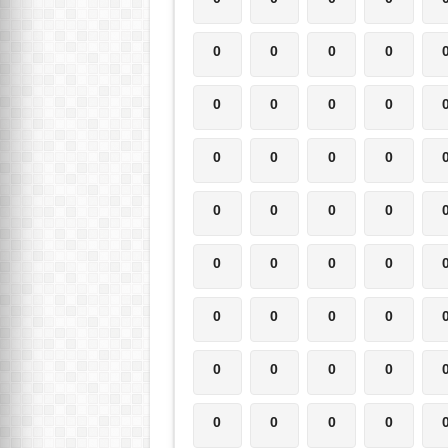
0
0
0
0
0
0
0
0
0
0
0
0
0
0
0
0
0
0
0
0
0
0
0
0
0
0
0
0
0
0
0
0