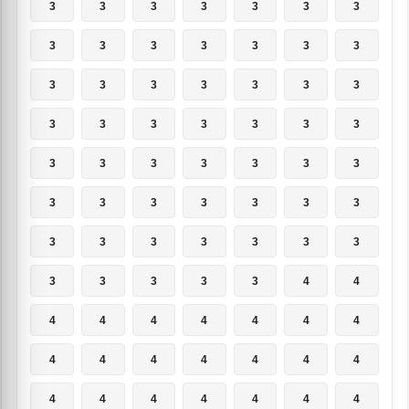
3
3
3
3
3
3
3
3
3
3
3
3
3
3
3
3
3
3
3
3
3
3
3
3
3
3
3
3
3
3
3
3
3
3
3
3
3
3
3
3
3
3
3
3
3
3
3
3
3
3
3
3
3
3
4
4
4
4
4
4
4
4
4
4
4
4
4
4
4
4
4
4
4
4
4
4
4