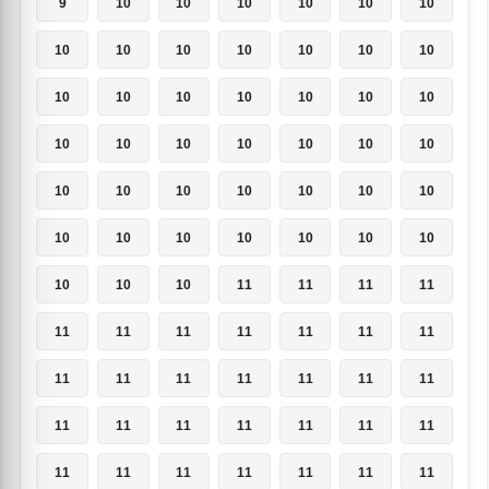
9
10
10
10
10
10
10
10
10
10
10
10
10
10
10
10
10
10
10
10
10
10
10
10
10
10
10
10
10
10
10
10
10
10
10
10
10
10
10
10
10
10
10
10
10
11
11
11
11
11
11
11
11
11
11
11
11
11
11
11
11
11
11
11
11
11
11
11
11
11
11
11
11
11
11
11
11