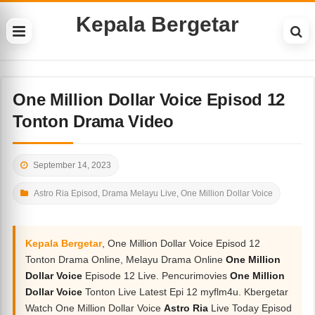
Kepala Bergetar
One Million Dollar Voice Episod 12
Tonton Drama Video
September 14, 2023
Astro Ria Episod
,
Drama Melayu Live
,
One Million Dollar Voice
Kepala Bergetar
, One Million Dollar Voice Episod 12
Tonton Drama Online, Melayu Drama Online
One Million
Dollar Voice
Episode 12 Live. Pencurimovies
One Million
Dollar Voice
Tonton Live Latest Epi 12 myflm4u. Kbergetar
Watch One Million Dollar Voice
Astro Ria
Live Today Episod