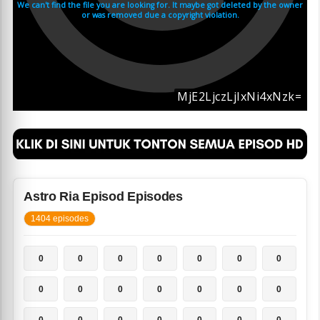
Astro Ria Episod Episodes
1404 episodes
0
0
0
0
0
0
0
0
0
0
0
0
0
0
0
0
0
0
0
0
0