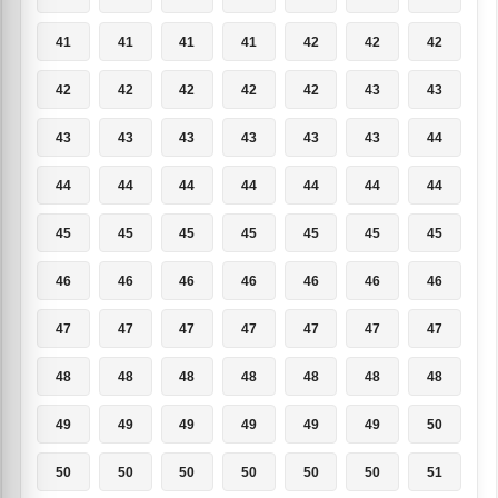
41
41
41
41
42
42
42
42
42
42
42
42
43
43
43
43
43
43
43
43
44
44
44
44
44
44
44
44
45
45
45
45
45
45
45
46
46
46
46
46
46
46
47
47
47
47
47
47
47
48
48
48
48
48
48
48
49
49
49
49
49
49
50
50
50
50
50
50
50
51