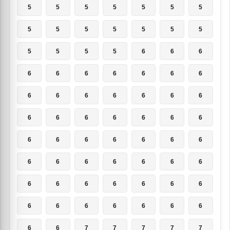
5
5
5
5
5
5
5
5
5
5
5
5
5
5
5
5
5
5
6
6
6
6
6
6
6
6
6
6
6
6
6
6
6
6
6
6
6
6
6
6
6
6
6
6
6
6
6
6
6
6
6
6
6
6
6
6
6
6
6
6
6
6
6
6
6
6
6
6
6
6
6
6
7
7
7
7
7