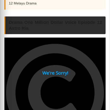
12 Melayu Drama
Drama One Million Dollar Voice Episode 12
Astro Ria