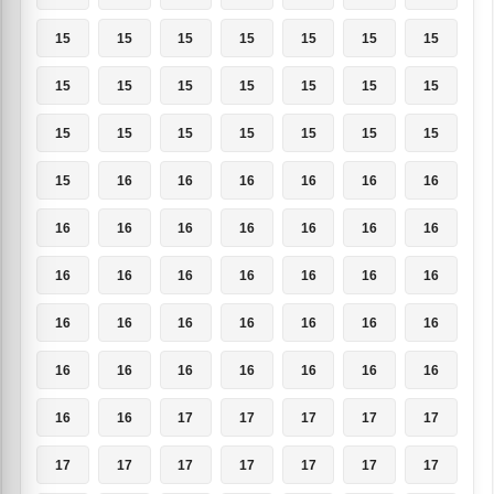
15
15
15
15
15
15
15
15
15
15
15
15
15
15
15
15
15
15
15
15
15
15
16
16
16
16
16
16
16
16
16
16
16
16
16
16
16
16
16
16
16
16
16
16
16
16
16
16
16
16
16
16
16
16
16
16
16
16
17
17
17
17
17
17
17
17
17
17
17
17