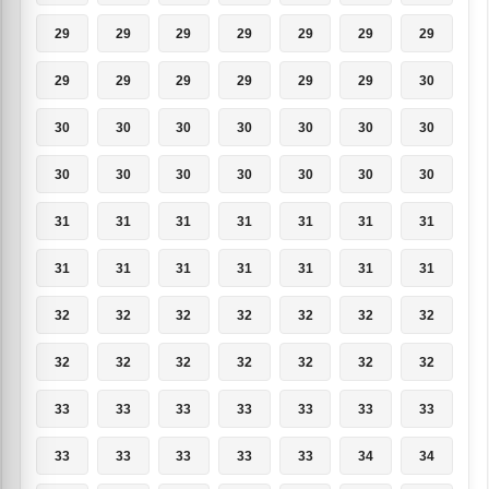
29
29
29
29
29
29
29
29
29
29
29
29
29
30
30
30
30
30
30
30
30
30
30
30
30
30
30
30
31
31
31
31
31
31
31
31
31
31
31
31
31
31
32
32
32
32
32
32
32
32
32
32
32
32
32
32
33
33
33
33
33
33
33
33
33
33
33
33
34
34