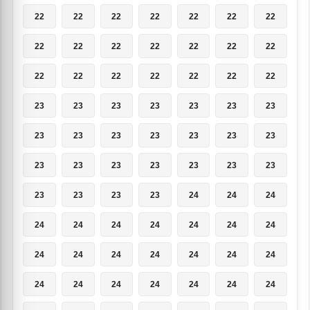
22
22
22
22
22
22
22
22
22
22
22
22
22
22
22
22
22
22
22
22
22
23
23
23
23
23
23
23
23
23
23
23
23
23
23
23
23
23
23
23
23
23
23
23
23
23
24
24
24
24
24
24
24
24
24
24
24
24
24
24
24
24
24
24
24
24
24
24
24
24