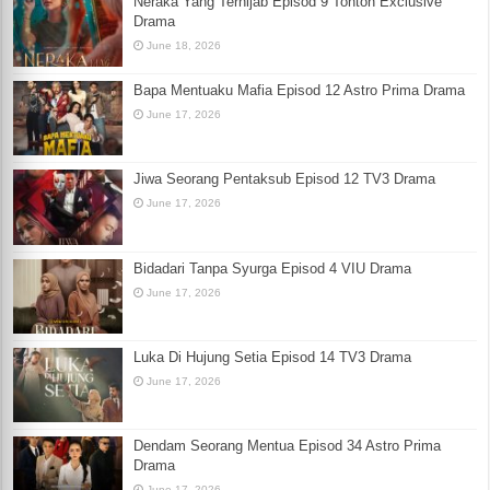
Neraka Yang Terhijab Episod 9 Tonton Exclusive
Drama
June 18, 2026
Bapa Mentuaku Mafia Episod 12 Astro Prima Drama
June 17, 2026
Jiwa Seorang Pentaksub Episod 12 TV3 Drama
June 17, 2026
Bidadari Tanpa Syurga Episod 4 VIU Drama
June 17, 2026
Luka Di Hujung Setia Episod 14 TV3 Drama
June 17, 2026
Dendam Seorang Mentua Episod 34 Astro Prima
Drama
June 17, 2026