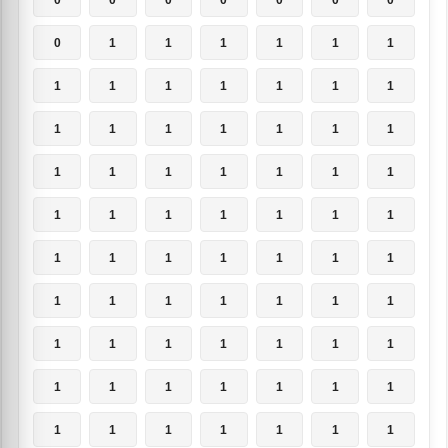
0
1
1
1
1
1
1
1
1
1
1
1
1
1
1
1
1
1
1
1
1
1
1
1
1
1
1
1
1
1
1
1
1
1
1
1
1
1
1
1
1
1
1
1
1
1
1
1
1
1
1
1
1
1
1
1
1
1
1
1
1
1
1
1
1
1
1
1
1
1