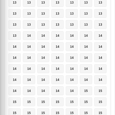
13
13
13
13
13
13
13
13
13
13
13
13
13
13
13
13
13
13
13
13
13
13
14
14
14
14
14
14
14
14
14
14
14
14
14
14
14
14
14
14
14
14
14
14
14
14
14
14
14
14
14
14
14
14
14
14
14
14
14
14
14
15
15
15
15
15
15
15
15
15
15
15
15
15
15
15
15