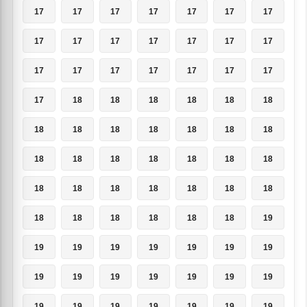
17
17
17
17
17
17
17
17
17
17
17
17
17
17
17
17
17
17
17
17
17
17
18
18
18
18
18
18
18
18
18
18
18
18
18
18
18
18
18
18
18
18
18
18
18
18
18
18
18
18
18
18
18
18
18
19
19
19
19
19
19
19
19
19
19
19
19
19
19
19
19
19
19
19
19
19
19