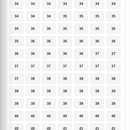
34
34
34
34
34
34
34
34
34
34
35
35
35
35
35
35
35
35
35
35
35
35
36
36
36
36
36
36
36
36
36
36
36
37
37
37
37
37
37
37
37
37
37
38
38
38
38
38
38
38
38
38
38
39
39
39
39
39
39
39
39
39
39
40
40
40
40
40
40
40
40
40
40
41
41
41
41