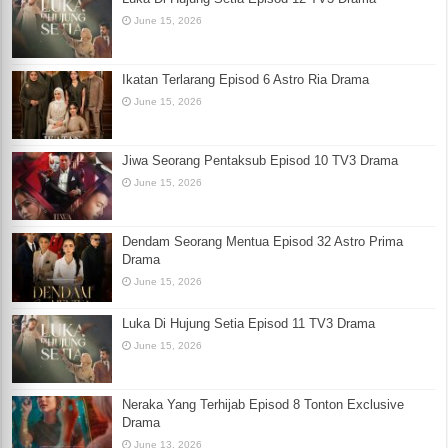
June 15, 2026
Ikatan Terlarang Episod 6 Astro Ria Drama
June 15, 2026
Jiwa Seorang Pentaksub Episod 10 TV3 Drama
June 15, 2026
Dendam Seorang Mentua Episod 32 Astro Prima
Drama
June 15, 2026
Luka Di Hujung Setia Episod 11 TV3 Drama
June 15, 2026
Neraka Yang Terhijab Episod 8 Tonton Exclusive
Drama
June 13, 2026