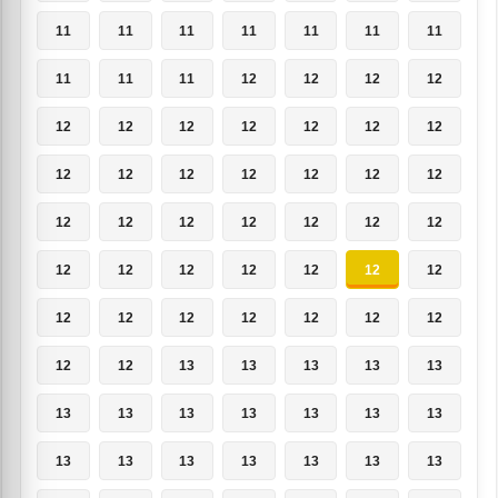
11
11
11
11
11
11
11
11
11
11
12
12
12
12
12
12
12
12
12
12
12
12
12
12
12
12
12
12
12
12
12
12
12
12
12
12
12
12
12
12
12
12
12
12
12
12
12
12
12
12
12
13
13
13
13
13
13
13
13
13
13
13
13
13
13
13
13
13
13
13