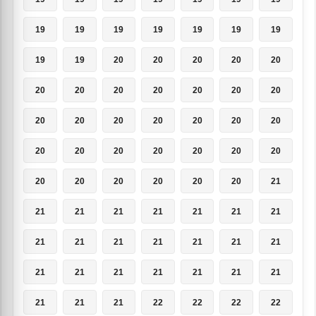
19
19
19
19
19
19
19
19
19
20
20
20
20
20
20
20
20
20
20
20
20
20
20
20
20
20
20
20
20
20
20
20
20
20
20
20
20
20
20
20
20
21
21
21
21
21
21
21
21
21
21
21
21
21
21
21
21
21
21
21
21
21
21
21
21
21
22
22
22
22