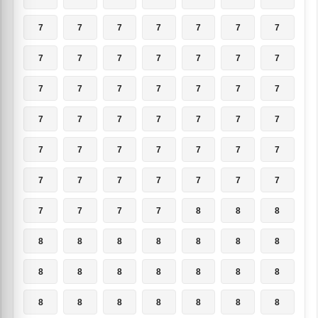
7
7
7
7
7
7
7
7
7
7
7
7
7
7
7
7
7
7
7
7
7
7
7
7
7
7
7
7
7
7
7
7
7
7
7
7
7
7
7
7
7
7
7
7
7
7
8
8
8
8
8
8
8
8
8
8
8
8
8
8
8
8
8
8
8
8
8
8
8
8