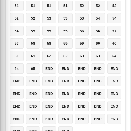
51
51
51
51
52
52
52
52
52
53
53
53
54
54
54
55
55
55
56
56
57
57
58
58
59
59
60
60
61
61
62
62
63
63
64
64
65
END
END
END
END
END
END
END
END
END
END
END
END
END
END
END
END
END
END
END
END
END
END
END
END
END
END
END
END
END
END
END
END
END