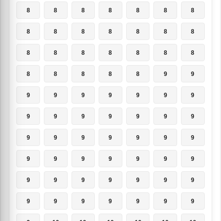
8
8
8
8
8
8
8
8
8
8
8
8
8
8
8
8
8
8
8
8
8
8
8
8
8
8
9
9
9
9
9
9
9
9
9
9
9
9
9
9
9
9
9
9
9
9
9
9
9
9
9
9
9
9
9
9
9
9
9
9
9
9
9
9
9
9
9
9
9
9