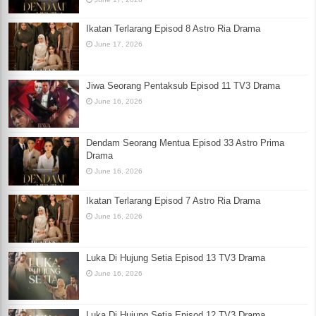
Ikatan Terlarang Episod 8 Astro Ria Drama
June 17, 2026
Jiwa Seorang Pentaksub Episod 11 TV3 Drama
June 16, 2026
Dendam Seorang Mentua Episod 33 Astro Prima
Drama
June 16, 2026
Ikatan Terlarang Episod 7 Astro Ria Drama
June 16, 2026
Luka Di Hujung Setia Episod 13 TV3 Drama
June 16, 2026
Luka Di Hujung Setia Episod 12 TV3 Drama