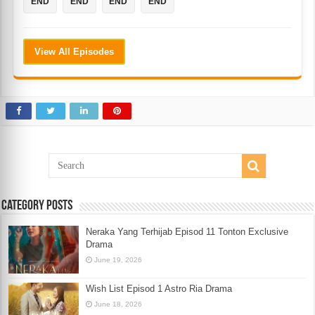
END
END
END
END
View All Episodes
Category Posts
Neraka Yang Terhijab Episod 11 Tonton Exclusive
Drama
June 19, 2026
Wish List Episod 1 Astro Ria Drama
June 18, 2026