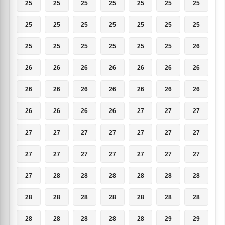
25
25
25
25
25
25
25
25
25
25
25
25
25
25
25
25
25
25
25
25
26
26
26
26
26
26
26
26
26
26
26
26
26
26
26
26
26
26
26
27
27
27
27
27
27
27
27
27
27
27
27
27
27
27
27
27
27
28
28
28
28
28
28
28
28
28
28
28
28
28
28
28
28
28
28
29
29