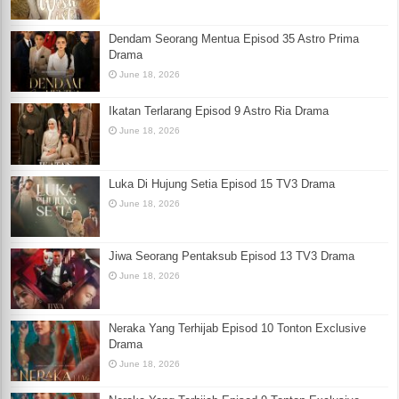
Dendam Seorang Mentua Episod 35 Astro Prima
Drama
June 18, 2026
Ikatan Terlarang Episod 9 Astro Ria Drama
June 18, 2026
Luka Di Hujung Setia Episod 15 TV3 Drama
June 18, 2026
Jiwa Seorang Pentaksub Episod 13 TV3 Drama
June 18, 2026
Neraka Yang Terhijab Episod 10 Tonton Exclusive
Drama
June 18, 2026