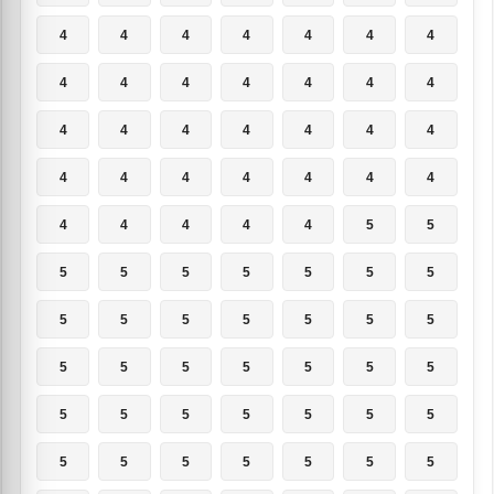
4
4
4
4
4
4
4
4
4
4
4
4
4
4
4
4
4
4
4
4
4
4
4
4
4
4
4
4
4
4
4
4
4
5
5
5
5
5
5
5
5
5
5
5
5
5
5
5
5
5
5
5
5
5
5
5
5
5
5
5
5
5
5
5
5
5
5
5
5
5