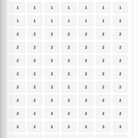
1
1
1
1
1
1
1
1
1
1
1
1
1
2
2
2
2
2
2
2
2
2
2
2
2
2
2
2
2
2
2
2
2
2
2
2
2
2
2
2
2
2
2
2
2
2
2
2
2
2
2
2
2
2
2
2
2
2
2
2
2
2
2
2
2
2
2
2
3
3