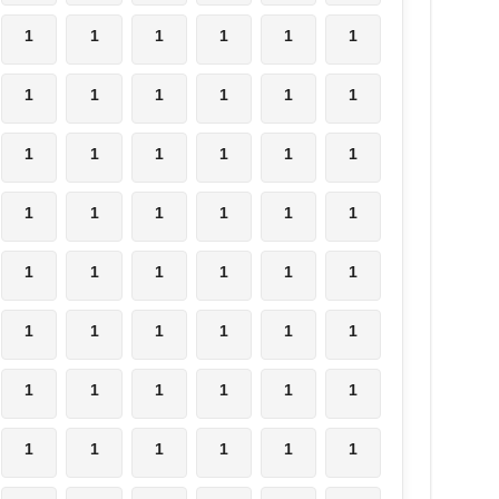
1
1
1
1
1
1
1
1
1
1
1
1
1
1
1
1
1
1
1
1
1
1
1
1
1
1
1
1
1
1
1
1
1
1
1
1
1
1
1
1
1
1
1
1
1
1
1
1