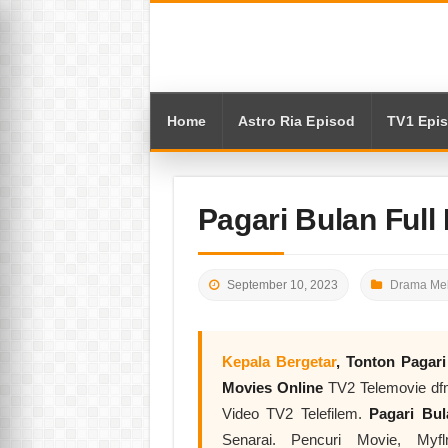
Home
Astro Ria Episod
TV1 Epi
Pagari Bulan Full
September 10, 2023
Drama Mel
Kepala Bergetar
, Tonton
Pagar
Movies Online
TV2 Telemovie dfm
Video TV2 Telefilem.
Pagari B
Senarai. Pencuri Movie, My