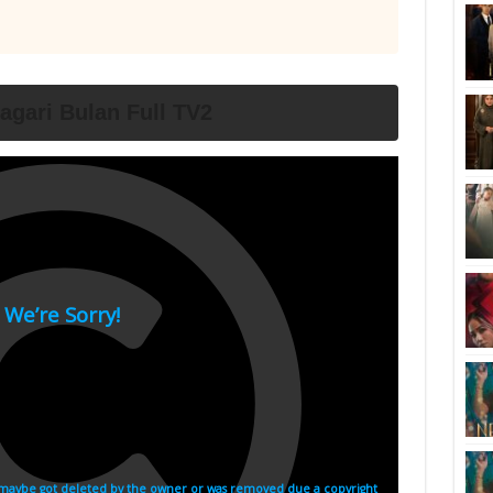
agari Bulan Full TV2