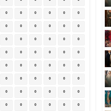
0
0
0
0
0
0
0
0
0
0
0
0
0
0
0
0
0
0
0
0
0
0
0
0
0
0
0
0
0
0
0
0
0
0
0
0
0
0
0
0
0
0
0
0
0
0
0
0