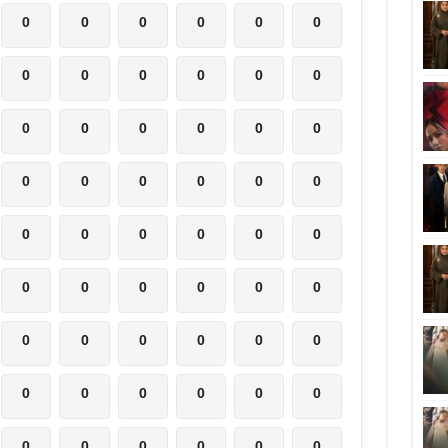
0
0
0
0
0
0
0
0
0
0
0
0
0
0
0
0
0
0
0
0
0
0
0
0
0
0
0
0
0
0
0
0
0
0
0
0
0
0
0
0
0
0
0
0
0
0
0
0
0
0
0
0
0
0