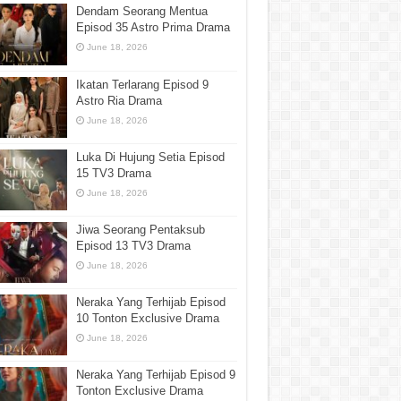
Dendam Seorang Mentua
Episod 35 Astro Prima Drama
June 18, 2026
Ikatan Terlarang Episod 9
Astro Ria Drama
June 18, 2026
Luka Di Hujung Setia Episod
15 TV3 Drama
June 18, 2026
Jiwa Seorang Pentaksub
Episod 13 TV3 Drama
June 18, 2026
Neraka Yang Terhijab Episod
10 Tonton Exclusive Drama
June 18, 2026
Neraka Yang Terhijab Episod 9
Tonton Exclusive Drama