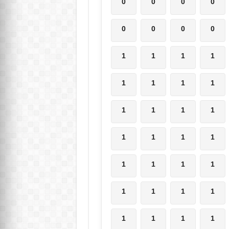
0
0
0
0
0
0
0
0
1
1
1
1
1
1
1
1
1
1
1
1
1
1
1
1
1
1
1
1
1
1
1
1
1
1
1
1