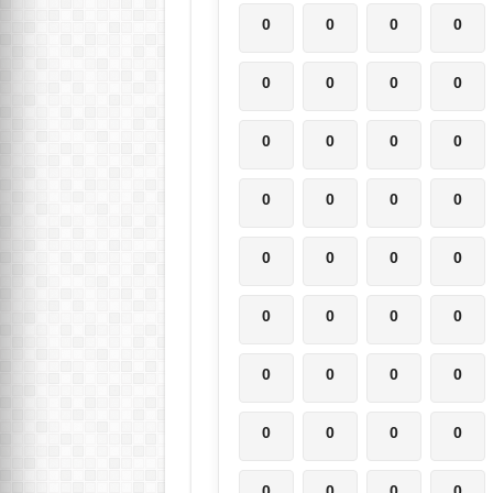
0
0
0
0
0
0
0
0
0
0
0
0
0
0
0
0
0
0
0
0
0
0
0
0
0
0
0
0
0
0
0
0
0
0
0
0