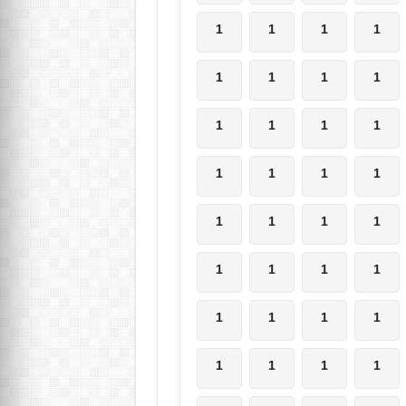
1
1
1
1
1
1
1
1
1
1
1
1
1
1
1
1
1
1
1
1
1
1
1
1
1
1
1
1
1
1
1
1