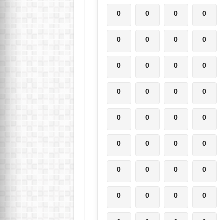
0
0
0
0
0
0
0
0
0
0
0
0
0
0
0
0
0
0
0
0
0
0
0
0
0
0
0
0
0
0
0
0