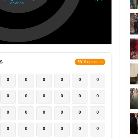
s
5819 episodes
0
0
0
0
0
0
0
0
0
0
0
0
0
0
0
0
0
0
0
0
0
0
0
0