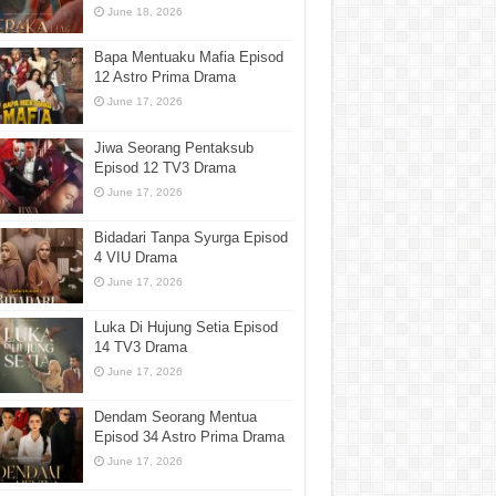
June 18, 2026
Bapa Mentuaku Mafia Episod
12 Astro Prima Drama
June 17, 2026
Jiwa Seorang Pentaksub
Episod 12 TV3 Drama
June 17, 2026
Bidadari Tanpa Syurga Episod
4 VIU Drama
June 17, 2026
Luka Di Hujung Setia Episod
14 TV3 Drama
June 17, 2026
Dendam Seorang Mentua
Episod 34 Astro Prima Drama
June 17, 2026