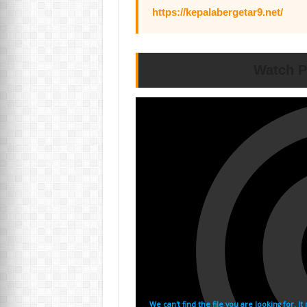
https://kepalabergetar9.net/
Watch P