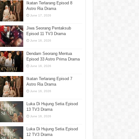
Ikatan Terlarang Episod 8
Astro Ria Drama
June 17, 2026
Jiwa Seorang Pentaksub
Episod 11 TV3 Drama
June 16, 2026
Dendam Seorang Mentua
Episod 33 Astro Prima Drama
June 16, 2026
Ikatan Terlarang Episod 7
Astro Ria Drama
June 16, 2026
Luka Di Hujung Setia Episod
13 TV3 Drama
June 16, 2026
Luka Di Hujung Setia Episod
12 TV3 Drama