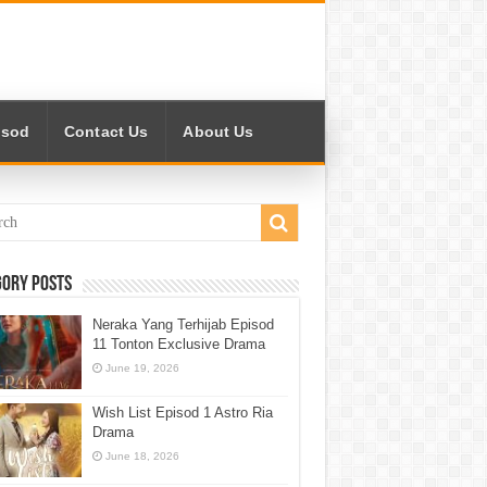
isod
Contact Us
About Us
gory Posts
Neraka Yang Terhijab Episod
11 Tonton Exclusive Drama
June 19, 2026
Wish List Episod 1 Astro Ria
Drama
June 18, 2026