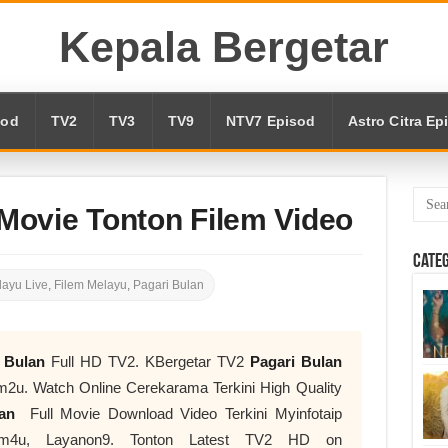
Kepala Bergetar
sod
TV2
TV3
TV9
NTV7 Episod
Astro Citra Ep
 Movie Tonton Filem Video
Cate
ayu Live
,
Filem Melayu
,
Pagari Bulan
i Bulan
Full HD TV2. KBergetar TV2
Pagari Bulan
2u. Watch Online Cerekarama Terkini High Quality
ulan
Full Movie Download Video Terkini Myinfotaip
flm4u, Layanon9. Tonton Latest TV2 HD on