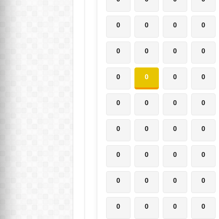
0
0
0
0
0
0
0
0
0
0
0
0
0
0
0
0
0
0
0
0
0
0
0
0
0
0
0
0
0
0
0
0