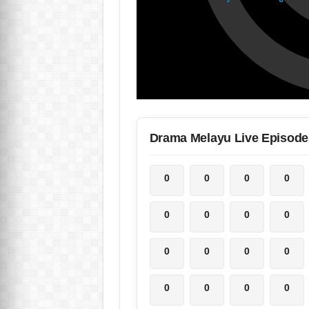
Drama Melayu Live Episode
0
0
0
0
0
0
0
0
0
0
0
0
0
0
0
0