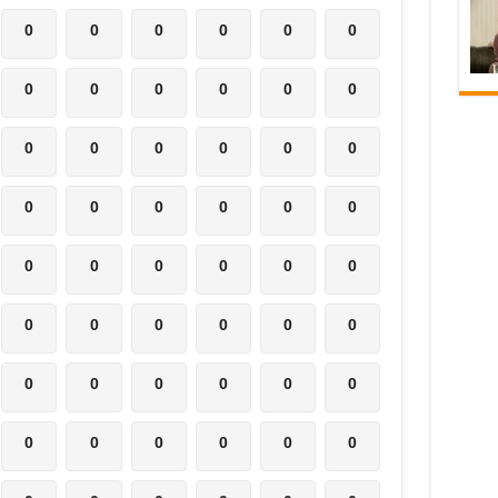
0
0
0
0
0
0
0
0
0
0
0
0
0
0
0
0
0
0
0
0
0
0
0
0
0
0
0
0
0
0
0
0
0
0
0
0
0
0
0
0
0
0
0
0
0
0
0
0