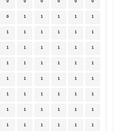
0
0
0
0
0
0
0
1
1
1
1
1
1
1
1
1
1
1
1
1
1
1
1
1
1
1
1
1
1
1
1
1
1
1
1
1
1
1
1
1
1
1
1
1
1
1
1
1
1
1
1
1
1
1