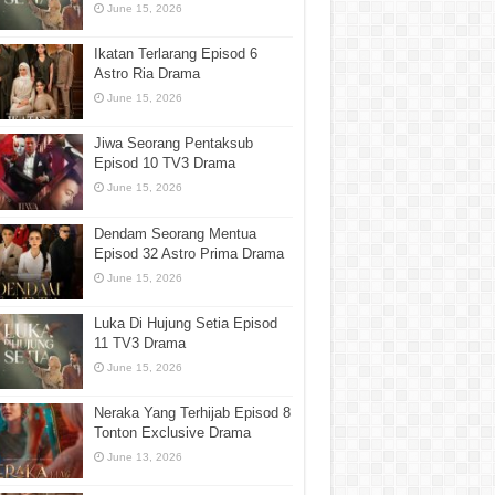
June 15, 2026
Ikatan Terlarang Episod 6
Astro Ria Drama
June 15, 2026
Jiwa Seorang Pentaksub
Episod 10 TV3 Drama
June 15, 2026
Dendam Seorang Mentua
Episod 32 Astro Prima Drama
June 15, 2026
Luka Di Hujung Setia Episod
11 TV3 Drama
June 15, 2026
Neraka Yang Terhijab Episod 8
Tonton Exclusive Drama
June 13, 2026