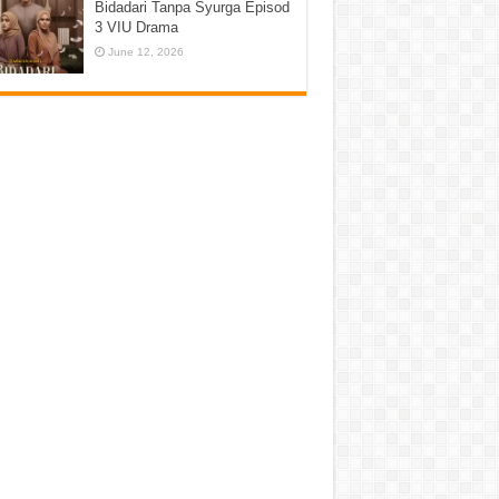
Bidadari Tanpa Syurga Episod
3 VIU Drama
June 12, 2026